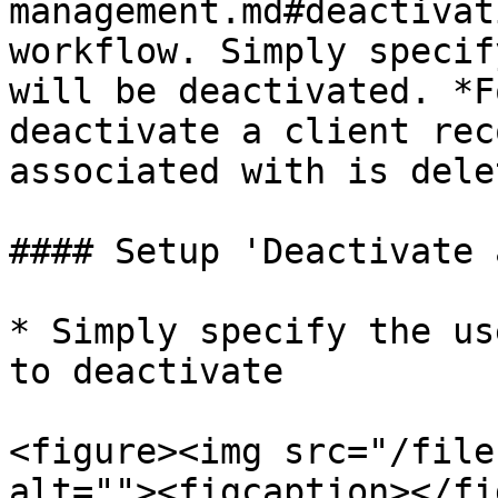
management.md#deactivat
workflow. Simply specif
will be deactivated. *F
deactivate a client rec
associated with is dele
#### Setup 'Deactivate 
* Simply specify the us
to deactivate

<figure><img src="/file
alt=""><figcaption></fi