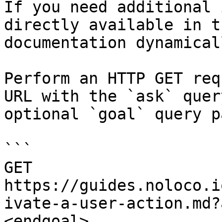
If you need additional 
directly available in t
documentation dynamical
Perform an HTTP GET req
URL with the `ask` quer
optional `goal` query p
```

GET 
https://guides.noloco.i
ivate-a-user-action.md?
<endgoal>
