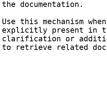
the documentation.

Use this mechanism when
explicitly present in t
clarification or additi