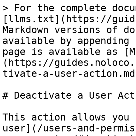
> For the complete docu
[llms.txt](https://guid
Markdown versions of do
available by appending 
page is available as [M
(https://guides.noloco.
tivate-a-user-action.md)
# Deactivate a User Acti
This action allows you 
user](/users-and-permis