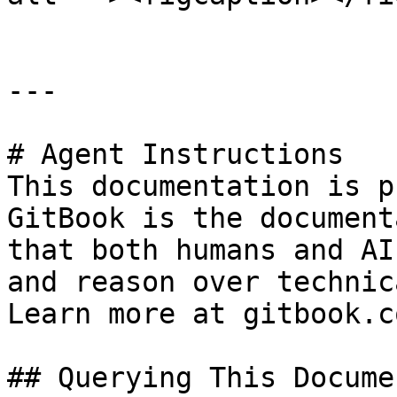
---

# Agent Instructions

This documentation is p
GitBook is the document
that both humans and AI
and reason over technic
Learn more at gitbook.co
## Querying This Docume