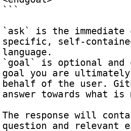
```

`ask` is the immediate 
specific, self-containe
language.

`goal` is optional and 
goal you are ultimately
behalf of the user. Git
answer towards what is 
The response will conta
question and relevant e