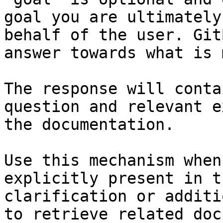
goal you are ultimately
behalf of the user. Git
answer towards what is 
The response will conta
question and relevant e
the documentation.

Use this mechanism when
explicitly present in t
clarification or additi