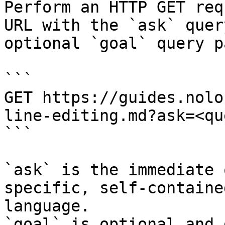
Perform an HTTP GET req
URL with the `ask` quer
optional `goal` query p
```

GET https://guides.nolo
line-editing.md?ask=<qu
```

`ask` is the immediate 
specific, self-containe
language.

`goal` is optional and 