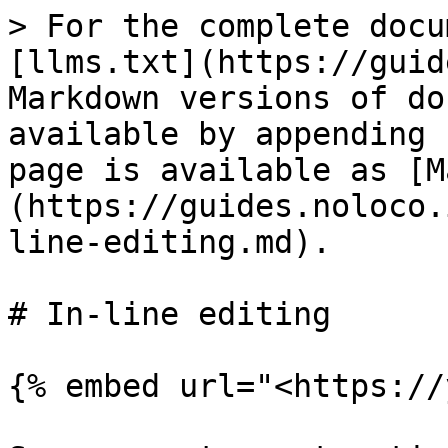
> For the complete docu
[llms.txt](https://guid
Markdown versions of do
available by appending 
page is available as [M
(https://guides.noloco.
line-editing.md).

# In-line editing

{% embed url="<https://