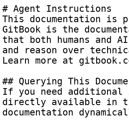
# Agent Instructions

This documentation is p
GitBook is the document
that both humans and AI
and reason over technic
Learn more at gitbook.co
## Querying This Docume
If you need additional 
directly available in t
documentation dynamical