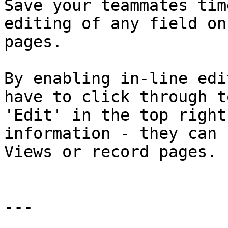
Save your teammates tim
editing of any field on
pages.

By enabling in-line edi
have to click through t
'Edit' in the top right
information - they can 
Views or record pages.

---
