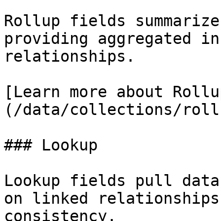
Rollup fields summarize
providing aggregated in
relationships.

[Learn more about Rollu
(/data/collections/roll
### Lookup

Lookup fields pull data
on linked relationships
consistency.
