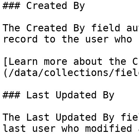
### Created By

The Created By field au
record to the user who 
[Learn more about the C
(/data/collections/fiel
### Last Updated By

The Last Updated By fie
last user who modified 