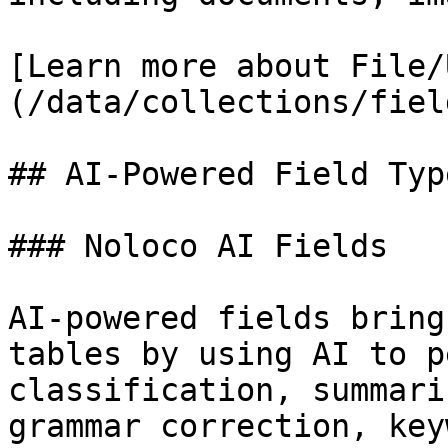
[Learn more about File/
(/data/collections/fiel
## AI-Powered Field Type
### Noloco AI Fields

AI-powered fields bring
tables by using AI to p
classification, summari
grammar correction, key