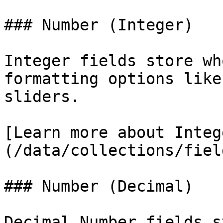
### Number (Integer)

Integer fields store wh
formatting options like
sliders.

[Learn more about Integ
(/data/collections/fiel
### Number (Decimal)

Decimal Number fields s