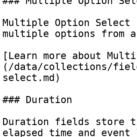
### Multiple Option Sele
Multiple Option Select 
multiple options from a
[Learn more about Multi
(/data/collections/fiel
select.md)

### Duration

Duration fields store t
elapsed time and event 