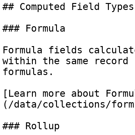
## Computed Field Types

### Formula

Formula fields calculat
within the same record 
formulas.

[Learn more about Formu
(/data/collections/form
### Rollup
