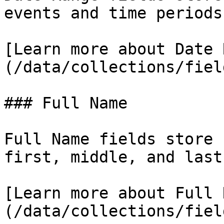
events and time periods.
[Learn more about Date 
(/data/collections/fiel
### Full Name

Full Name fields store 
first, middle, and last
[Learn more about Full 
(/data/collections/fiel