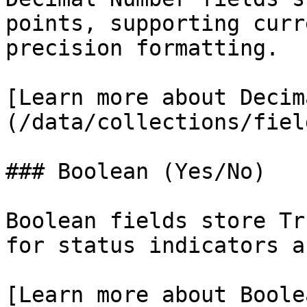
points, supporting curr
precision formatting.

[Learn more about Decim
(/data/collections/fiel
### Boolean (Yes/No)

Boolean fields store Tr
for status indicators a
[Learn more about Boole