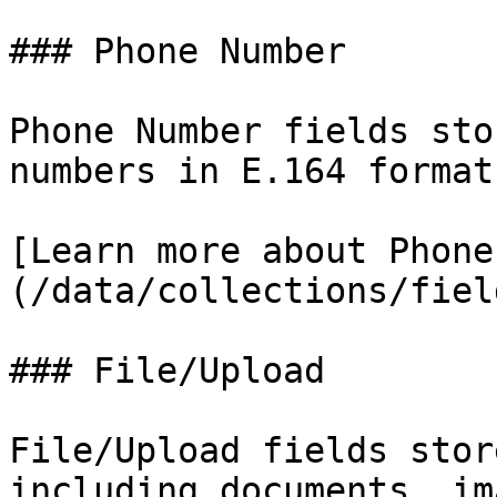
### Phone Number

Phone Number fields sto
numbers in E.164 format
[Learn more about Phone
(/data/collections/fiel
### File/Upload

File/Upload fields stor
including documents, im