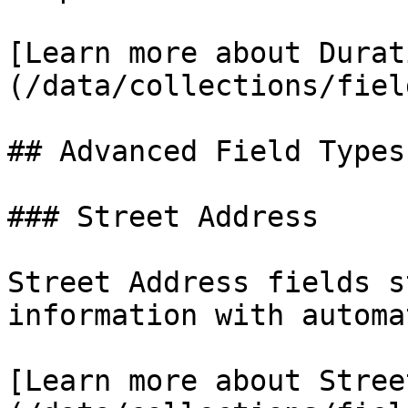
[Learn more about Durat
(/data/collections/fiel
## Advanced Field Types

### Street Address

Street Address fields s
information with automa
[Learn more about Stree