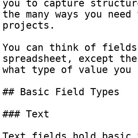
you to capture structur
the many ways you need 
projects.

You can think of fields
spreadsheet, except the
what type of value you 
## Basic Field Types

### Text

Text fields hold basic 