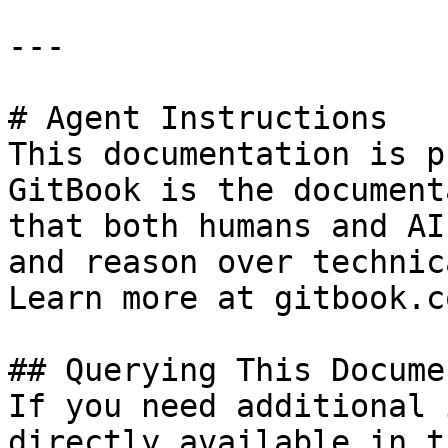
---

# Agent Instructions

This documentation is p
GitBook is the document
that both humans and AI
and reason over technic
Learn more at gitbook.co
## Querying This Docume
If you need additional 
directly available in t