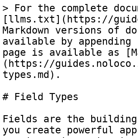
> For the complete docu
[llms.txt](https://guid
Markdown versions of do
available by appending 
page is available as [M
(https://guides.noloco.
types.md).

# Field Types

Fields are the building
you create powerful app