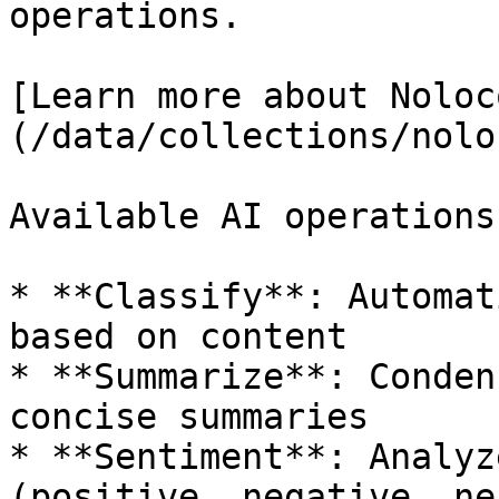
operations.

[Learn more about Noloc
(/data/collections/nolo
Available AI operations
* **Classify**: Automat
based on content

* **Summarize**: Conden
concise summaries

* **Sentiment**: Analyz
(positive, negative, ne