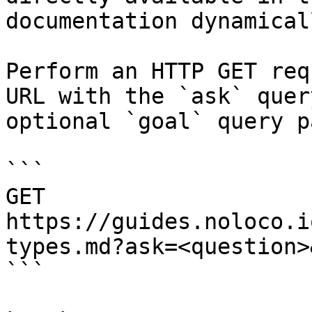
documentation dynamical
Perform an HTTP GET req
URL with the `ask` quer
optional `goal` query p
```

GET 
https://guides.noloco.i
types.md?ask=<question>
```
