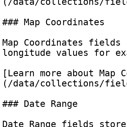
(/data/collections/fiel
### Map Coordinates

Map Coordinates fields 
longitude values for ex
[Learn more about Map C
(/data/collections/fiel
### Date Range

Date Range fields store