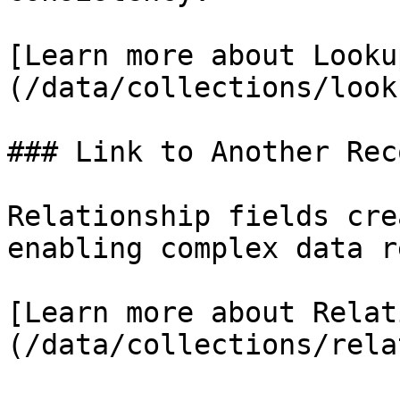
[Learn more about Looku
(/data/collections/look
### Link to Another Reco
Relationship fields cre
enabling complex data r
[Learn more about Relat
(/data/collections/rela