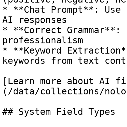
* **Chat Prompt**: Use 
AI responses

* **Correct Grammar**: 
professionalism

* **Keyword Extraction*
keywords from text conte
[Learn more about AI fi
(/data/collections/nolo
## System Field Types
