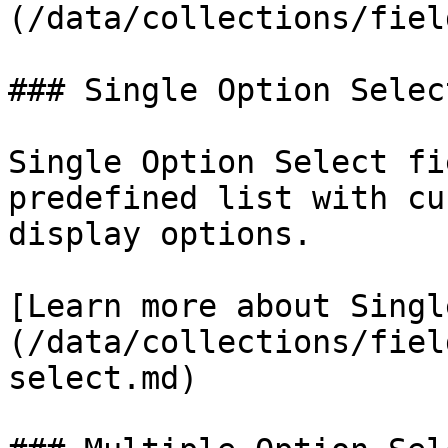
(/data/collections/fiel
### Single Option Select
Single Option Select fi
predefined list with cu
display options.

[Learn more about Singl
(/data/collections/fiel
select.md)
