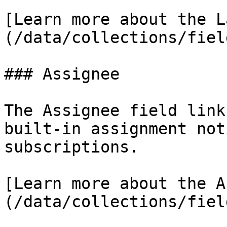
[Learn more about the L
(/data/collections/fiel
### Assignee

The Assignee field link
built-in assignment not
subscriptions.

[Learn more about the A
(/data/collections/fiel