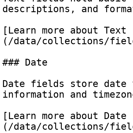
descriptions, and forma
[Learn more about Text 
(/data/collections/fiel
### Date

Date fields store date 
information and timezon
[Learn more about Date 
(/data/collections/fiel