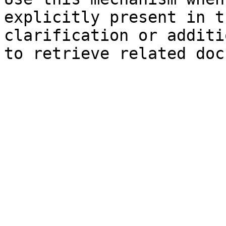
explicitly present in t
clarification or additi