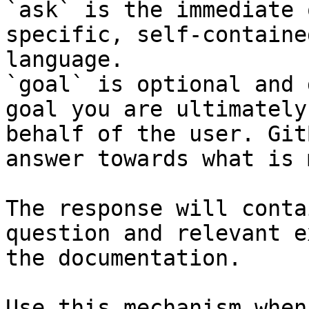
`ask` is the immediate 
specific, self-containe
language.

`goal` is optional and 
goal you are ultimately
behalf of the user. Git
answer towards what is 
The response will conta
question and relevant e
the documentation.

Use this mechanism when