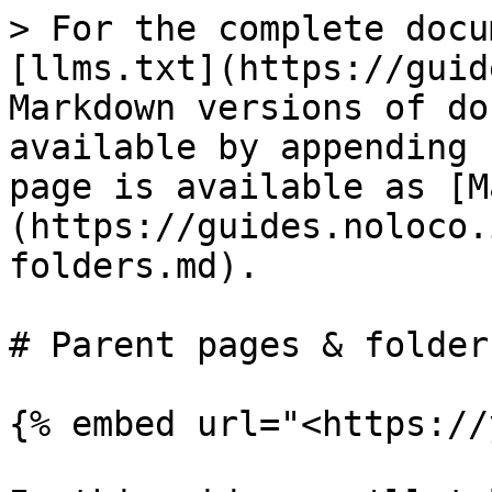
> For the complete docu
[llms.txt](https://guid
Markdown versions of do
available by appending 
page is available as [M
(https://guides.noloco.
folders.md).

# Parent pages & folders
{% embed url="<https://