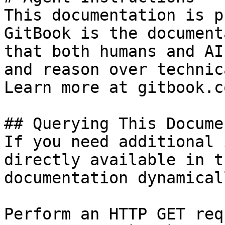
This documentation is p
GitBook is the document
that both humans and AI
and reason over technic
Learn more at gitbook.co
## Querying This Docume
If you need additional 
directly available in t
documentation dynamical
Perform an HTTP GET req