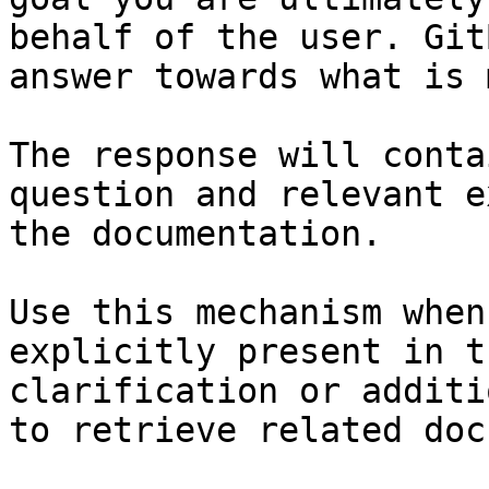
behalf of the user. Git
answer towards what is 
The response will conta
question and relevant e
the documentation.

Use this mechanism when
explicitly present in t
clarification or additi