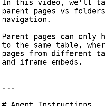
In this video, we'll ta
parent pages vs folders
navigation.

Parent pages can only h
to the same table, wher
pages from different ta
and iframe embeds.

---

# Agent Instructions
