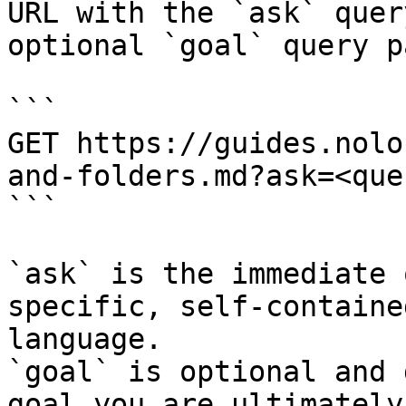
URL with the `ask` quer
optional `goal` query p
```

GET https://guides.nolo
and-folders.md?ask=<que
```

`ask` is the immediate 
specific, self-containe
language.

`goal` is optional and 
goal you are ultimately