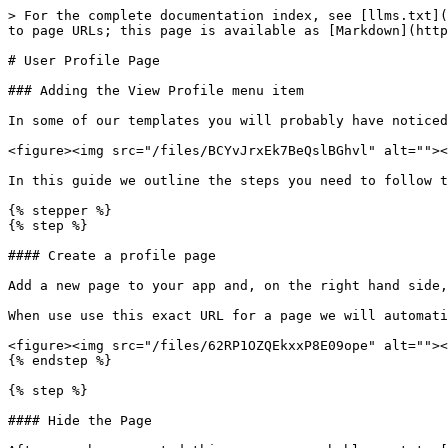
> For the complete documentation index, see [llms.txt](
to page URLs; this page is available as [Markdown](http
# User Profile Page

### Adding the View Profile menu item

In some of our templates you will probably have noticed
<figure><img src="/files/BCYvJrxEk7BeQslBGhvl" alt=""><
In this guide we outline the steps you need to follow t
{% stepper %}

{% step %}

#### Create a profile page

Add a new page to your app and, on the right hand side,
When use use this exact URL for a page we will automati
<figure><img src="/files/62RP1OZQEkxxP8E09ope" alt=""><
{% endstep %}

{% step %}

#### Hide the Page
