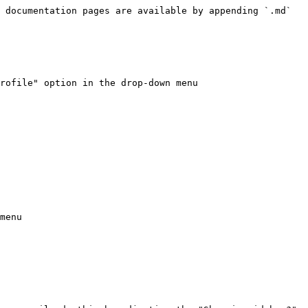
 documentation pages are available by appending `.md` 
rofile" option in the drop-down menu

menu
