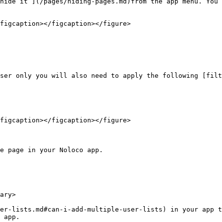
hide it ](/pages/hiding-pages.md)from the app menu. You 
figcaption></figcaption></figure>

ser only you will also need to apply the following [filt
figcaption></figcaption></figure>

e page in your Noloco app.

ary>

er-lists.md#can-i-add-multiple-user-lists) in your app t
 app.
