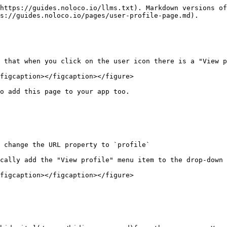
https://guides.noloco.io/llms.txt). Markdown versions of
s://guides.noloco.io/pages/user-profile-page.md).

 that when you click on the user icon there is a "View p
figcaption></figcaption></figure>

o add this page to your app too.

 change the URL property to `profile`

cally add the "View profile" menu item to the drop-down 
figcaption></figcaption></figure>
