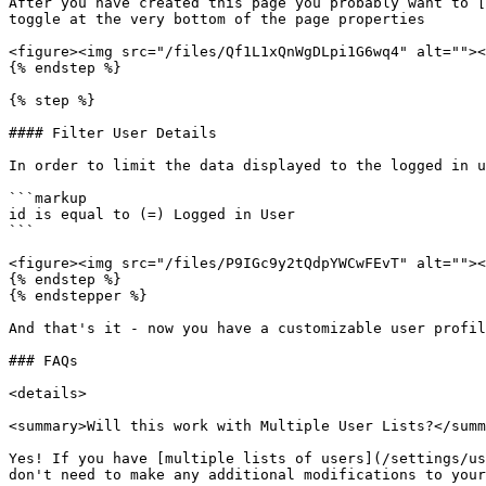
After you have created this page you probably want to [
toggle at the very bottom of the page properties

<figure><img src="/files/Qf1L1xQnWgDLpi1G6wq4" alt=""><
{% endstep %}

{% step %}

#### Filter User Details

In order to limit the data displayed to the logged in u
```markup

id is equal to (=) Logged in User

```

<figure><img src="/files/P9IGc9y2tQdpYWCwFEvT" alt=""><
{% endstep %}

{% endstepper %}

And that's it - now you have a customizable user profil
### FAQs

<details>

<summary>Will this work with Multiple User Lists?</summ
Yes! If you have [multiple lists of users](/settings/us
don't need to make any additional modifications to your