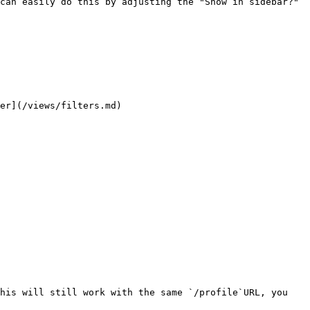
can easily do this by adjusting the "Show in sidebar?" 
er](/views/filters.md)

his will still work with the same `/profile`URL, you 