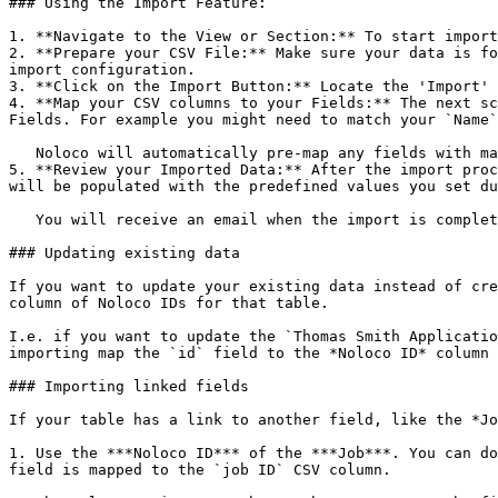
### Using the Import Feature:

1. **Navigate to the View or Section:** To start import
2. **Prepare your CSV File:** Make sure your data is fo
import configuration.

3. **Click on the Import Button:** Locate the 'Import' 
4. **Map your CSV columns to your Fields:** The next sc
Fields. For example you might need to match your `Name`
   Noloco will automatically pre-map any fields with matching names, but your names might differ slightly between your CSV and your Columns.

5. **Review your Imported Data:** After the import proc
will be populated with the predefined values you set du
   You will receive an email when the import is complete, with any errors that occurred during the import.

### Updating existing data

If you want to update your existing data instead of cre
column of Noloco IDs for that table.

I.e. if you want to update the `Thomas Smith Applicatio
importing map the `id` field to the *Noloco ID* column 
### Importing linked fields

If your table has a link to another field, like the *Jo
1. Use the ***Noloco ID*** of the ***Job***. You can do
field is mapped to the `job ID` CSV column.
