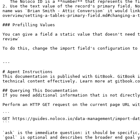
   The Noloco ID is a **number** that represents the field.

2. Use the text value of the record's primary field. No
name was `Brian Smith - Attic Conversion` it would link
overview/setting-a-tables-primary-field.md#changing-a-t
### Prefilling Values

You can give a field a static value that doesn't need t
review`

To do this, change the import field's configuration to 
---

# Agent Instructions

This documentation is published with GitBook. GitBook i
technical content effectively. Learn more at gitbook.co
## Querying This Documentation

If you need additional information that is not directly
Perform an HTTP GET request on the current page URL wit
```

GET https://guides.noloco.io/data-management/import-dat
```

`ask` is the immediate question: it should be specific,
`goal` is optional and describes the broader end goal y