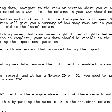
ing data, navigate to the View or section where you've a
rmatted as a CSV file. The columns in your CSV should co
button and click on it. A file dialogue box will open. S
reen will give you a summary of how many rows are in you
 field to the `name` column.

ess is complete, your new data should be visible in the 
ring the import configuration.

ating new data, ensure the `id` field is enabled in your
n` record, and it has a Noloco ID of `52` you need to ma
in your CSV.

b* field in the example above. To link these records aut
 this by putting the numeric ID in the ***Job*** column.