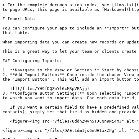
> For the complete documentation index, see [llms.txt](
to page URLs; this page is available as [Markdown](http
# Import Data

You can configure your app to include an **Import** but
that table.

When importing data you can create new records or updat
This is a great way to let your team or clients create 
### Configuring Imports:

1. **Navigate to the View or Section:** Start by choosi
2. **Add Import Button:** Once inside the chosen View o
the "Import Button" . This will add an import button to
   ![](/files/YH9fDQZmYl6cM3pVEAjg)

3. **Configure Button Settings:** Upon selecting 'Impor
to which you want to import data. For each data field, 
   If you want a certain field to have a predefined value for all the imported rows (for instance, setting the "status" column as "Lead" for all newly imported 
contacts), simply set that field as hidden and provide 
   <figure><img src="/files/UddhZWvn5TJCNn9Ni4mJ" alt=""><figcaption></figcaption></figure>

<figure><img src="/files/DAEt1dm1js6nUH1axZPg" alt=""><