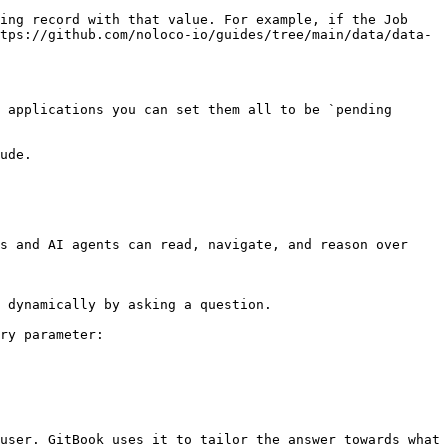
ing record with that value. For example, if the Job 
tps://github.com/noloco-io/guides/tree/main/data/data-
 applications you can set them all to be `pending 
ude.

s and AI agents can read, navigate, and reason over 
 dynamically by asking a question.

ry parameter:

user. GitBook uses it to tailor the answer towards what 