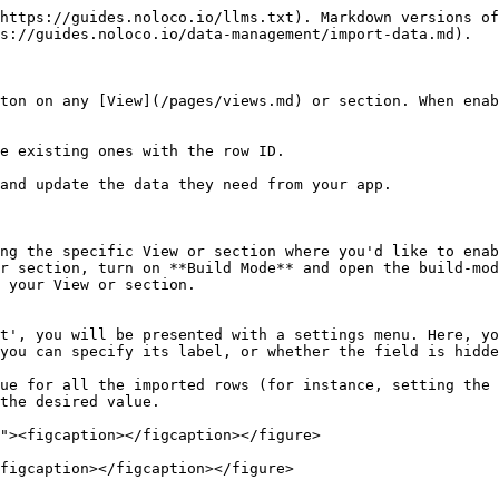
https://guides.noloco.io/llms.txt). Markdown versions of
s://guides.noloco.io/data-management/import-data.md).

ton on any [View](/pages/views.md) or section. When enab
e existing ones with the row ID.

and update the data they need from your app.

ng the specific View or section where you'd like to enab
r section, turn on **Build Mode** and open the build-mod
 your View or section.

t', you will be presented with a settings menu. Here, yo
you can specify its label, or whether the field is hidde
the desired value.

figcaption></figcaption></figure>
