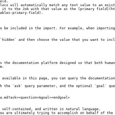
loco will automatically match any text value to an exist
 it to the Job with that value as the [primary field](ht
ables-primary-field).

o be included in the import. For example, when importing
`hidden` and then choose the value that you want to incl
s the documentation platform designed so that both human
m.

 available in this page, you can query the documentation
h the `ask` query parameter, and the optional `goal` que
a.md?ask=<question>&goal=<endgoal>

 self-contained, and written in natural language.

ou are ultimately trying to accomplish on behalf of the 