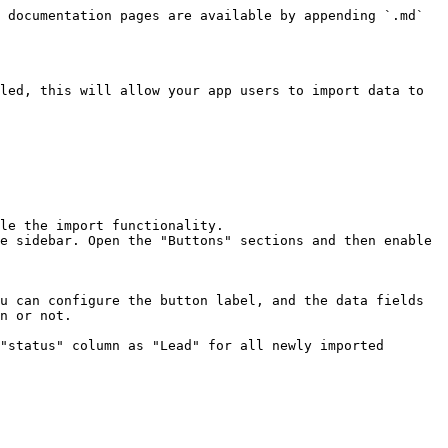
 documentation pages are available by appending `.md` 
led, this will allow your app users to import data to 
le the import functionality.

e sidebar. Open the "Buttons" sections and then enable 
u can configure the button label, and the data fields 
n or not.
