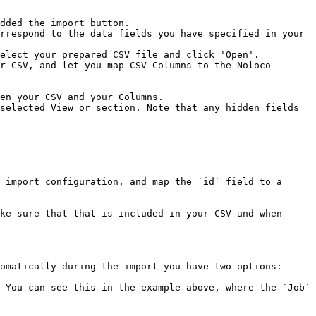
dded the import button.

rrespond to the data fields you have specified in your 
elect your prepared CSV file and click 'Open'.

r CSV, and let you map CSV Columns to the Noloco 
selected View or section. Note that any hidden fields 
 import configuration, and map the `id` field to a 
ke sure that that is included in your CSV and when 
omatically during the import you have two options:

 You can see this in the example above, where the `Job` 