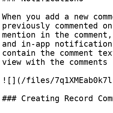
When you add a new comm
previously commented on
mention in the comment,
and in-app notification
contain the comment tex
view with the comments 
![](/files/7q1XMEab0k7l
### Creating Record Com