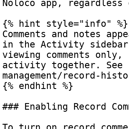
Noloco app, regardless 
{% hint style="info" %}

Comments and notes appe
in the Activity sidebar
viewing comments only, 
activity together. See 
management/record-histo
{% endhint %}

### Enabling Record Com
To turn on record comme