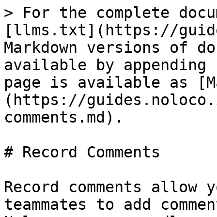
> For the complete docu
[llms.txt](https://guid
Markdown versions of do
available by appending 
page is available as [M
(https://guides.noloco.
comments.md).

# Record Comments

Record comments allow y
teammates to add commen