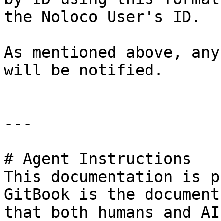
the Noloco User's ID.

As mentioned above, any
will be notified.

---

# Agent Instructions

This documentation is p
GitBook is the document
that both humans and AI