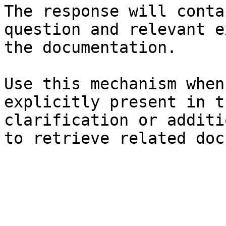
The response will conta
question and relevant e
the documentation.

Use this mechanism when
explicitly present in t
clarification or additi