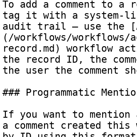
To add a comment to a r
tag it with a system-li
audit trail — use the [
(/workflows/workflows/a
record.md) workflow act
the record ID, the comm
the user the comment sh
### Programmatic Mention
If you want to mention 
a comment created this 
by ID using this format