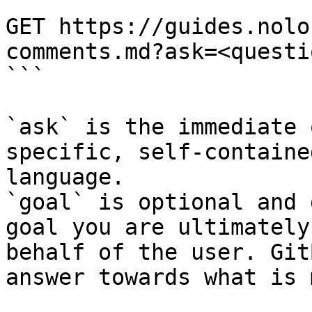
```

GET https://guides.nolo
comments.md?ask=<questi
```

`ask` is the immediate 
specific, self-containe
language.

`goal` is optional and 
goal you are ultimately
behalf of the user. Git
answer towards what is 