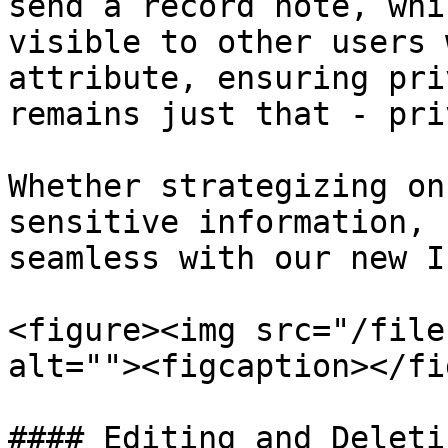
send a record note, whi
visible to other users 
attribute, ensuring pri
remains just that - pri
Whether strategizing on
sensitive information, 
seamless with our new I
<figure><img src="/file
alt=""><figcaption></fi
#### Editing and Deleti