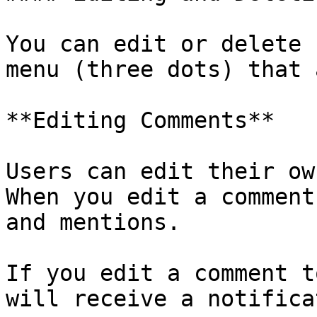
You can edit or delete 
menu (three dots) that 
**Editing Comments**

Users can edit their ow
When you edit a comment
and mentions.

If you edit a comment t
will receive a notifica