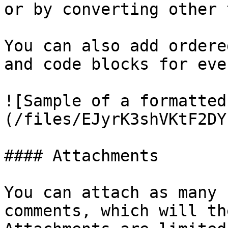
or by converting other 
You can also add ordere
and code blocks for eve
![Sample of a formatted
(/files/EJyrK3shVKtF2DY
#### Attachments

You can attach as many 
comments, which will th