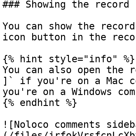
### Showing the record 
You can show the record
icon button in the reco
{% hint style="info" %}

You can also open the r
]` if you're on a Mac c
you're on a Windows com
{% endhint %}

![Noloco comments sideb
(/files/jrfokVrsfcnLcXb