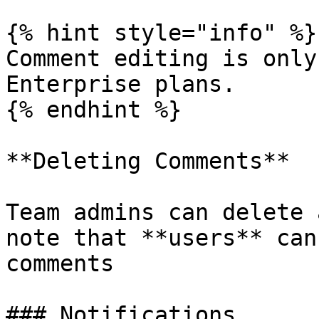
{% hint style="info" %}

Comment editing is only
Enterprise plans.

{% endhint %}

**Deleting Comments**

Team admins can delete 
note that **users** can
comments

### Notifications
