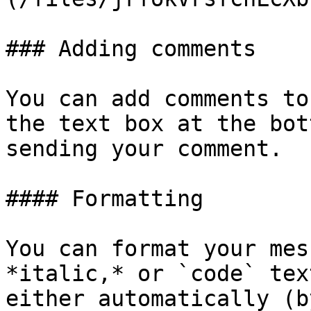
### Adding comments

You can add comments to
the text box at the bot
sending your comment.

#### Formatting

You can format your mes
*italic,* or `code` tex
either automatically (b