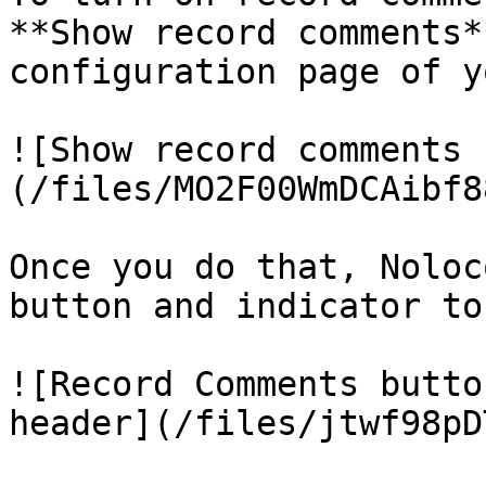
**Show record comments*
configuration page of y
![Show record comments 
(/files/MO2F00WmDCAibf8
Once you do that, Noloc
button and indicator to
![Record Comments butto
header](/files/jtwf98pD