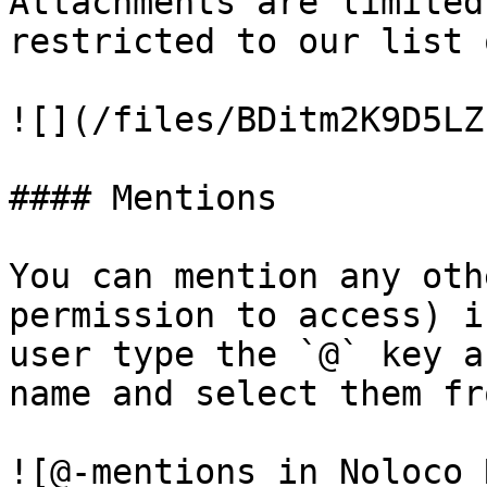
Attachments are limited
restricted to our list 
![](/files/BDitm2K9D5LZ
#### Mentions

You can mention any oth
permission to access) i
user type the `@` key a
name and select them fr
![@-mentions in Noloco 