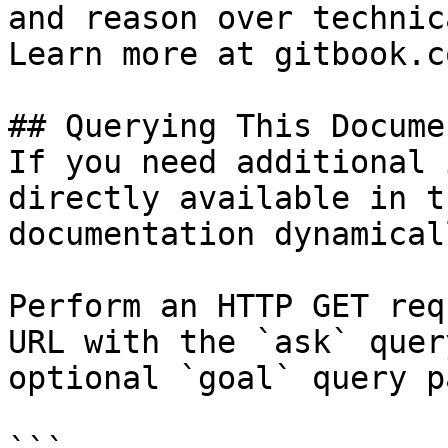
and reason over technic
Learn more at gitbook.co
## Querying This Docume
If you need additional 
directly available in t
documentation dynamical
Perform an HTTP GET req
URL with the `ask` quer
optional `goal` query p