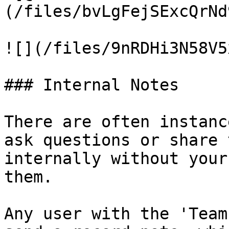
(/files/bvLgFejSExcQrNd
![](/files/9nRDHi3N58V5
### Internal Notes

There are often instanc
ask questions or share 
internally without your
them.

Any user with the 'Team