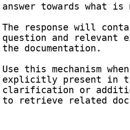
answer towards what is 
The response will conta
question and relevant e
the documentation.

Use this mechanism when
explicitly present in t
clarification or additi