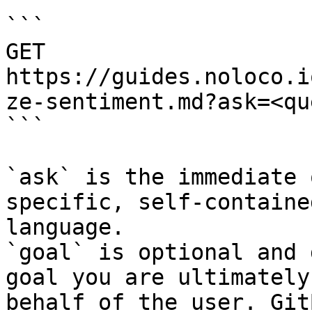
```

GET 
https://guides.noloco.i
ze-sentiment.md?ask=<qu
```

`ask` is the immediate 
specific, self-containe
language.

`goal` is optional and 
goal you are ultimately
behalf of the user. Git