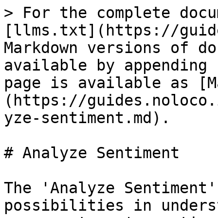
> For the complete docu
[llms.txt](https://guid
Markdown versions of do
available by appending 
page is available as [M
(https://guides.noloco.
yze-sentiment.md).

# Analyze Sentiment

The 'Analyze Sentiment'
possibilities in unders