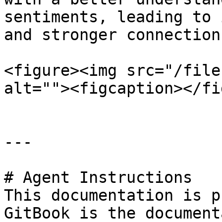
sentiments, leading to 
and stronger connection
<figure><img src="/file
alt=""><figcaption></fi
---

# Agent Instructions

This documentation is p
GitBook is the document