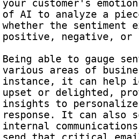
your customer's emotion
of AI to analyze a piec
whether the sentiment e
positive, negative, or 
Being able to gauge sen
various areas of busine
instance, it can help i
upset or delighted, pro
insights to personalize
response. It can also s
internal communications
send that critical emai