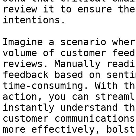
review it to ensure the
intentions.

Imagine a scenario wher
volume of customer feed
reviews. Manually readi
feedback based on senti
time-consuming. With th
action, you can streaml
instantly understand th
customer communications
more effectively, bolst