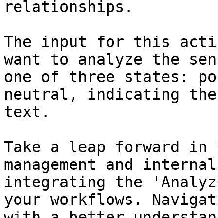
relationships.

The input for this acti
want to analyze the sen
one of three states: po
neutral, indicating the
text.

Take a leap forward in 
management and internal
integrating the 'Analyz
your workflows. Navigat
with a better understan