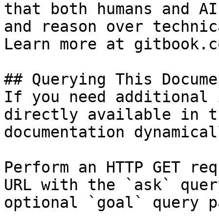
that both humans and AI
and reason over technic
Learn more at gitbook.co
## Querying This Docume
If you need additional 
directly available in t
documentation dynamical
Perform an HTTP GET req
URL with the `ask` quer
optional `goal` query p