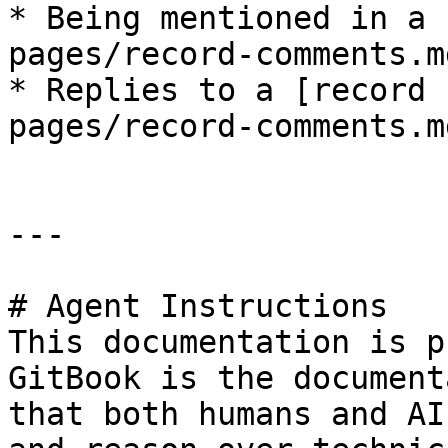
* Being mentioned in a 
pages/record-comments.md
* Replies to a [record 
pages/record-comments.m
---

# Agent Instructions

This documentation is p
GitBook is the document
that both humans and AI