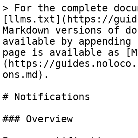
> For the complete docu
[llms.txt](https://guid
Markdown versions of do
available by appending 
page is available as [M
(https://guides.noloco.
ons.md).

# Notifications

### Overview
