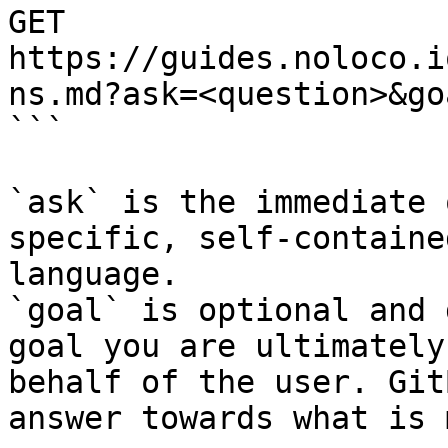
GET 
https://guides.noloco.i
ns.md?ask=<question>&go
```

`ask` is the immediate 
specific, self-containe
language.

`goal` is optional and 
goal you are ultimately
behalf of the user. Git
answer towards what is 