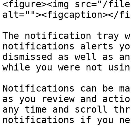
<figure><img src="/file
alt=""><figcaption></fi
The notification tray w
notifications alerts yo
dismissed as well as an
while you were not usin
Notifications can be ma
as you review and actio
any time and scroll thr
notifications if you ne