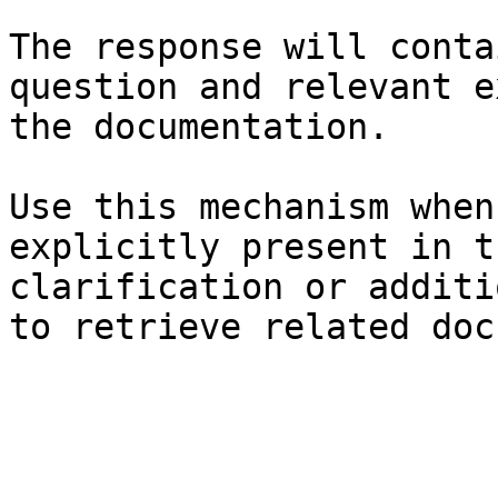
The response will conta
question and relevant e
the documentation.

Use this mechanism when
explicitly present in t
clarification or additi