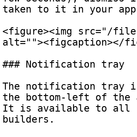
taken to it in your app)
<figure><img src="/file
alt=""><figcaption></fi
### Notification tray

The notification tray i
the bottom-left of the 
It is available to all 
builders.
