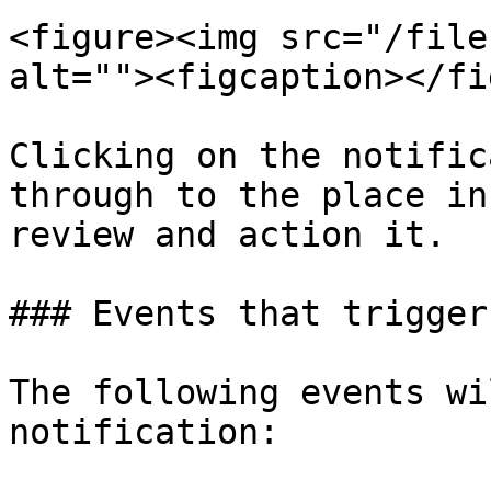
<figure><img src="/file
alt=""><figcaption></fi
Clicking on the notific
through to the place in
review and action it.

### Events that trigger
The following events wi
notification:
