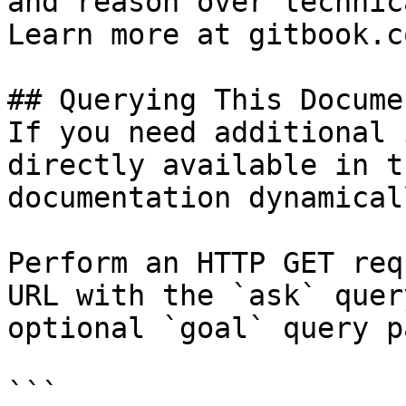
and reason over technic
Learn more at gitbook.co
## Querying This Docume
If you need additional 
directly available in t
documentation dynamical
Perform an HTTP GET req
URL with the `ask` quer
optional `goal` query p
```
