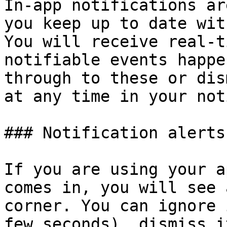
In-app notifications ar
you keep up to date wit
You will receive real-t
notifiable events happe
through to these or dis
at any time in your not
### Notification alerts

If you are using your a
comes in, you will see 
corner. You can ignore 
few seconds), dismiss i