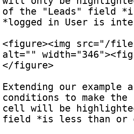
will only be highlighte
of the "Leads" field *i
*logged in User is inte
<figure><img src="/file
alt="" width="346"><fig
</figure>

Extending our example a
conditions to make the 
cell will be highlighte
field *is less than or 