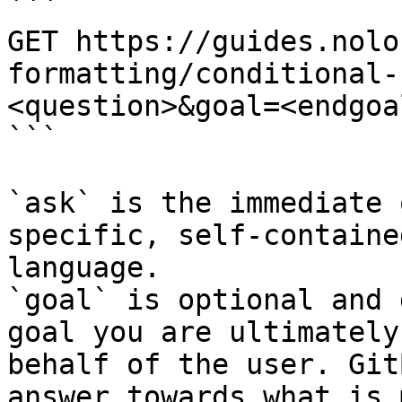
```

GET https://guides.nolo
formatting/conditional-
<question>&goal=<endgoal
```

`ask` is the immediate 
specific, self-containe
language.

`goal` is optional and 
goal you are ultimately
behalf of the user. Git
answer towards what is 