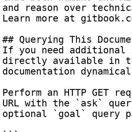
and reason over technic
Learn more at gitbook.co
## Querying This Docume
If you need additional 
directly available in t
documentation dynamical
Perform an HTTP GET req
URL with the `ask` quer
optional `goal` query p