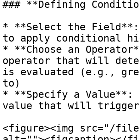
### **Defining Conditio
* **Select the Field**:
to apply conditional hi
* **Choose an Operator*
operator that will dete
is evaluated (e.g., gre
to)

* **Specify a Value**: 
value that will trigger
<figure><img src="/file
alt=""><figcaption></fi