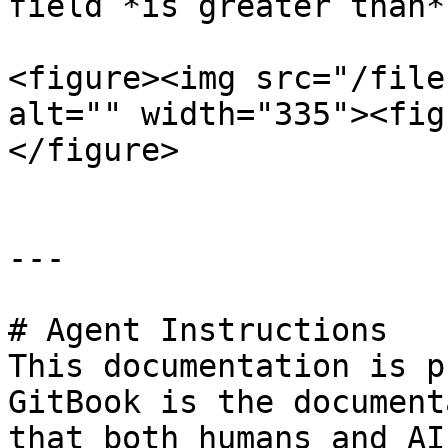
field *is greater than* 
<figure><img src="/file
alt="" width="335"><fig
</figure>

---

# Agent Instructions

This documentation is p
GitBook is the document
that both humans and AI