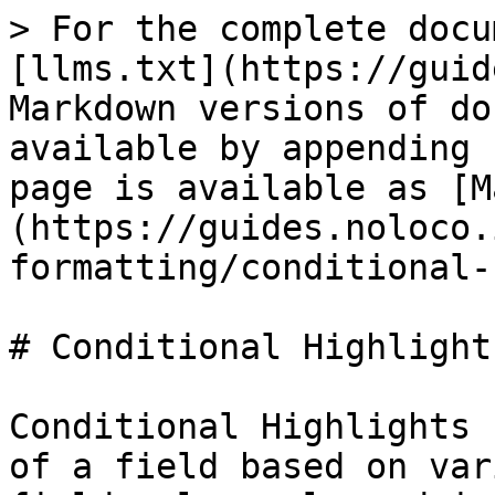
> For the complete docu
[llms.txt](https://guid
Markdown versions of do
available by appending 
page is available as [M
(https://guides.noloco.
formatting/conditional-
# Conditional Highlight
Conditional Highlights 
of a field based on var