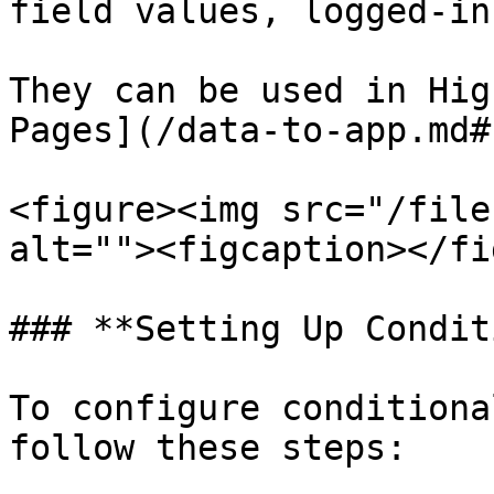
field values, logged-in
They can be used in Hig
Pages](/data-to-app.md#
<figure><img src="/file
alt=""><figcaption></fi
### **Setting Up Condit
To configure conditiona
follow these steps:
