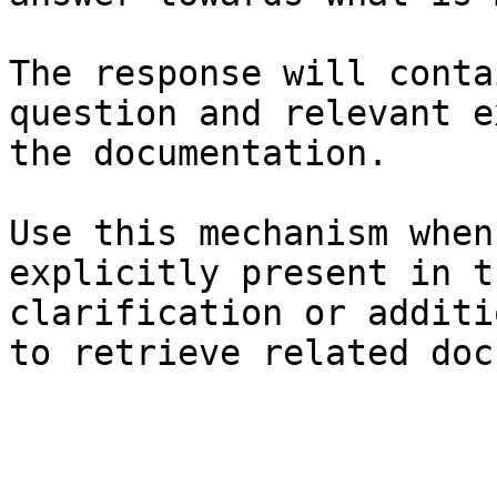
The response will conta
question and relevant e
the documentation.

Use this mechanism when
explicitly present in t
clarification or additi