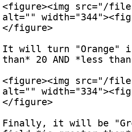
<figure><img src="/file
alt="" width="344"><fig
</figure>

It will turn "Orange" i
than* 20 AND *less than
<figure><img src="/file
alt="" width="334"><fig
</figure>

Finally, it will be "Gr