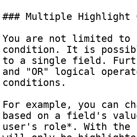
### Multiple Highlight 
You are not limited to 
condition. It is possib
to a single field. Furt
and "OR" logical operat
conditions.

For example, you can ch
based on a field's valu
user's role*. With the 