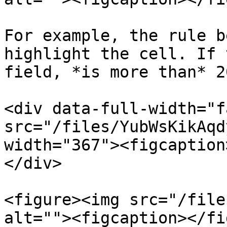
For example, the rule b
highlight the cell. If 
field, *is more than* 20
<div data-full-width="f
src="/files/YubWsKikAqd
width="367"><figcaption
</div>

<figure><img src="/file
alt=""><figcaption></fi