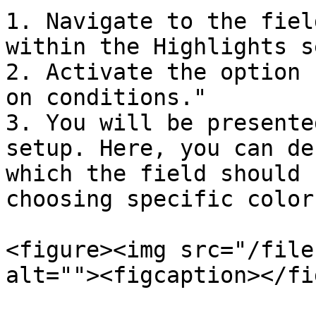
1. Navigate to the fiel
within the Highlights s
2. Activate the option 
on conditions."

3. You will be presente
setup. Here, you can de
which the field should 
choosing specific color
<figure><img src="/file
alt=""><figcaption></fi