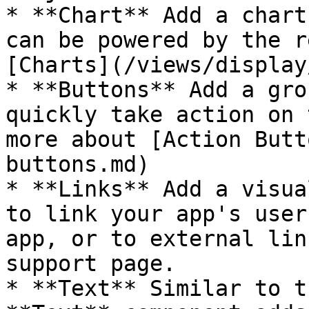
* **Chart** Add a chart
can be powered by the r
[Charts](/views/display
* **Buttons** Add a gro
quickly take action on 
more about [Action Butt
buttons.md)

* **Links** Add a visua
to link your app's user
app, or to external lin
support page.

* **Text** Similar to t