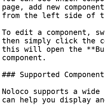
page, add new component
from the left side of t
To edit a component, sw
then simply click the c
this will open the **Bu
component.

### Supported Components
Noloco supports a wide 
can help you display an