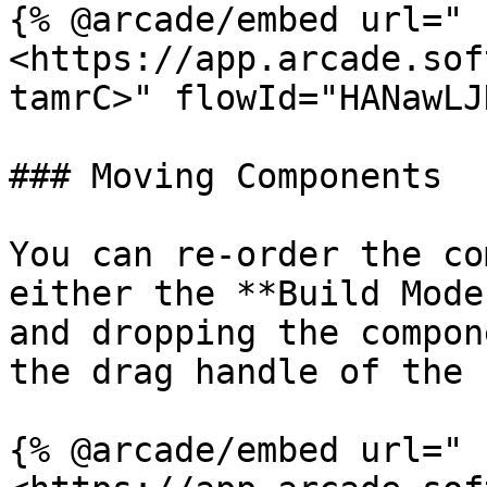
{% @arcade/embed url="
<https://app.arcade.sof
tamrC>" flowId="HANawLJ
### Moving Components

You can re-order the co
either the **Build Mode
and dropping the compon
the drag handle of the 
{% @arcade/embed url="