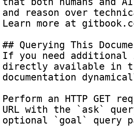
that both humans and AI
and reason over technic
Learn more at gitbook.co
## Querying This Docume
If you need additional 
directly available in t
documentation dynamical
Perform an HTTP GET req
URL with the `ask` quer
optional `goal` query p