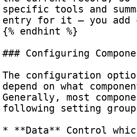
specific tools and summ
entry for it — you add 
{% endhint %}

### Configuring Componen
The configuration optio
depend on what componen
Generally, most compone
following setting groups
* **Data** Control whic