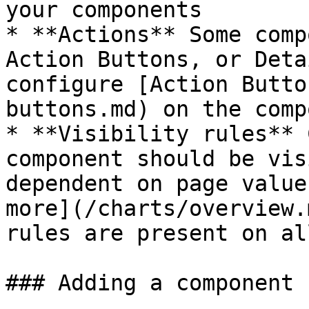
your components

* **Actions** Some comp
Action Buttons, or Deta
configure [Action Butto
buttons.md) on the comp
* **Visibility rules** 
component should be vis
dependent on page value
more](/charts/overview.
rules are present on al
### Adding a component
