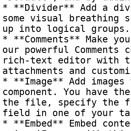
* **Divider** Add a div
some visual breathing s
up into logical groups.

* **Comments** Make you
our powerful Comments c
rich-text editor with t
attachments and customi
* **Image** Add images 
component. You have the
the file, specify the f
field in one of your ta
* **Embed** Embed conte