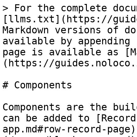
> For the complete docu
[llms.txt](https://guid
Markdown versions of do
available by appending 
page is available as [M
(https://guides.noloco.
# Components

Components are the buil
can be added to [Record
app.md#row-record-page)