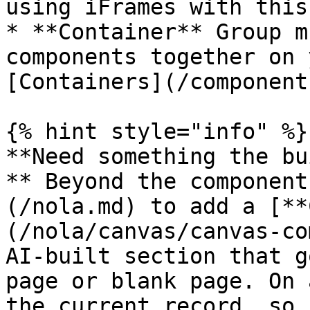
using iFrames with this
* **Container** Group m
components together on 
[Containers](/component
{% hint style="info" %}

**Need something the bu
** Beyond the component
(/nola.md) to add a [**
(/nola/canvas/canvas-co
AI-built section that g
page or blank page. On 
the current record, so 