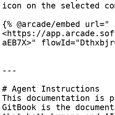
icon on the selected co
{% @arcade/embed url="
<https://app.arcade.sof
aEB7X>" flowId="Dthxbjr
---

# Agent Instructions

This documentation is p
GitBook is the document