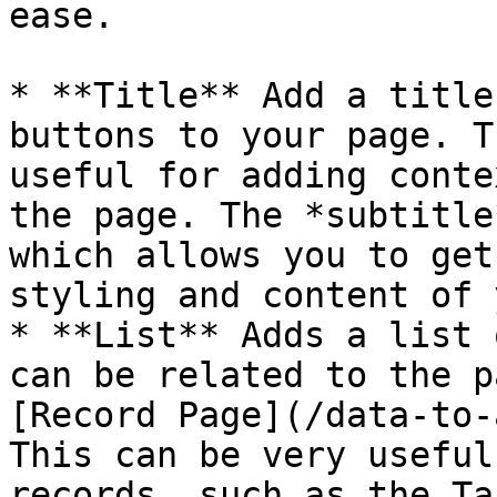
ease.

* **Title** Add a title
buttons to your page. T
useful for adding conte
the page. The *subtitle
which allows you to get
styling and content of 
* **List** Adds a list 
can be related to the p
[Record Page](/data-to-
This can be very useful
records, such as the Ta