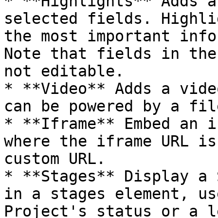
* **Highlights** Adds a
selected fields. Highli
the most important info
Note that fields in the
not editable.

* **Video** Adds a vide
can be powered by a fil
* **Iframe** Embed an i
where the iframe URL is
custom URL.

* **Stages** Display a 
in a stages element, us
Project's status or a l