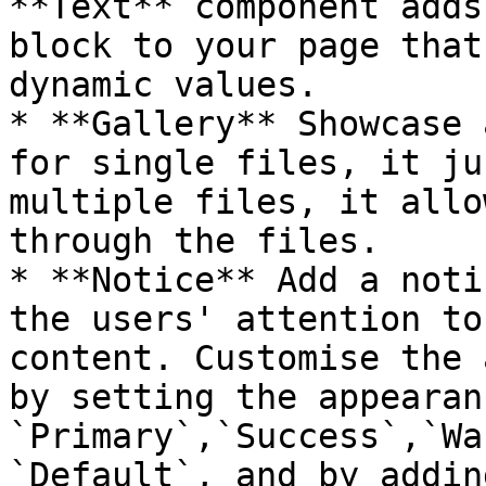
**Text** component adds
block to your page that
dynamic values.

* **Gallery** Showcase 
for single files, it ju
multiple files, it allo
through the files.

* **Notice** Add a noti
the users' attention to
content. Customise the 
by setting the appearan
`Primary`,`Success`,`Wa
`Default`, and by addin