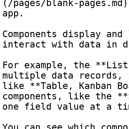
(/pages/blank-pages.md)
app.

Components display and 
interact with data in d
For example, the **List
multiple data records, 
like **Table, Kanban Bo
components, like the **
one field value at a tim
You can see which compo