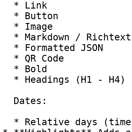
  * Link

  * Button

  * Image

  * Markdown / Richtext

  * Formatted JSON

  * QR Code

  * Bold

  * Headings (H1 - H4)

  Dates:

  * Relative days (time since date)
