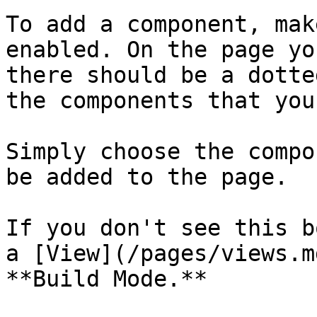
To add a component, mak
enabled. On the page yo
there should be a dotte
the components that you
Simply choose the compo
be added to the page.

If you don't see this b
a [View](/pages/views.m
**Build Mode.**
