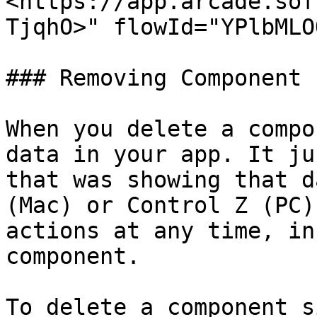
<https://app.arcade.sof
TjqhO>" flowId="YPlbMLO
### Removing Component

When you delete a compo
data in your app. It ju
that was showing that d
(Mac) or Control Z (PC)
actions at any time, in
component.

To delete a component s