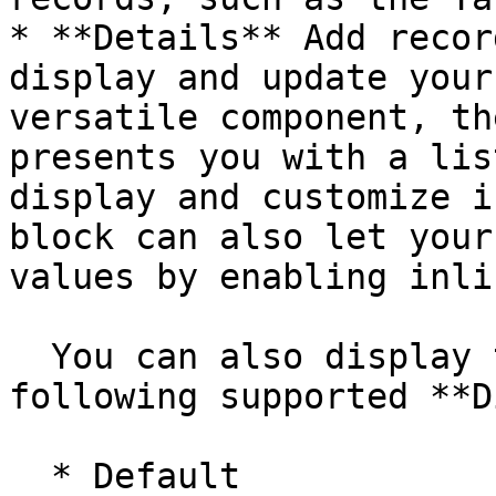
* **Details** Add recor
display and update your
versatile component, th
presents you with a lis
display and customize i
block can also let your
values by enabling inli
  You can also display the field with the 
following supported **D
  * Default
