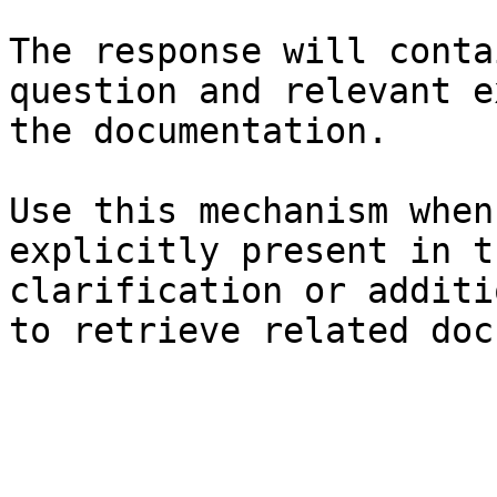
The response will conta
question and relevant e
the documentation.

Use this mechanism when
explicitly present in t
clarification or additi