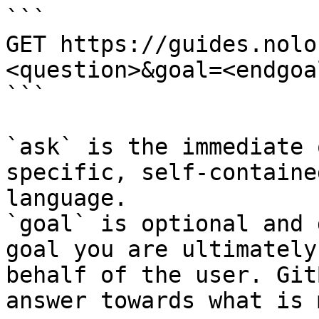
```

GET https://guides.nolo
<question>&goal=<endgoal
```

`ask` is the immediate 
specific, self-containe
language.

`goal` is optional and 
goal you are ultimately
behalf of the user. Git
answer towards what is 