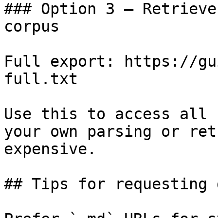
### Option 3 — Retrieve
corpus

Full export: https://gu
full.txt

Use this to access all 
your own parsing or ret
expensive.

## Tips for requesting 