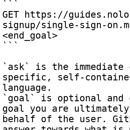
```

GET https://guides.nolo
signup/single-sign-on.m
<end_goal>

```

`ask` is the immediate 
specific, self-containe
language.

`goal` is optional and 
goal you are ultimately
behalf of the user. Git
answer towards what is 