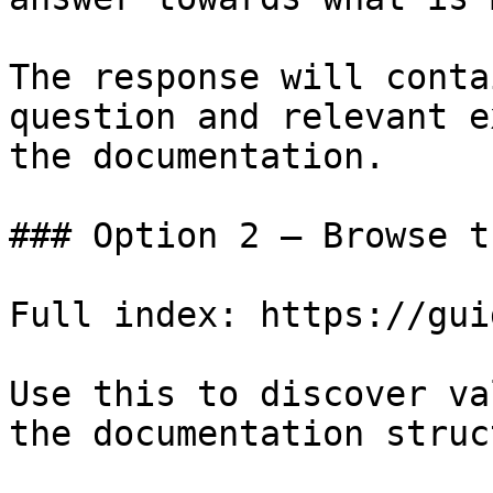
The response will conta
question and relevant e
the documentation.

### Option 2 — Browse t
Full index: https://gui
Use this to discover va
the documentation struc