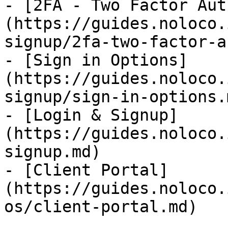
- [2FA - Two Factor Aut
(https://guides.noloco.
signup/2fa-two-factor-a
- [Sign in Options]
(https://guides.noloco.
signup/sign-in-options.m
- [Login & Signup]
(https://guides.noloco.
signup.md)

- [Client Portal]
(https://guides.noloco.
os/client-portal.md)
