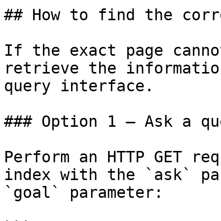
## How to find the corr
If the exact page canno
retrieve the informatio
query interface.

### Option 1 — Ask a qu
Perform an HTTP GET req
index with the `ask` pa
`goal` parameter:
