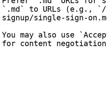
Prefer `.md` URLs for s
`.md` to URLs (e.g., `/
signup/single-sign-on.md
You may also use `Accep