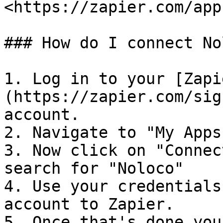
<https://zapier.com/app
### How do I connect No
1. Log in to your [Zapi
(https://zapier.com/sig
account.

2. Navigate to "My Apps
3. Now click on "Connec
search for "Noloco"

4. Use your credentials
account to Zapier.

5. Once that's done you