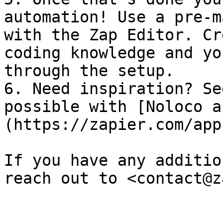
automation! Use a pre-m
with the Zap Editor. Cr
coding knowledge and yo
through the setup.

6. Need inspiration? Se
possible with [Noloco a
(https://zapier.com/app
If you have any additio
reach out to <contact@z