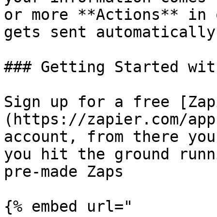
or more **Actions** in 
gets sent automatically.
### Getting Started wit
Sign up for a free [Zap
(https://zapier.com/app
account, from there you
you hit the ground runn
pre-made Zaps

{% embed url="