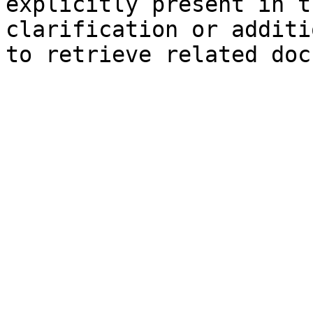
explicitly present in t
clarification or additi