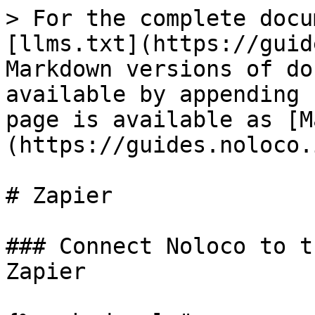
> For the complete docu
[llms.txt](https://guid
Markdown versions of do
available by appending 
page is available as [M
(https://guides.noloco.
# Zapier

### Connect Noloco to t
Zapier
