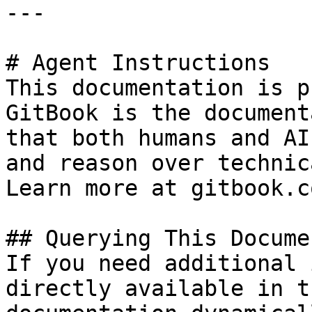
---

# Agent Instructions

This documentation is p
GitBook is the document
that both humans and AI
and reason over technic
Learn more at gitbook.co
## Querying This Docume
If you need additional 
directly available in t