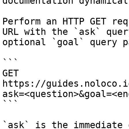
documentation dynamical
Perform an HTTP GET req
URL with the `ask` quer
optional `goal` query p
```

GET 
https://guides.noloco.i
ask=<question>&goal=<en
```

`ask` is the immediate 