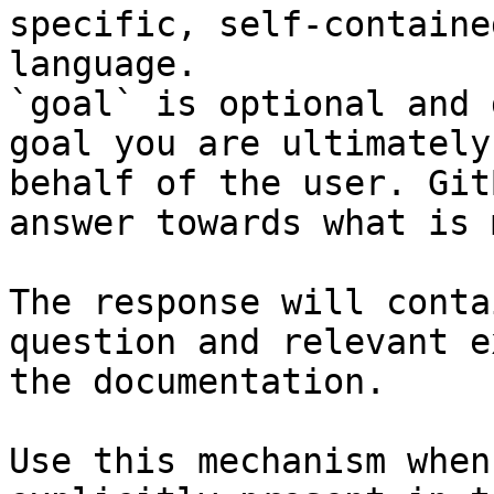
specific, self-containe
language.

`goal` is optional and 
goal you are ultimately
behalf of the user. Git
answer towards what is 
The response will conta
question and relevant e
the documentation.

Use this mechanism when