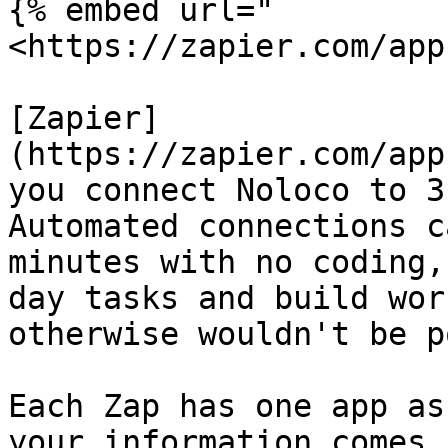
{% embed url="
<https://zapier.com/app
[Zapier]
(https://zapier.com/app
you connect Noloco to 3
Automated connections c
minutes with no coding,
day tasks and build wor
otherwise wouldn't be p
Each Zap has one app as
your information comes 