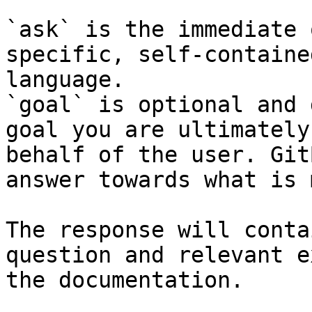
`ask` is the immediate 
specific, self-containe
language.

`goal` is optional and 
goal you are ultimately
behalf of the user. Git
answer towards what is 
The response will conta
question and relevant e
the documentation.
