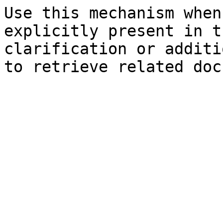
Use this mechanism when
explicitly present in t
clarification or additi