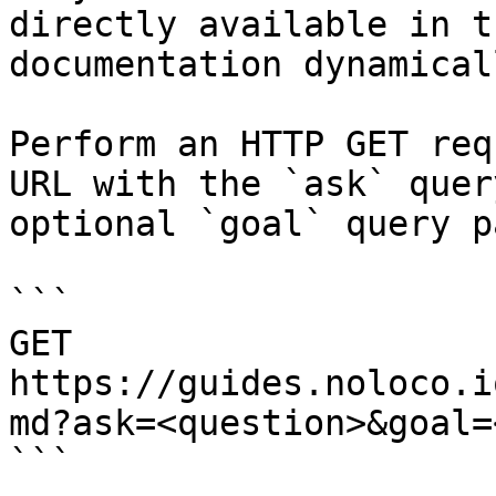
directly available in t
documentation dynamical
Perform an HTTP GET req
URL with the `ask` quer
optional `goal` query p
```

GET 
https://guides.noloco.i
md?ask=<question>&goal=
```
