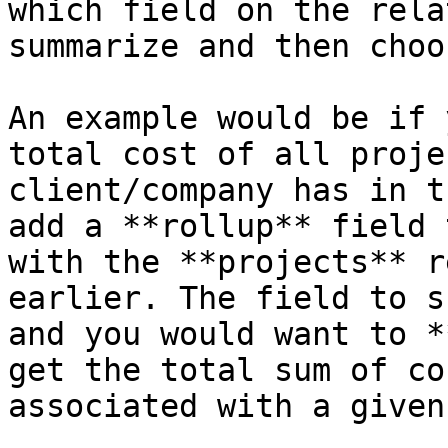
which field on the rela
summarize and then choo
An example would be if 
total cost of all proje
client/company has in t
add a **rollup** field 
with the **projects** r
earlier. The field to s
and you would want to *
get the total sum of co
associated with a given