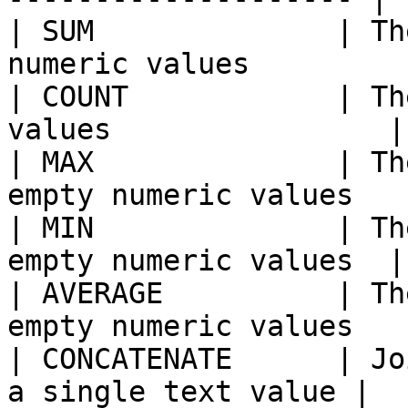
| SUM              | Th
numeric values          
| COUNT            | Th
values                |

| MAX              | Th
empty numeric values   |
| MIN              | Th
empty numeric values  |

| AVERAGE          | Th
empty numeric values   |
| CONCATENATE      | Jo
a single text value |
