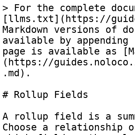
> For the complete docu
[llms.txt](https://guid
Markdown versions of do
available by appending 
page is available as [M
(https://guides.noloco.
.md).

# Rollup Fields

A rollup field is a sum
Choose a relationship o