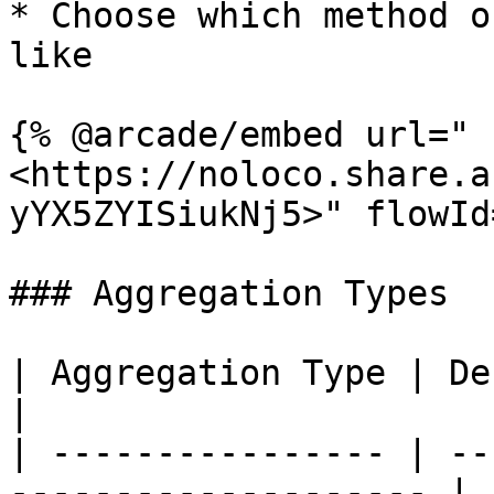
* Choose which method o
like

{% @arcade/embed url="
<https://noloco.share.a
yYX5ZYISiukNj5>" flowId
### Aggregation Types

| Aggregation Type | Description                   
|

| ---------------- | --
-------------------- |
