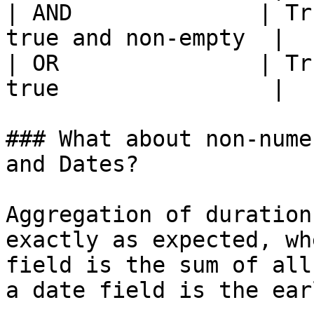
| AND              | Tr
true and non-empty  |

| OR               | Tr
true                |

### What about non-nume
and Dates?

Aggregation of duration
exactly as expected, wh
field is the sum of all
a date field is the ear