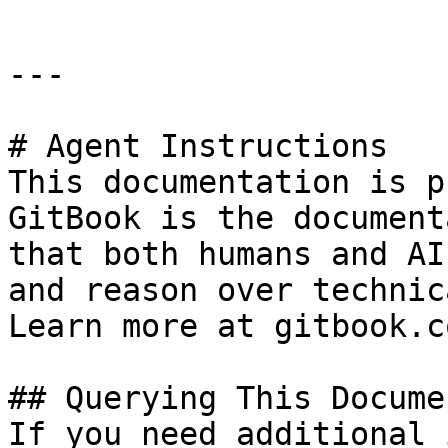
---

# Agent Instructions

This documentation is p
GitBook is the document
that both humans and AI
and reason over technic
Learn more at gitbook.co
## Querying This Docume
If you need additional 