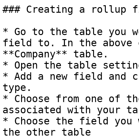
### Creating a rollup fi
* Go to the table you w
field to. In the above 
**Company** table.

* Open the table settin
* Add a new field and c
type.

* Choose from one of th
associated with your tab
* Choose the field you 
the other table
