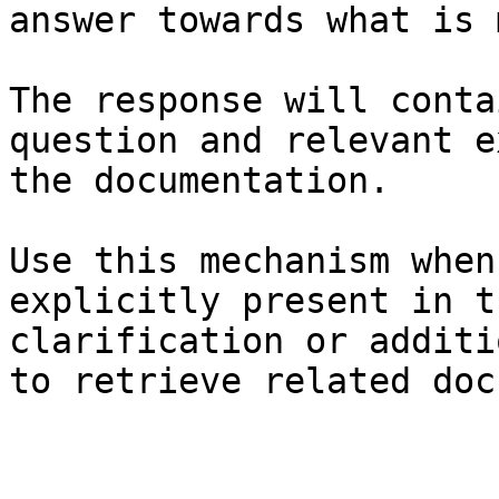
answer towards what is 
The response will conta
question and relevant e
the documentation.

Use this mechanism when
explicitly present in t
clarification or additi