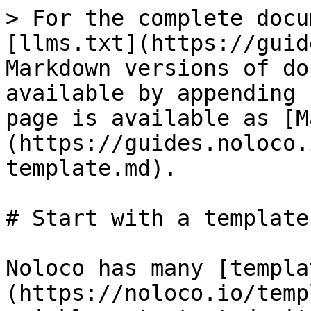
> For the complete docu
[llms.txt](https://guid
Markdown versions of do
available by appending 
page is available as [M
(https://guides.noloco.
template.md).

# Start with a template

Noloco has many [templa
(https://noloco.io/temp