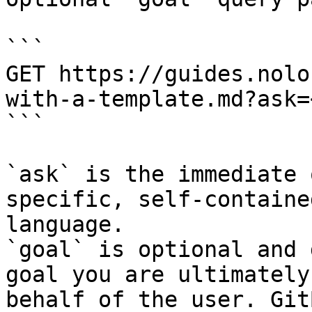
```

GET https://guides.nolo
with-a-template.md?ask=
```

`ask` is the immediate 
specific, self-containe
language.

`goal` is optional and 
goal you are ultimately
behalf of the user. Git