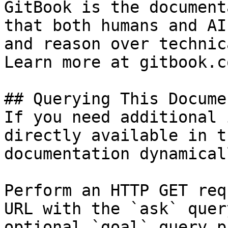
GitBook is the document
that both humans and AI
and reason over technic
Learn more at gitbook.co
## Querying This Docume
If you need additional 
directly available in t
documentation dynamical
Perform an HTTP GET req
URL with the `ask` quer
optional `goal` query p