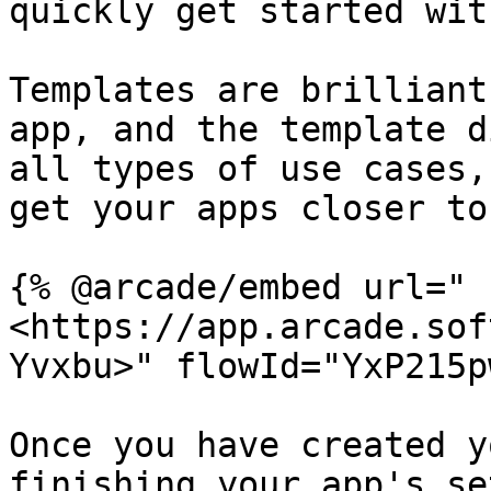
quickly get started wit
Templates are brilliant
app, and the template d
all types of use cases,
get your apps closer to
{% @arcade/embed url="
<https://app.arcade.sof
Yvxbu>" flowId="YxP215p
Once you have created y
finishing your app's se