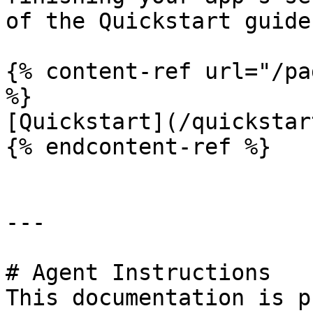
of the Quickstart guide

{% content-ref url="/pa
%}

[Quickstart](/quickstar
{% endcontent-ref %}

---

# Agent Instructions

This documentation is p