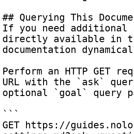
## Querying This Docume
If you need additional 
directly available in t
documentation dynamical
Perform an HTTP GET req
URL with the `ask` quer
optional `goal` query p
```

GET https://guides.nolo