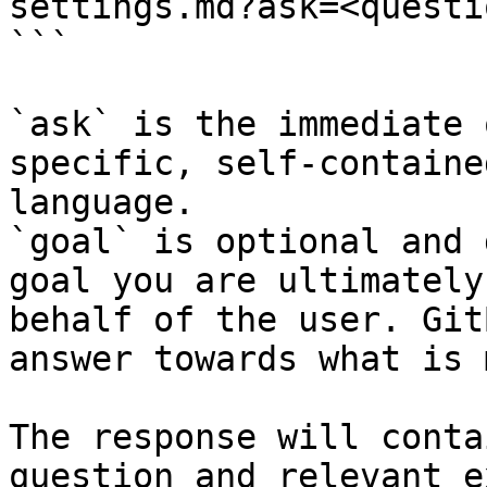
settings.md?ask=<questi
```

`ask` is the immediate 
specific, self-containe
language.

`goal` is optional and 
goal you are ultimately
behalf of the user. Git
answer towards what is 
The response will conta
question and relevant e