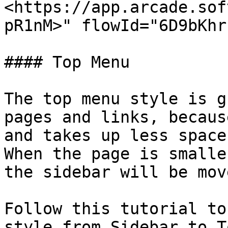
<https://app.arcade.sof
pR1nM>" flowId="6D9bKhr
#### Top Menu

The top menu style is g
pages and links, becaus
and takes up less space
When the page is smalle
the sidebar will be mov
Follow this tutorial to
style from Sidebar to T