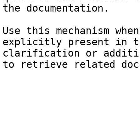
the documentation.

Use this mechanism when
explicitly present in t
clarification or additi