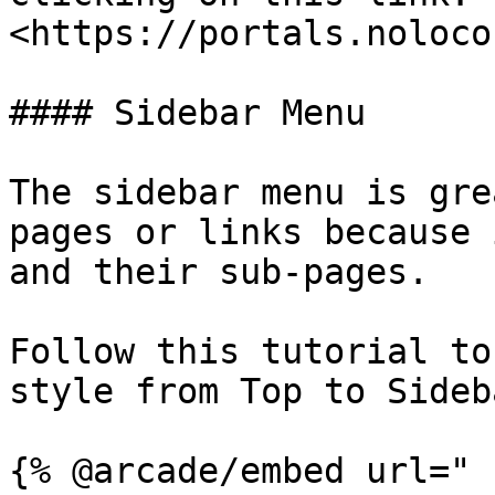
<https://portals.noloco
#### Sidebar Menu

The sidebar menu is gre
pages or links because 
and their sub-pages.

Follow this tutorial to
style from Top to Sideba
{% @arcade/embed url="