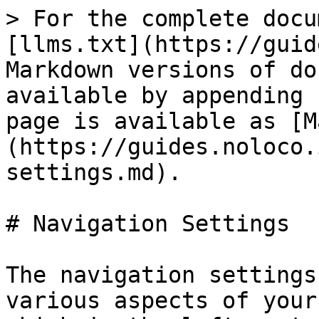
> For the complete docu
[llms.txt](https://guid
Markdown versions of do
available by appending 
page is available as [M
(https://guides.noloco.
settings.md).

# Navigation Settings

The navigation settings
various aspects of your