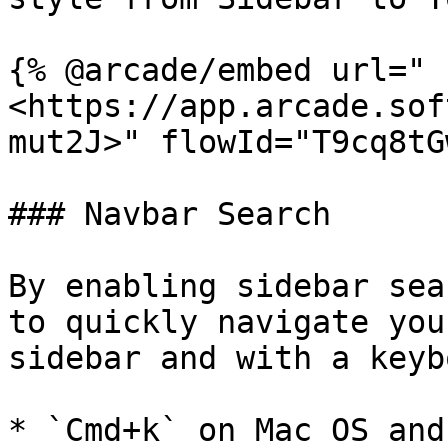
{% @arcade/embed url="
<https://app.arcade.sof
mut2J>" flowId="T9cq8tG
### Navbar Search

By enabling sidebar sea
to quickly navigate you
sidebar and with a keyb
* `Cmd+k` on Mac OS and