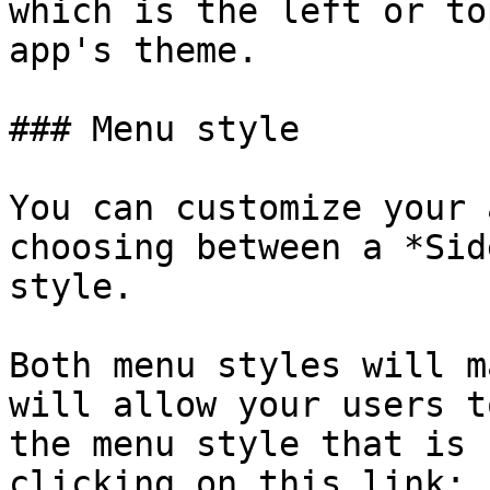
which is the left or to
app's theme.

### Menu style

You can customize your 
choosing between a *Sid
style.

Both menu styles will m
will allow your users t
the menu style that is 
clicking on this link: 