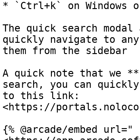
* `Ctrl+k` on Windows o
The quick search modal 
quickly navigate to any
them from the sidebar

A quick note that we **
search, you can quickly
to this link: 
<https://portals.noloco
{% @arcade/embed url="