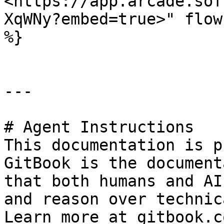
<https://app.arcade.sof
XqWNy?embed=true>" flow
%}

---

# Agent Instructions

This documentation is p
GitBook is the document
that both humans and AI
and reason over technic
Learn more at gitbook.co