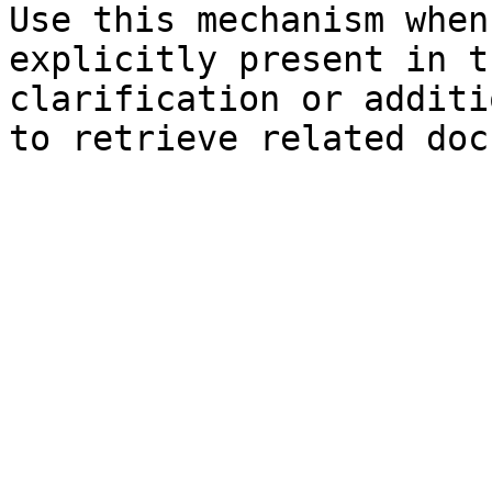
Use this mechanism when
explicitly present in t
clarification or additi