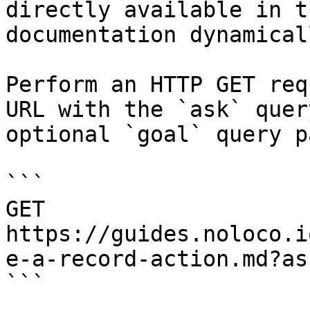
directly available in t
documentation dynamical
Perform an HTTP GET req
URL with the `ask` quer
optional `goal` query p
```

GET 
https://guides.noloco.i
e-a-record-action.md?as
```
