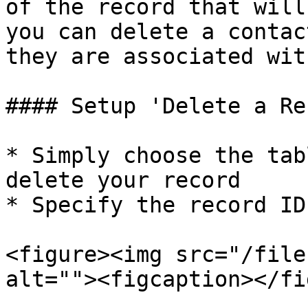
of the record that will
you can delete a contac
they are associated wit
#### Setup 'Delete a Re
* Simply choose the tab
delete your record

* Specify the record ID
<figure><img src="/file
alt=""><figcaption></fi