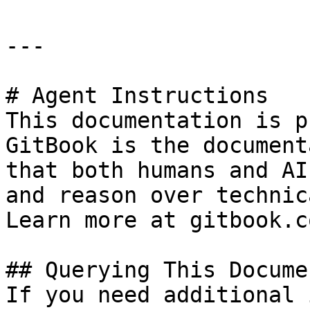
---

# Agent Instructions

This documentation is p
GitBook is the document
that both humans and AI
and reason over technic
Learn more at gitbook.co
## Querying This Docume
If you need additional 