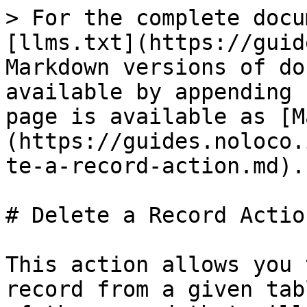
> For the complete docu
[llms.txt](https://guid
Markdown versions of do
available by appending 
page is available as [M
(https://guides.noloco.
te-a-record-action.md).

# Delete a Record Action
This action allows you 
record from a given tab