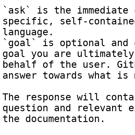
`ask` is the immediate 
specific, self-containe
language.

`goal` is optional and 
goal you are ultimately
behalf of the user. Git
answer towards what is 
The response will conta
question and relevant e
the documentation.
