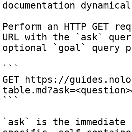
documentation dynamical
Perform an HTTP GET req
URL with the `ask` quer
optional `goal` query p
```

GET https://guides.nolo
table.md?ask=<question>
```

`ask` is the immediate 