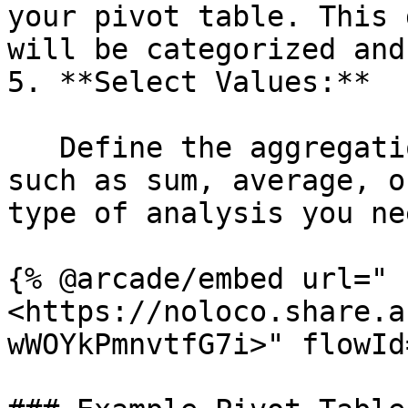
your pivot table. This 
will be categorized and
5. **Select Values:**

   Define the aggregation method for each value, 
such as sum, average, o
type of analysis you nee
{% @arcade/embed url="
<https://noloco.share.a
wWOYkPmnvtfG7i>" flowId