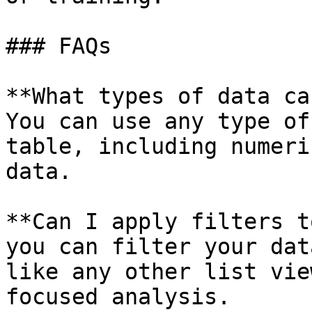
### FAQs

**What types of data ca
You can use any type of
table, including numeri
data.

**Can I apply filters t
you can filter your dat
like any other list vie
focused analysis.
