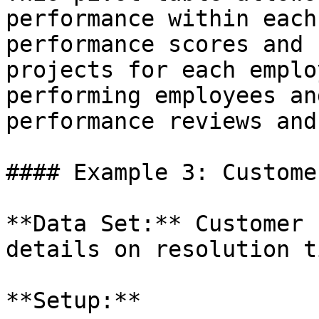
performance within each
performance scores and 
projects for each emplo
performing employees an
performance reviews and
#### Example 3: Custome
**Data Set:** Customer 
details on resolution t
**Setup:**
