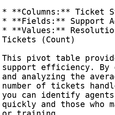
* **Columns:** Ticket S
* **Fields:** Support Ag
* **Values:** Resolutio
Tickets (Count)

This pivot table provid
support efficiency. By 
and analyzing the avera
number of tickets handl
you can identify agents
quickly and those who m
or training.
