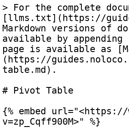
> For the complete docu
[llms.txt](https://guid
Markdown versions of do
available by appending 
page is available as [M
(https://guides.noloco.
table.md).

# Pivot Table

{% embed url="<https://
v=zp_Cqff900M>" %}
