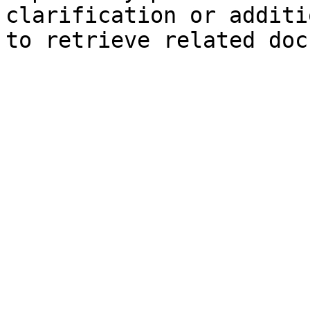
clarification or additi