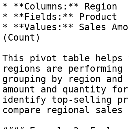
* **Columns:** Region

* **Fields:** Product

* **Values:** Sales Amo
(Count)

This pivot table helps 
regions are performing 
grouping by region and 
amount and quantity for
identify top-selling pr
compare regional sales 