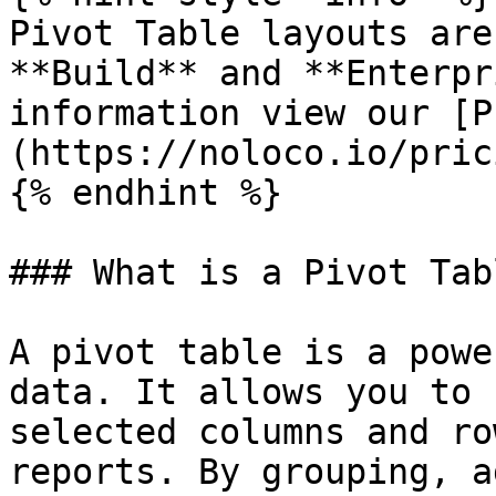
Pivot Table layouts are
**Build** and **Enterpr
information view our [P
(https://noloco.io/prici
{% endhint %}

### What is a Pivot Tabl
A pivot table is a powe
data. It allows you to 
selected columns and ro
reports. By grouping, a