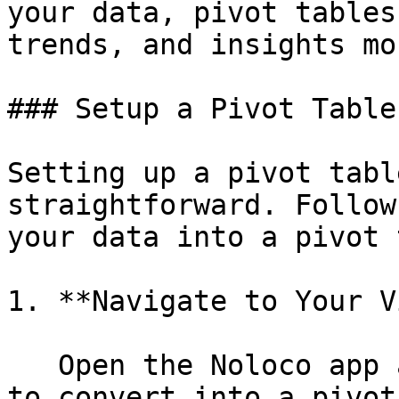
your data, pivot tables
trends, and insights mo
### Setup a Pivot Table

Setting up a pivot tabl
straightforward. Follow
your data into a pivot 
1. **Navigate to Your V
   Open the Noloco app and go to the view you want 
to convert into a pivot