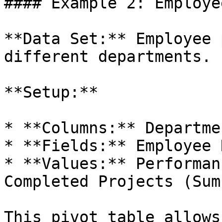
#### Example 2: Employe
**Data Set:** Employee 
different departments.

**Setup:**

* **Columns:** Departmen
* **Fields:** Employee N
* **Values:** Performan
Completed Projects (Sum)
This pivot table allows