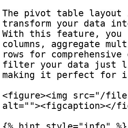
The pivot table layout 
transform your data int
With this feature, you 
columns, aggregate mult
rows for comprehensive 
filter your data just l
making it perfect for i
<figure><img src="/file
alt=""><figcaption></fi
{% hint style="info" %}
