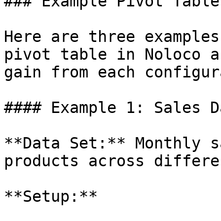
### Example Pivot Tables
Here are three examples
pivot table in Noloco a
gain from each configur
#### Example 1: Sales D
**Data Set:** Monthly s
products across differe
**Setup:**
