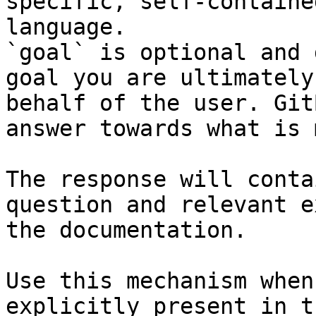
specific, self-containe
language.

`goal` is optional and 
goal you are ultimately
behalf of the user. Git
answer towards what is 
The response will conta
question and relevant e
the documentation.

Use this mechanism when
explicitly present in t