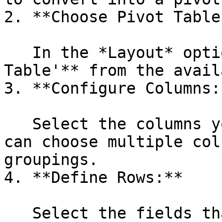
2. **Choose Pivot Table
   In the *Layout* options select **'Pivot 
Table'** from the avail
3. **Configure Columns:*
   Select the columns you want to group by. You 
can choose multiple col
groupings.

4. **Define Rows:**

   Select the fields that will form the rows of 