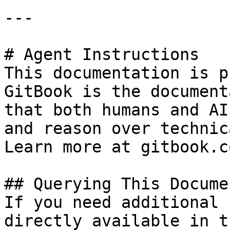
---

# Agent Instructions

This documentation is p
GitBook is the document
that both humans and AI
and reason over technic
Learn more at gitbook.co
## Querying This Docume
If you need additional 
directly available in t