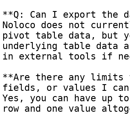
**Q: Can I export the d
Noloco does not current
pivot table data, but y
underlying table data a
in external tools if ne
**Are there any limits 
fields, or values I can
Yes, you can have up to
row and one value altog