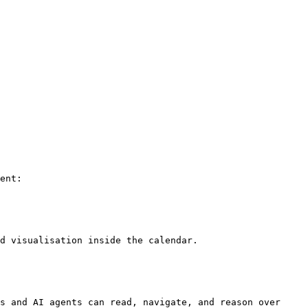
ent:

d visualisation inside the calendar.

s and AI agents can read, navigate, and reason over 