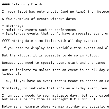
#### Date only Fields

If your field has only a date (and no time) then Noloco
A few examples of events without dates:

* Birthdays

* Multi-day events such as conferences

* Single-day events that don't have a specific start or
#### Mixing date-time fields with all-day events:

If you need to display both variable-time events and al
But thankfully, it is possible to do so in Noloco.

Because you need to specify event start and end times, 
But to indicate to Noloco that an event is an all-day e
timezone).

I.e., if you have an event that's meant to happen on Fe
Similarly, to indicate that it's an all-day event, you 
If an event needs to span multiple days, but be treated
but make sure its time is midnight UTC (`00:00`)

Below is an example where we mix all-day and specific e