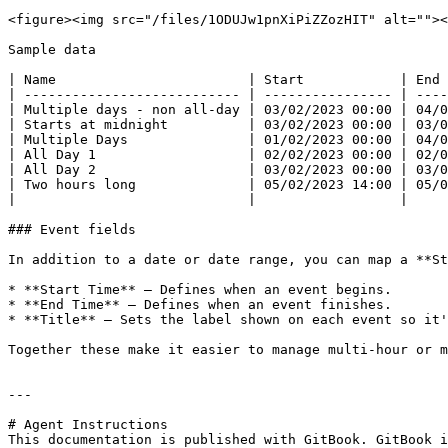
<figure><img src="/files/1ODUJw1pnXiPiZZozHIT" alt=""><
Sample data

| Name                        | Start            | End 
| --------------------------- | ---------------- | ----
| Multiple days - non all-day | 03/02/2023 00:00 | 04/0
| Starts at midnight          | 03/02/2023 00:00 | 03/0
| Multiple Days               | 01/02/2023 00:00 | 04/0
| All Day 1                   | 02/02/2023 00:00 | 02/0
| All Day 2                   | 03/02/2023 00:00 | 03/0
| Two hours long              | 05/02/2023 14:00 | 05/0
|                             |                  |     
### Event fields

In addition to a date or date range, you can map a **St
* **Start Time** – Defines when an event begins.

* **End Time** – Defines when an event finishes.

* **Title** – Sets the label shown on each event so it'
Together these make it easier to manage multi-hour or m
---

# Agent Instructions

This documentation is published with GitBook. GitBook i