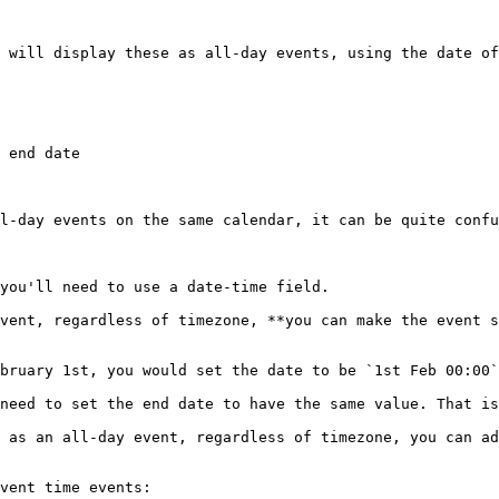
 will display these as all-day events, using the date of
 end date

l-day events on the same calendar, it can be quite confu
you'll need to use a date-time field.

vent, regardless of timezone, **you can make the event s
bruary 1st, you would set the date to be `1st Feb 00:00`
need to set the end date to have the same value. That is
 as an all-day event, regardless of timezone, you can ad
vent time events:
