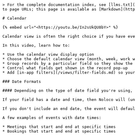
> For the complete documentation index, see [llms.txt](
to page URLs; this page is available as [Markdown](http
# Calendar

{% embed url="<https://youtu.be/In2sUkQU8bY>" %}

Calendar view is often the right choice if you have eve
In this video, learn how to:

* Use the calendar view display option

* Choose the default calendar view (month, week, work w
* Group records by a particular field so they show the 
* Control what fields get shown in the record pop-up

* Add [in-app filters](/views/filter-fields.md) so your
### Date Formats

#### Depending on the type of date field you're using, 
If your field has a date and time, then Noloco will (un
If you don't include an end date, the event will defaul
A few examples of events with date times:

* Meetings that start and end at specific times

* Bookings that start and end at specific times
