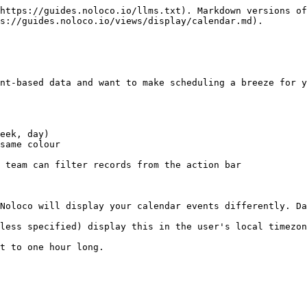
https://guides.noloco.io/llms.txt). Markdown versions of
s://guides.noloco.io/views/display/calendar.md).

nt-based data and want to make scheduling a breeze for y
eek, day)

same colour

 team can filter records from the action bar

Noloco will display your calendar events differently. Da
less specified) display this in the user's local timezon
t to one hour long.
