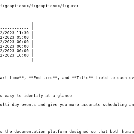
figcaption></figcaption></figure>

             |

------------ |

2/2023 11:30 |

2/2023 05:00 |

2/2023 00:00 |

2/2023 00:00 |

2/2023 00:00 |

2/2023 16:00 |

             |

art time**, **End time**, and **Title** field to each ev
s easy to identify at a glance.

ulti-day events and give you more accurate scheduling an
s the documentation platform designed so that both human