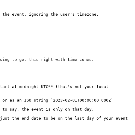
 the event, ignoring the user's timezone.

sing to get this right with time zones.

tart at midnight UTC** (that's not your local 
 or as an ISO string `2023-02-01T00:00:00.000Z`

 to say, the event is only on that day.

just the end date to be on the last day of your event, 