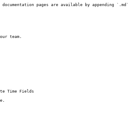
 documentation pages are available by appending `.md` 
our team.

te Time Fields

e.
