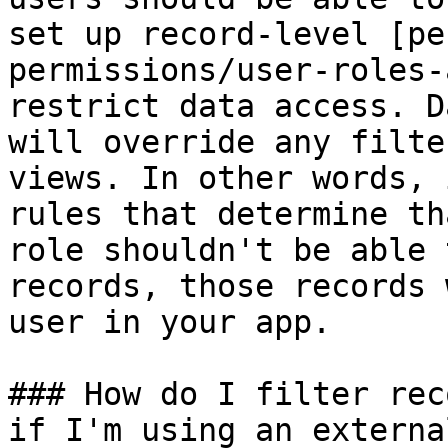
set up record-level [pe
permissions/user-roles-
restrict data access. D
will override any filte
views. In other words, 
rules that determine th
role shouldn't be able 
records, those records 
user in your app.

### How do I filter rec
if I'm using an externa