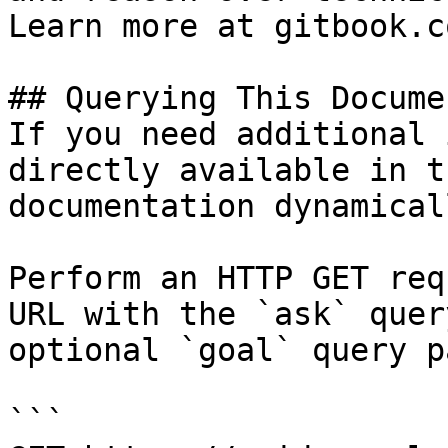
Learn more at gitbook.co
## Querying This Docume
If you need additional 
directly available in t
documentation dynamical
Perform an HTTP GET req
URL with the `ask` quer
optional `goal` query p
```
