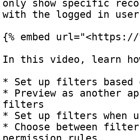
only show specific reco
with the logged in user.
{% embed url="<https://
In this video, learn ho
* Set up filters based 
* Preview as another ap
filters

* Set up filters when u
* Choose between filter
permission rules
