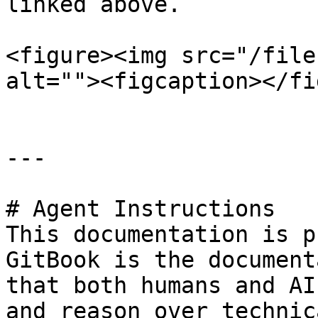
linked above.

<figure><img src="/file
alt=""><figcaption></fi
---

# Agent Instructions

This documentation is p
GitBook is the document
that both humans and AI
and reason over technic