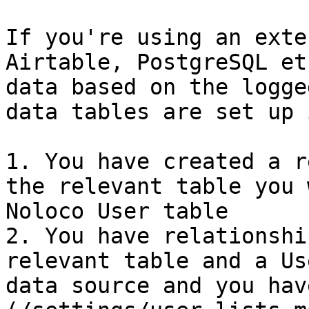
If you're using an exte
Airtable, PostgreSQL et
data based on the logge
data tables are set up 
1. You have created a r
the relevant table you 
Noloco User table

2. You have relationshi
relevant table and a Us
data source and you hav