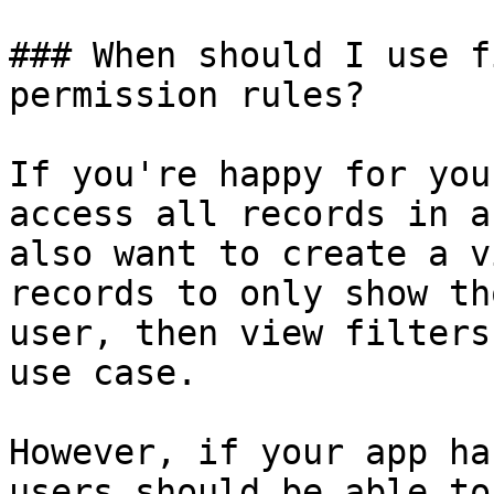
### When should I use f
permission rules?

If you're happy for you
access all records in a
also want to create a v
records to only show th
user, then view filters
use case.

However, if your app ha
users should be able to