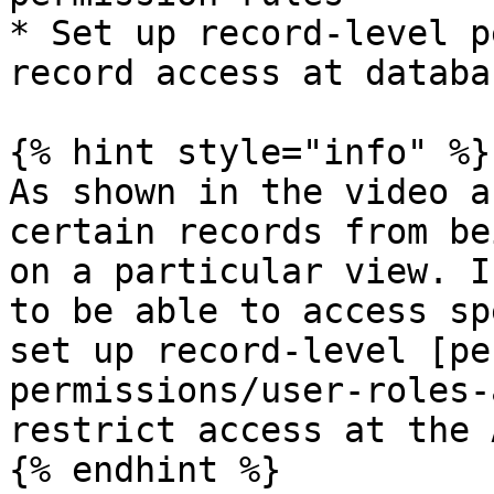
* Set up record-level p
record access at databa
{% hint style="info" %}

As shown in the video a
certain records from be
on a particular view. I
to be able to access sp
set up record-level [pe
permissions/user-roles-
restrict access at the 
{% endhint %}
