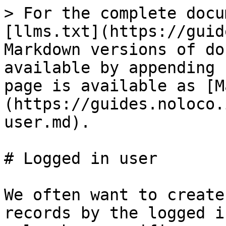
> For the complete docu
[llms.txt](https://guid
Markdown versions of do
available by appending 
page is available as [M
(https://guides.noloco.
user.md).

# Logged in user

We often want to create
records by the logged i