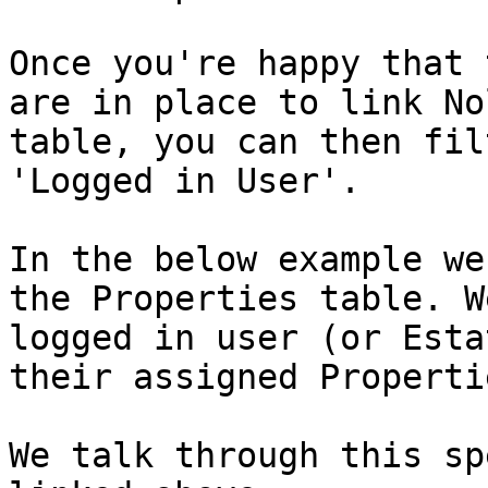
Once you're happy that 
are in place to link No
table, you can then fil
'Logged in User'.

In the below example we
the Properties table. W
logged in user (or Esta
their assigned Propertie
We talk through this sp