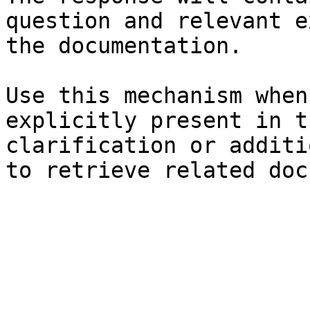
question and relevant e
the documentation.

Use this mechanism when
explicitly present in t
clarification or additi