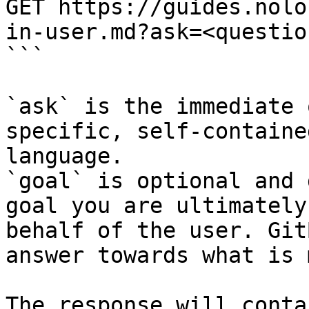
GET https://guides.nolo
in-user.md?ask=<questio
```

`ask` is the immediate 
specific, self-containe
language.

`goal` is optional and 
goal you are ultimately
behalf of the user. Git
answer towards what is 
The response will conta