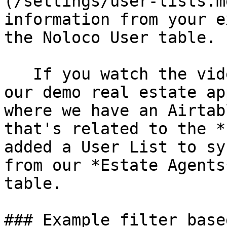
(/settings/user-lists.m
information from your e
the Noloco User table.

   If you watch the video above, you'll see that 
our demo real estate ap
where we have an Airtab
that's related to the *
added a User List to sy
from our *Estate Agents
table.

### Example filter base