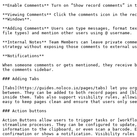
**Enable Comments** Turn on “Show record comments” in t
**Viewing Comments** Click the comments icon in the rec
**Windows**.

**Adding Comments** Users can type messages, format tex
file types) and mention other users using @ username.

**Internal Notes** Team Members can leave private comme
strategy without exposing those comments to external us
**Notifications**

When someone comments or gets mentioned, they receive b
the comments sidebar.

### Adding Tabs

[Tabs](https://guides.noloco.io/pages/tabs) let you org
between. They can be added to both record pages and [bl
inside them. Tabs also support visibility rules, allowi
easy to keep pages clean and ensure that users only see
### Action buttons

Action Buttons allow users to trigger tasks or [workflo
streamline processes. They can be configured to update,
information to the clipboard, or even scan a barcode. E
confirmation or shows a notification. Visibility rules 