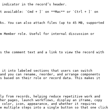
 indicator in the record’s header.

t available: `Cmd + ]` on **Mac** or `Ctrl + ]` on 
ks. You can also attach files (up to 45 MB, supported 
m Member role. Useful for internal discussion or 
s the comment text and a link to view the record with 
 it into labeled sections that users can switch 
and you can rename, reorder, and arrange components 
s based on their role or record data. This makes it 
ly from records, helping reduce repetitive work and 
her pages, launch workflows, display an iFrame, copy 
 color, icon, appearance, and whether it requires 
e multiple steps into a single button so that one click 