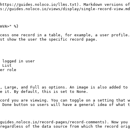
https://guides.noloco.io/llms.txt). Markdown versions of
s://guides.noloco.io/views/display/single-record-view.md
mVA>" %}

cess one record in a table, for example, a user profile.
st show the user the specific record page.

 logged in user

 List

er role

, Large, and Full as options. An image is also added to 
e it. By default, this is set to None.

cord you are viewing. You can toggle on a setting that w
 Done button so users will have a general idea of what t
guides.noloco.io/record-pages/record-comments). Now you 
regardless of the data source from which the record orig