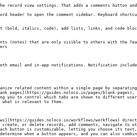
he record view settings. That adds a comments button and
ord header to open the comment sidebar. Keyboard shortcu
t (bold, italics, code), add lists, links, and code bloc
nts (notes) that are only visible to others with the Tea
ers

oth email and in-app notifications. Notification include
anize related content within a single page by separating
ank pages](https://guides.noloco.io/pages/blank-pages), 
ng you to control which tabs are shown to different user
 what is relevant to them.

ws](https://guides.noloco.io/workflows/workflows) direct
 create, or delete records, add comments, navigate to ot
ach button is customizable, letting you choose its text,
determine when a button appears, and you can also combin