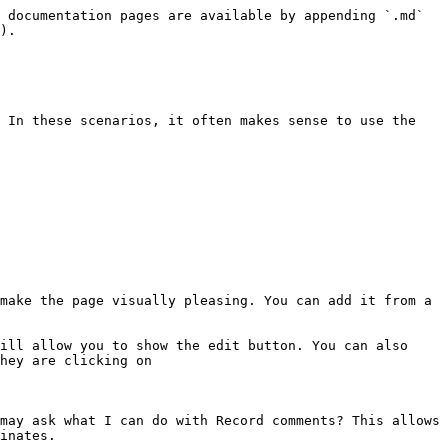
 documentation pages are available by appending `.md` 
).

 In these scenarios, it often makes sense to use the 
make the page visually pleasing. You can add it from a 
ill allow you to show the edit button. You can also 
hey are clicking on

may ask what I can do with Record comments? This allows 
inates.
