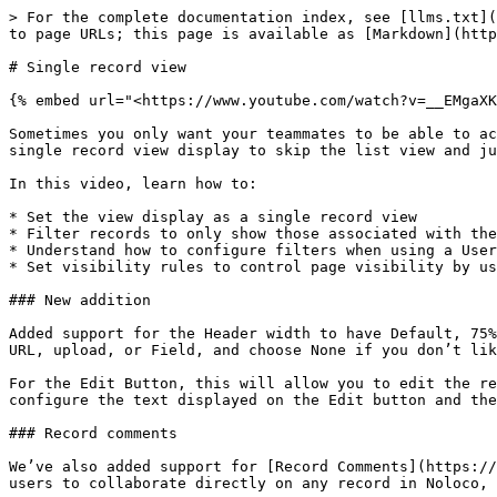
> For the complete documentation index, see [llms.txt](
to page URLs; this page is available as [Markdown](http
# Single record view

{% embed url="<https://www.youtube.com/watch?v=__EMgaXK
Sometimes you only want your teammates to be able to ac
single record view display to skip the list view and ju
In this video, learn how to:

* Set the view display as a single record view

* Filter records to only show those associated with the
* Understand how to configure filters when using a User
* Set visibility rules to control page visibility by us
### New addition

Added support for the Header width to have Default, 75%
URL, upload, or Field, and choose None if you don’t lik
For the Edit Button, this will allow you to edit the re
configure the text displayed on the Edit button and the
### Record comments

We’ve also added support for [Record Comments](https://
users to collaborate directly on any record in Noloco, 