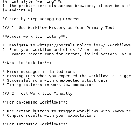
{% hint style="warning" %}

If the problem persists across browsers, it may be a pl
{% endhint %}

## Step-by-Step Debugging Process

### 1. Use Workflow History as Your Primary Tool

**Access workflow history**:

1. Navigate to <https://portals.noloco.io/~/_/workflows
2. Find your workflow and click "View runs"

3. Examine recent runs for errors, failed actions, or u
**What to look for**:

* Error messages in failed runs

* Missing runs when you expected the workflow to trigge
* Successful runs with unexpected output data

* Timing patterns in workflow execution

### 2. Test Workflows Manually

**For on-demand workflows**:

* Use action buttons to trigger workflows with known te
* Compare results with your expectations

**For automatic workflows**:
