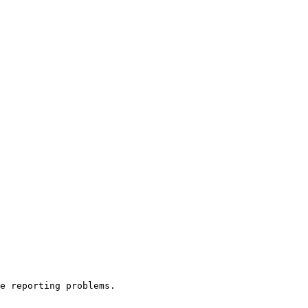
e reporting problems.
