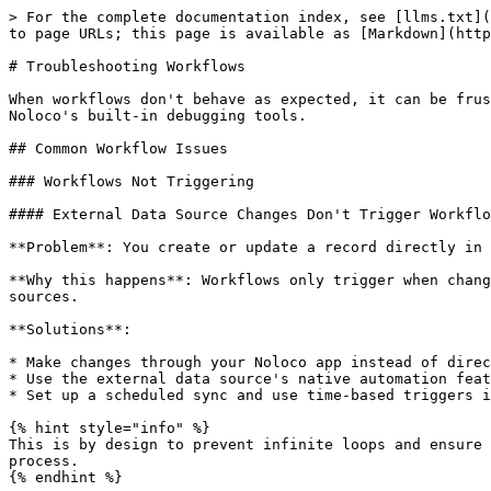
> For the complete documentation index, see [llms.txt](
to page URLs; this page is available as [Markdown](http
# Troubleshooting Workflows

When workflows don't behave as expected, it can be frus
Noloco's built-in debugging tools.

## Common Workflow Issues

### Workflows Not Triggering

#### External Data Source Changes Don't Trigger Workflo
**Problem**: You create or update a record directly in 
**Why this happens**: Workflows only trigger when chang
sources.

**Solutions**:

* Make changes through your Noloco app instead of direc
* Use the external data source's native automation feat
* Set up a scheduled sync and use time-based triggers i
{% hint style="info" %}

This is by design to prevent infinite loops and ensure 
process.

{% endhint %}
