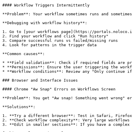
#### Workflow Triggers Intermittently

**Problem**: Your workflow sometimes runs and sometimes
**Debugging with workflow history**:

1. Go to [your workflows page](https://portals.noloco.i
2. Find your workflow and click "Run history"

3. Compare successful runs vs failed/missing runs

4. Look for patterns in the trigger data

**Common causes**:

* **Field validation**: Check if required fields are pr
* **Permissions**: Ensure the user triggering the workf
* **Workflow conditions**: Review any "Only continue if
### Browser and Interface Issues

#### Chrome "Aw Snap" Errors on Workflows Screen

**Problem**: You get "Aw snap! Something went wrong" er
**Solutions**:

1. **Try a different browser**: Test in Safari, Firefox
2. **Check workflow complexity**: Very large workflows 
3. **Edit in smaller sections**: If you have a complex 