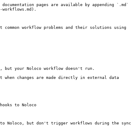
 documentation pages are available by appending `.md` 
-workflows.md).

t common workflow problems and their solutions using 
, but your Noloco workflow doesn't run.

t when changes are made directly in external data 
hooks to Noloco

to Noloco, but don't trigger workflows during the sync 