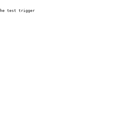
he test trigger
