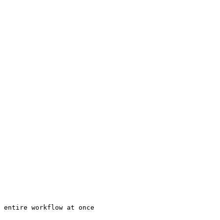
 entire workflow at once
