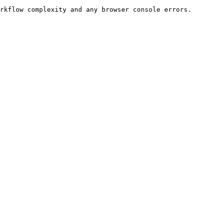
rkflow complexity and any browser console errors.
