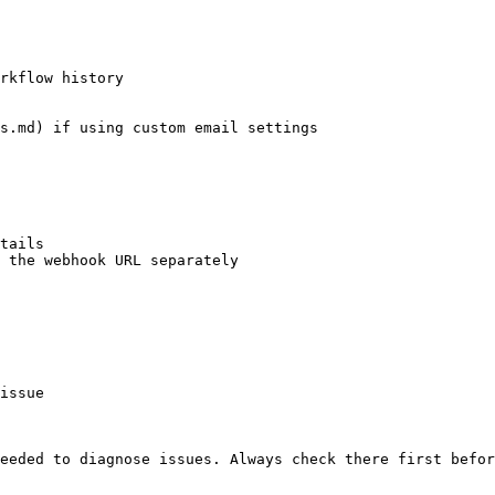
rkflow history

s.md) if using custom email settings

tails

 the webhook URL separately

issue

eeded to diagnose issues. Always check there first befor