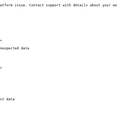
atform issue. Contact support with details about your wo
>

nexpected data

r

st data
