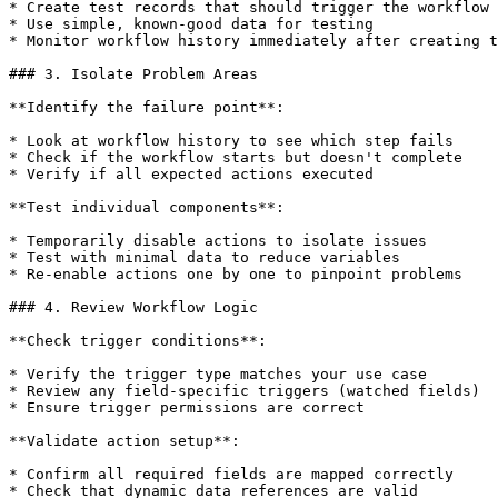
* Create test records that should trigger the workflow

* Use simple, known-good data for testing

* Monitor workflow history immediately after creating t
### 3. Isolate Problem Areas

**Identify the failure point**:

* Look at workflow history to see which step fails

* Check if the workflow starts but doesn't complete

* Verify if all expected actions executed

**Test individual components**:

* Temporarily disable actions to isolate issues

* Test with minimal data to reduce variables

* Re-enable actions one by one to pinpoint problems

### 4. Review Workflow Logic

**Check trigger conditions**:

* Verify the trigger type matches your use case

* Review any field-specific triggers (watched fields)

* Ensure trigger permissions are correct

**Validate action setup**:

* Confirm all required fields are mapped correctly

* Check that dynamic data references are valid
