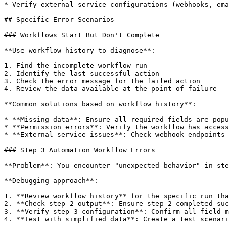
* Verify external service configurations (webhooks, ema
## Specific Error Scenarios

### Workflows Start But Don't Complete

**Use workflow history to diagnose**:

1. Find the incomplete workflow run

2. Identify the last successful action

3. Check the error message for the failed action

4. Review the data available at the point of failure

**Common solutions based on workflow history**:

* **Missing data**: Ensure all required fields are popu
* **Permission errors**: Verify the workflow has access
* **External service issues**: Check webhook endpoints 
### Step 3 Automation Workflow Errors

**Problem**: You encounter "unexpected behavior" in ste
**Debugging approach**:

1. **Review workflow history** for the specific run tha
2. **Check step 2 output**: Ensure step 2 completed suc
3. **Verify step 3 configuration**: Confirm all field m
4. **Test with simplified data**: Create a test scenari