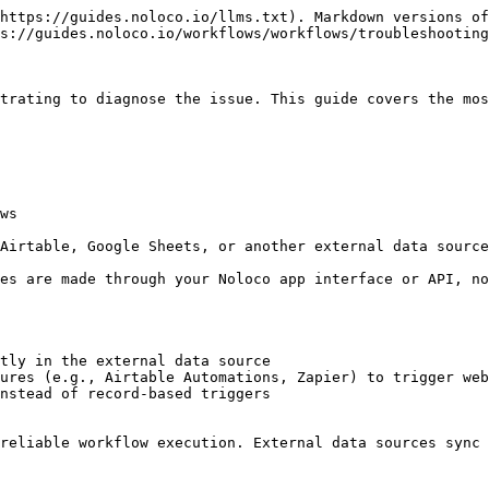
https://guides.noloco.io/llms.txt). Markdown versions of
s://guides.noloco.io/workflows/workflows/troubleshooting
trating to diagnose the issue. This guide covers the mos
ws

Airtable, Google Sheets, or another external data source
es are made through your Noloco app interface or API, no
tly in the external data source

ures (e.g., Airtable Automations, Zapier) to trigger web
nstead of record-based triggers

reliable workflow execution. External data sources sync 