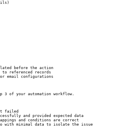
ils)

lated before the action

 to referenced records

or email configurations

p 3 of your automation workflow.

t failed

cessfully and provided expected data

appings and conditions are correct

o with minimal data to isolate the issue
