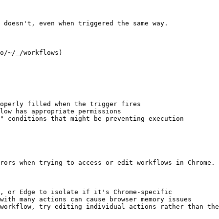
 doesn't, even when triggered the same way.

o/~/_/workflows)

operly filled when the trigger fires

low has appropriate permissions

" conditions that might be preventing execution

rors when trying to access or edit workflows in Chrome.

, or Edge to isolate if it's Chrome-specific

with many actions can cause browser memory issues

workflow, try editing individual actions rather than the