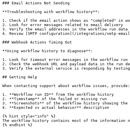
### Email Actions Not Sending

**Troubleshooting with workflow history**:

1. Check if the email action shows as "completed" in wo
2. Look for error messages related to email delivery

3. Verify the email addresses in the workflow run data

4. Review [SMTP configuration](/integrations/smtp-email
### Webhook Actions Timing Out

**Using workflow history to diagnose**:

1. Look for timeout error messages in the workflow run

2. Check the webhook URL and payload data in the run de
3. Verify the external service is responding by testing
## Getting Help

When contacting support about workflow issues, provide:

1. **Workflow run ID** from the workflow history

2. **Timestamp** of the failed or missing run

3. **Screenshots** of the workflow history showing the 
4. **Expected vs actual behavior** description

{% hint style="info" %}

The workflow history contains most of the information n
{% endhint %}
