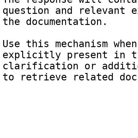
question and relevant e
the documentation.

Use this mechanism when
explicitly present in t
clarification or additi