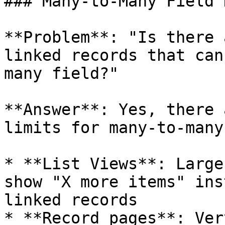
### Many-to-Many Field 
**Problem**: "Is there 
linked records that can
many field?"

**Answer**: Yes, there 
limits for many-to-many
* **List Views**: Large
show "X more items" ins
linked records

* **Record pages**: Ver