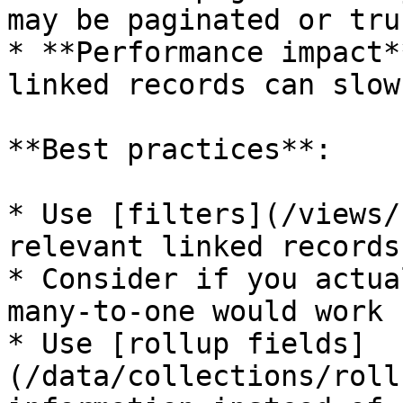
may be paginated or tru
* **Performance impact*
linked records can slow
**Best practices**:

* Use [filters](/views/
relevant linked records

* Consider if you actua
many-to-one would work 
* Use [rollup fields]
(/data/collections/roll