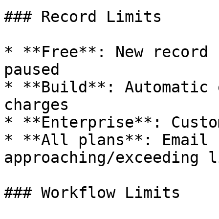
### Record Limits

* **Free**: New record 
paused

* **Build**: Automatic 
charges

* **Enterprise**: Custo
* **All plans**: Email 
approaching/exceeding l
### Workflow Limits
