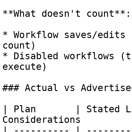
**What doesn't count**:

* Workflow saves/edits 
count)

* Disabled workflows (t
execute)

### Actual vs Advertise
| Plan       | Stated L
Considerations         
| ---------- | --------