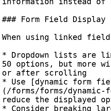
information instead of 
### Form Field Display 
When using linked field
* Dropdown lists are li
50 options, but more wi
or after scrolling

* Use [dynamic form fie
(/forms/forms/dynamic-f
reduce the displayed op
* Consider breaking lar