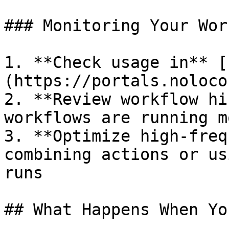
### Monitoring Your Wor
1. **Check usage in** [
(https://portals.noloco
2. **Review workflow hi
workflows are running m
3. **Optimize high-freq
combining actions or us
runs

## What Happens When Yo