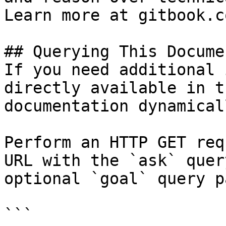
Learn more at gitbook.co
## Querying This Docume
If you need additional 
directly available in t
documentation dynamical
Perform an HTTP GET req
URL with the `ask` quer
optional `goal` query p
```
