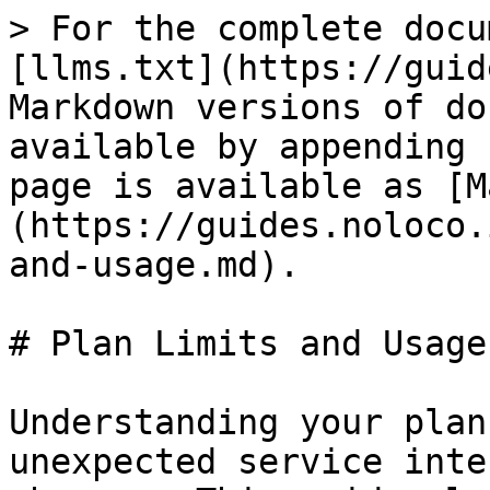
> For the complete docu
[llms.txt](https://guid
Markdown versions of do
available by appending 
page is available as [M
(https://guides.noloco.
and-usage.md).

# Plan Limits and Usage

Understanding your plan
unexpected service inte