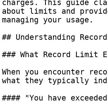
charges. This guide cla
about limits and provid
managing your usage.

## Understanding Record
### What Record Limit E
When you encounter reco
what they typically ind
#### "You have exceeded