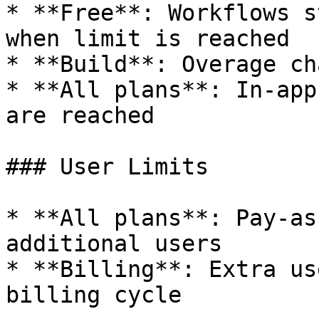
* **Free**: Workflows s
when limit is reached

* **Build**: Overage ch
* **All plans**: In-app
are reached

### User Limits

* **All plans**: Pay-as
additional users

* **Billing**: Extra us
billing cycle
