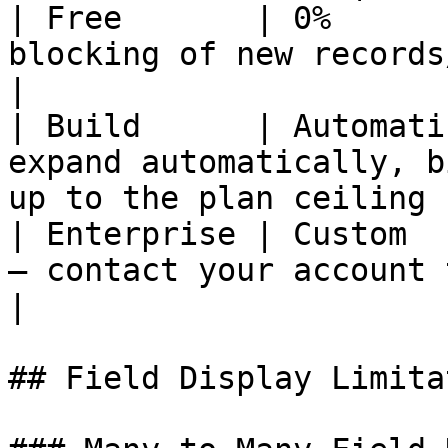
| Free       | 0%      
blocking of new records/syncing                      
|

| Build      | Automati
expand automatically, b
up to the plan ceiling |
| Enterprise | Custom  
— contact your account team                              
|

## Field Display Limita