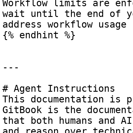
Workflow limits are enf
wait until the end of y
address workflow usage 
{% endhint %}

---

# Agent Instructions

This documentation is p
GitBook is the document
that both humans and AI
and reason over technic