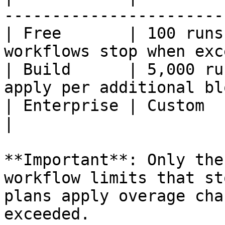
-----------------------
| Free       | 100 runs
workflows stop when exc
| Build      | 5,000 ru
apply per additional bl
| Enterprise | Custom       | Custom limits
|

**Important**: Only the
workflow limits that st
plans apply overage cha
exceeded.
