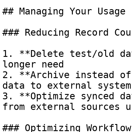
## Managing Your Usage

### Reducing Record Coun
1. **Delete test/old da
longer need

2. **Archive instead of
data to external systems
3. **Optimize synced da
from external sources u
### Optimizing Workflow