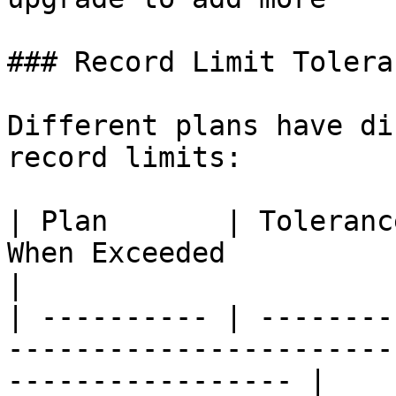
### Record Limit Toleran
Different plans have di
record limits:

| Plan       | Toleranc
When Exceeded                                                       
|

| ---------- | --------
-----------------------
----------------- |
