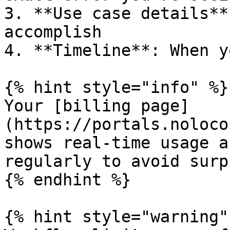
3. **Use case details**
accomplish

4. **Timeline**: When y
{% hint style="info" %}

Your [billing page]
(https://portals.noloco
shows real-time usage a
regularly to avoid surp
{% endhint %}

{% hint style="warning" 