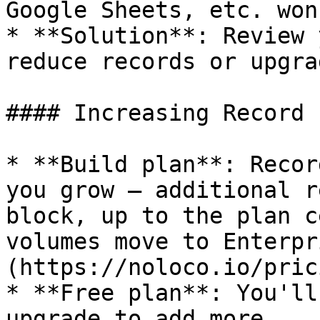
Google Sheets, etc. won
* **Solution**: Review 
reduce records or upgra
#### Increasing Record 
* **Build plan**: Recor
you grow — additional r
block, up to the plan c
volumes move to Enterpr
(https://noloco.io/pric
* **Free plan**: You'll
upgrade to add more
