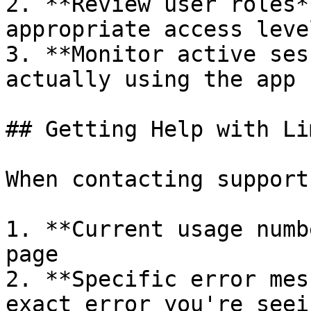
2. **Review user roles*
appropriate access level
3. **Monitor active ses
actually using the app

## Getting Help with Lim
When contacting support
1. **Current usage numb
page

2. **Specific error mes
exact error you're seein