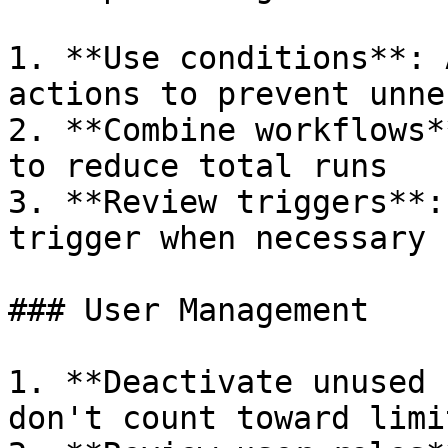
1. **Use conditions**: 
actions to prevent unne
2. **Combine workflows*
to reduce total runs

3. **Review triggers**:
trigger when necessary

### User Management

1. **Deactivate unused 
don't count toward limit