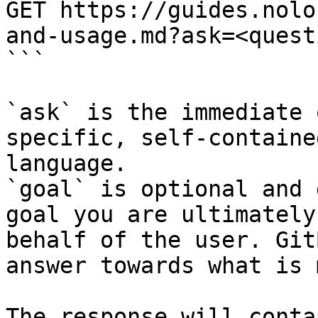
GET https://guides.nolo
and-usage.md?ask=<quest
```

`ask` is the immediate 
specific, self-containe
language.

`goal` is optional and 
goal you are ultimately
behalf of the user. Git
answer towards what is 
The response will conta