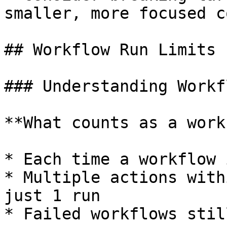
smaller, more focused c
## Workflow Run Limits

### Understanding Workf
**What counts as a work
* Each time a workflow 
* Multiple actions with
just 1 run

* Failed workflows stil