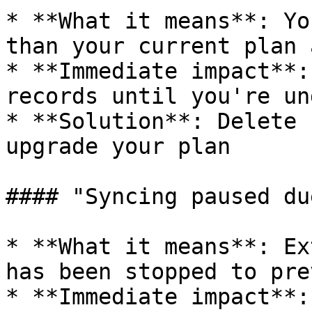
* **What it means**: Yo
than your current plan 
* **Immediate impact**:
records until you're un
* **Solution**: Delete 
upgrade your plan

#### "Syncing paused du
* **What it means**: Ex
has been stopped to pre
* **Immediate impact**: