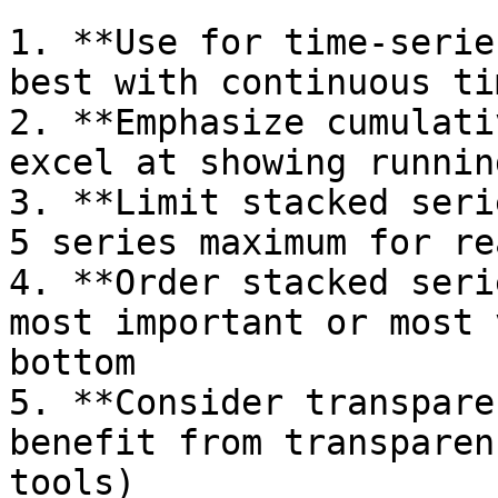
1. **Use for time-serie
best with continuous ti
2. **Emphasize cumulati
excel at showing runnin
3. **Limit stacked seri
5 series maximum for re
4. **Order stacked seri
most important or most 
bottom

5. **Consider transpare
benefit from transparen
tools)
