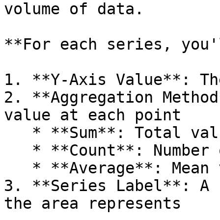
volume of data.

**For each series, you'
1. **Y-Axis Value**: Th
2. **Aggregation Method
value at each point

   * **Sum**: Total value at each point

   * **Count**: Number of records at each point

   * **Average**: Mean value at each point

3. **Series Label**: A 
the area represents
