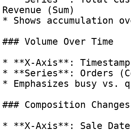
Revenue (Sum)

* Shows accumulation ov
### Volume Over Time

* **X-Axis**: Timestamp
* **Series**: Orders (C
* Emphasizes busy vs. q
### Composition Changes

* **X-Axis**: Sale Date