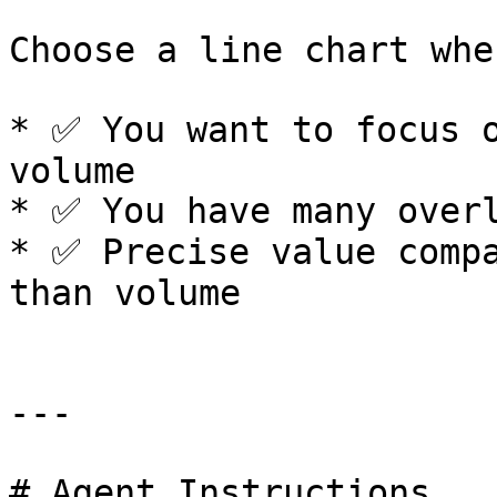
Choose a line chart when
* ✅ You want to focus o
volume

* ✅ You have many overl
* ✅ Precise value compa
than volume

---

# Agent Instructions
