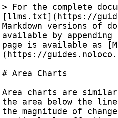
> For the complete docu
[llms.txt](https://guid
Markdown versions of do
available by appending 
page is available as [M
(https://guides.noloco.
# Area Charts

Area charts are similar
the area below the line
the magnitude of change