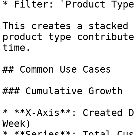
* Filter: `Product Type
This creates a stacked 
product type contribute
time.

## Common Use Cases

### Cumulative Growth

* **X-Axis**: Created D
Week)

* **Series**: Total Cus