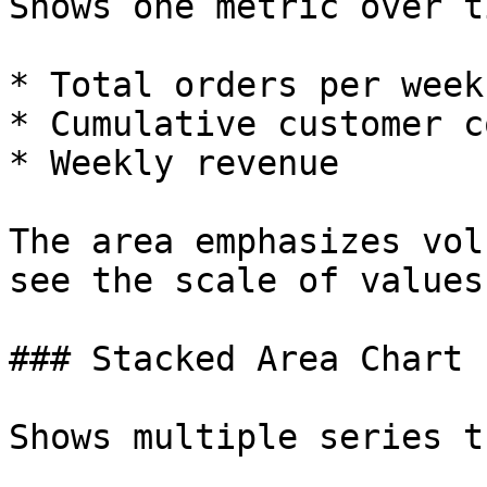
Shows one metric over ti
* Total orders per week

* Cumulative customer co
* Weekly revenue

The area emphasizes vol
see the scale of values.
### Stacked Area Chart

Shows multiple series t