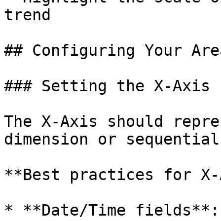
trend

## Configuring Your Are
### Setting the X-Axis

The X-Axis should repre
dimension or sequential
**Best practices for X-
* **Date/Time fields**: