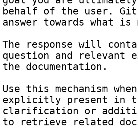
goal you are ultimately
behalf of the user. Git
answer towards what is 
The response will conta
question and relevant e
the documentation.

Use this mechanism when
explicitly present in t
clarification or additi