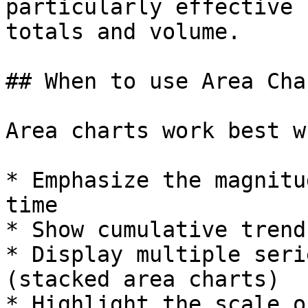
particularly effective 
totals and volume.

## When to use Area Char
Area charts work best w
* Emphasize the magnitu
time

* Show cumulative trend
* Display multiple seri
(stacked area charts)

* Highlight the scale o