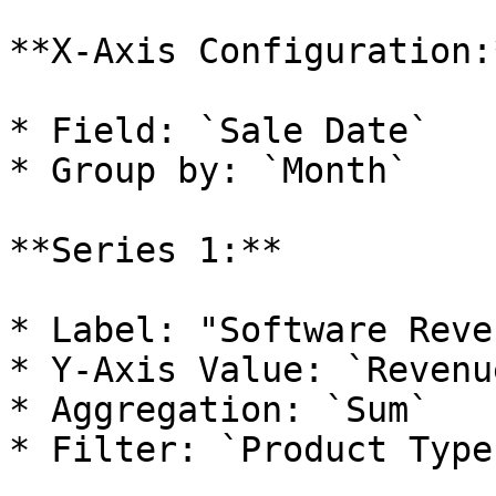
**X-Axis Configuration:*
* Field: `Sale Date`

* Group by: `Month`

**Series 1:**

* Label: "Software Reven
* Y-Axis Value: `Revenu
* Aggregation: `Sum`

* Filter: `Product Type