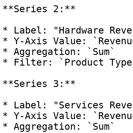
**Series 2:**

* Label: "Hardware Reven
* Y-Axis Value: `Revenu
* Aggregation: `Sum`

* Filter: `Product Type
**Series 3:**

* Label: "Services Reven
* Y-Axis Value: `Revenu
* Aggregation: `Sum`
