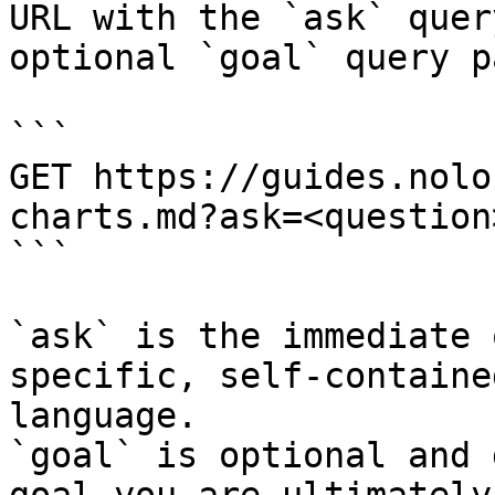
URL with the `ask` quer
optional `goal` query p
```

GET https://guides.nolo
charts.md?ask=<question
```

`ask` is the immediate 
specific, self-containe
language.

`goal` is optional and 