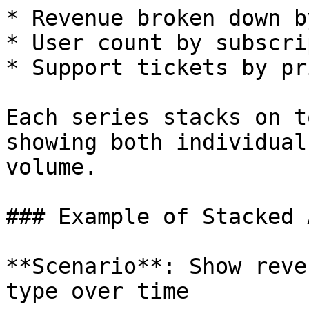
* Revenue broken down b
* User count by subscri
* Support tickets by pr
Each series stacks on t
showing both individual
volume.

### Example of Stacked 
**Scenario**: Show reve
type over time
