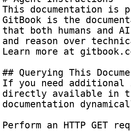
This documentation is p
GitBook is the document
that both humans and AI
and reason over technic
Learn more at gitbook.co
## Querying This Docume
If you need additional 
directly available in t
documentation dynamical
Perform an HTTP GET req