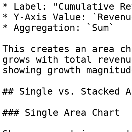
* Label: "Cumulative Re
* Y-Axis Value: `Revenu
* Aggregation: `Sum`

This creates an area ch
grows with total revenu
showing growth magnitude
## Single vs. Stacked A
### Single Area Chart
