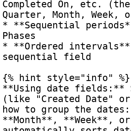
Completed On, etc. (the
Quarter, Month, Week, o
* **Sequential periods*
Phases

* **Ordered intervals**
sequential field

{% hint style="info" %}

**Using date fields:** 
(like "Created Date" or
how to group the dates:
**Month**, **Week**, or
automatically sorts dat