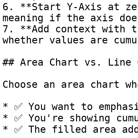
6. **Start Y-Axis at ze
meaning if the axis doe
7. **Add context with t
whether values are cumu
## Area Chart vs. Line 
Choose an area chart whe
* ✅ You want to emphasi
* ✅ You're showing cumu
* ✅ The filled area add