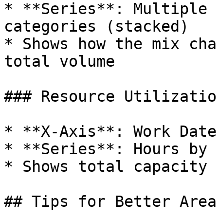
* **Series**: Multiple 
categories (stacked)

* Shows how the mix cha
total volume

### Resource Utilization
* **X-Axis**: Work Date
* **Series**: Hours by 
* Shows total capacity 
## Tips for Better Area