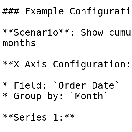
### Example Configuratio
**Scenario**: Show cumu
months

**X-Axis Configuration:*
* Field: `Order Date`

* Group by: `Month`

**Series 1:**
