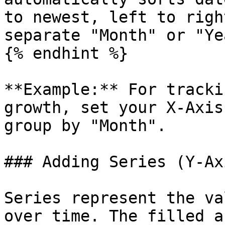
to newest, left to righ
separate "Month" or "Ye
{% endhint %}

**Example:** For tracki
growth, set your X-Axis
group by "Month".

### Adding Series (Y-Ax
Series represent the va
over time. The filled a