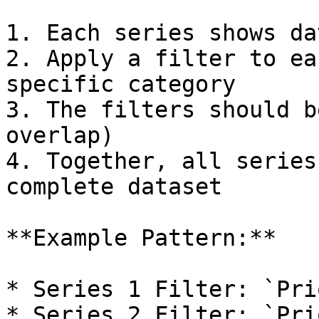
1. Each series shows da
2. Apply a filter to ea
specific category

3. The filters should b
overlap)

4. Together, all series
complete dataset

**Example Pattern:**

* Series 1 Filter: `Pri
* Series 2 Filter: `Pri