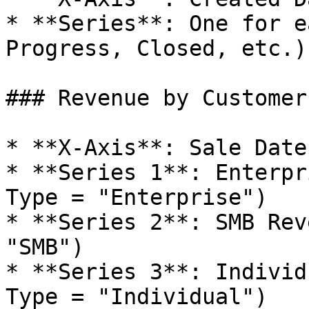
* **Series**: One for e
Progress, Closed, etc.)

### Revenue by Customer
* **X-Axis**: Sale Date
* **Series 1**: Enterpr
Type = "Enterprise")

* **Series 2**: SMB Rev
"SMB")

* **Series 3**: Individ
Type = "Individual")
