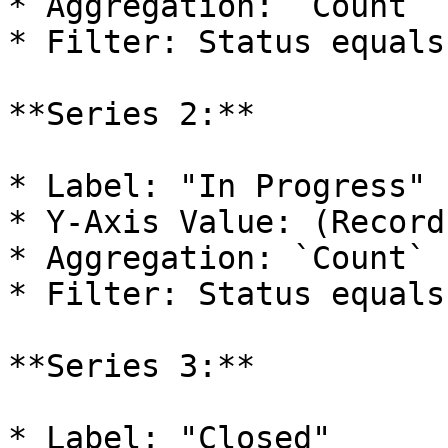
* Aggregation: `Count`

* Filter: Status equals
**Series 2:**

* Label: "In Progress"

* Y-Axis Value: (Record
* Aggregation: `Count`

* Filter: Status equals
**Series 3:**

* Label: "Closed"
