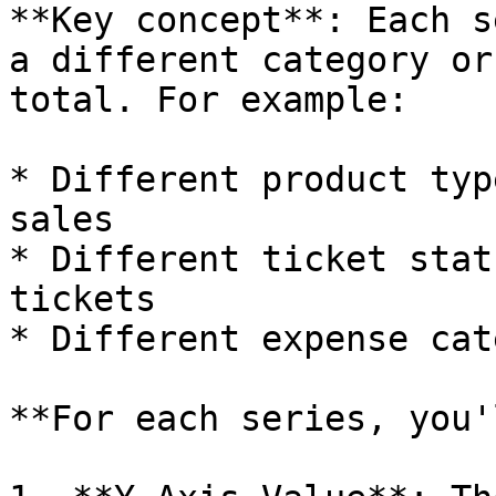
**Key concept**: Each s
a different category or
total. For example:

* Different product typ
sales

* Different ticket stat
tickets

* Different expense cat
**For each series, you'