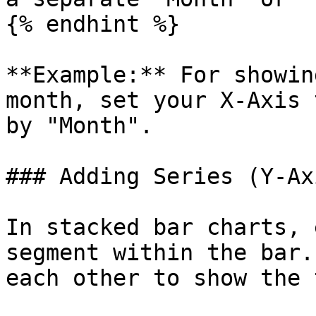
{% endhint %}

**Example:** For showin
month, set your X-Axis 
by "Month".

### Adding Series (Y-Ax
In stacked bar charts, 
segment within the bar.
each other to show the 