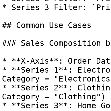
* Series 3 Filter: `Pri
## Common Use Cases

### Sales Composition b
* **X-Axis**: Order Dat
* **Series 1**: Electro
Category = "Electronics"
* **Series 2**: Clothin
Category = "Clothing")

* **Series 3**: Home Go