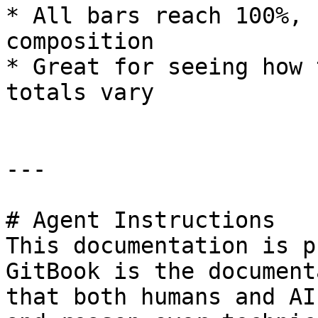
* All bars reach 100%, 
composition

* Great for seeing how 
totals vary

---

# Agent Instructions

This documentation is p
GitBook is the document
that both humans and AI