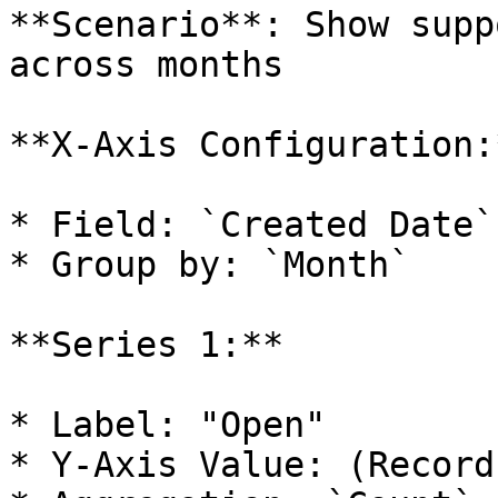
**Scenario**: Show supp
across months

**X-Axis Configuration:*
* Field: `Created Date`

* Group by: `Month`

**Series 1:**

* Label: "Open"

* Y-Axis Value: (Record