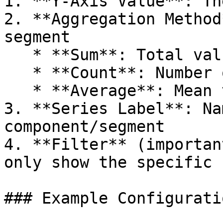
1. **Y-Axis Value**: Th
2. **Aggregation Method
segment

   * **Sum**: Total value for this segment

   * **Count**: Number of records in this segment

   * **Average**: Mean value for this segment

3. **Series Label**: Na
component/segment

4. **Filter** (importan
only show the specific 
### Example Configuratio