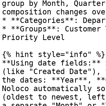
group by Month, Quarter
composition changes ove
* **Categories**: Depar
* **Groups**: Customer 
Priority Level

{% hint style="info" %}

**Using date fields:** 
(like "Created Date"), 
the dates: **Year**, **
Noloco automatically so
(oldest to newest, left
a separate "Month" or "