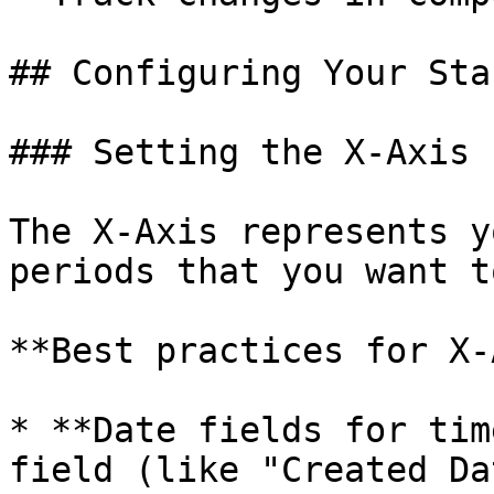
## Configuring Your Sta
### Setting the X-Axis

The X-Axis represents y
periods that you want t
**Best practices for X-
* **Date fields for tim
field (like "Created Da