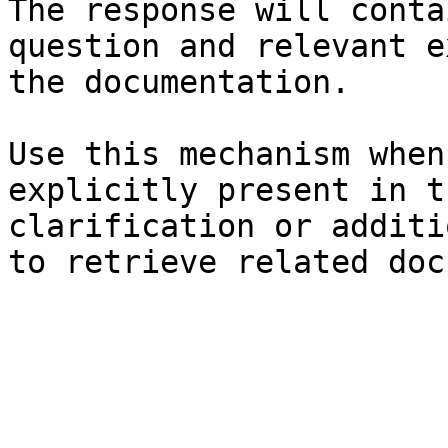
The response will conta
question and relevant e
the documentation.

Use this mechanism when
explicitly present in t
clarification or additi