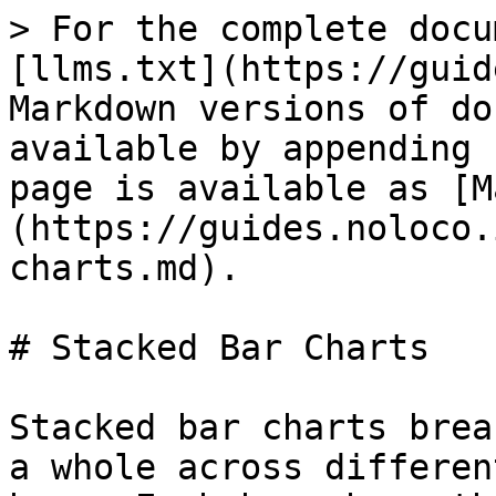
> For the complete docu
[llms.txt](https://guid
Markdown versions of do
available by appending 
page is available as [M
(https://guides.noloco.
charts.md).

# Stacked Bar Charts

Stacked bar charts brea
a whole across differen