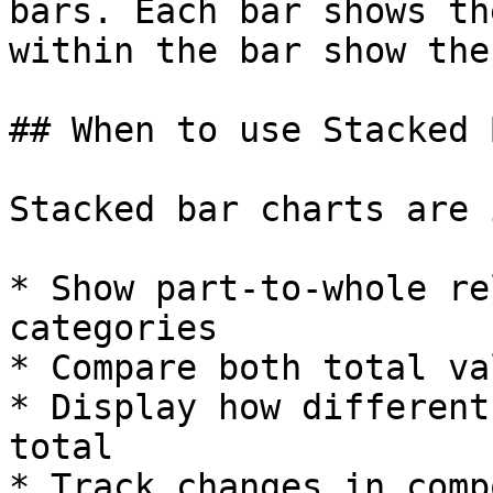
bars. Each bar shows th
within the bar show the
## When to use Stacked 
Stacked bar charts are 
* Show part-to-whole re
categories

* Compare both total va
* Display how different
total

* Track changes in comp