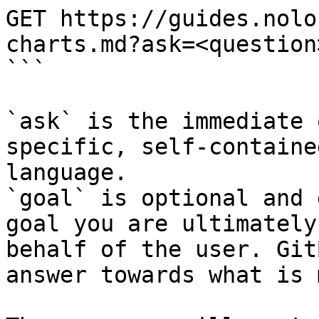
GET https://guides.nolo
charts.md?ask=<question
```

`ask` is the immediate 
specific, self-containe
language.

`goal` is optional and 
goal you are ultimately
behalf of the user. Git
answer towards what is 