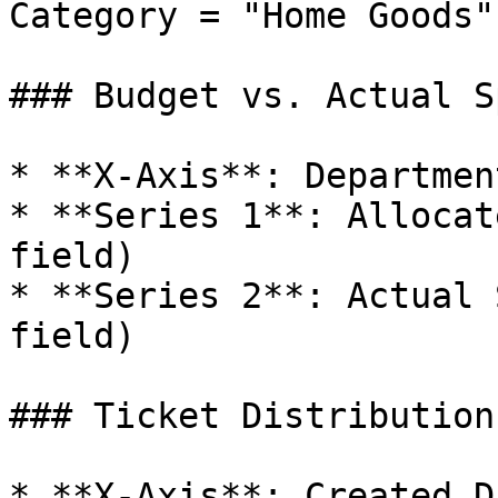
Category = "Home Goods")
### Budget vs. Actual S
* **X-Axis**: Department
* **Series 1**: Allocat
field)

* **Series 2**: Actual 
field)

### Ticket Distribution
* **X-Axis**: Created D