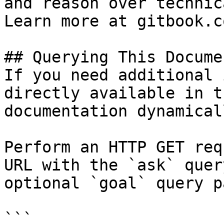
and reason over technic
Learn more at gitbook.co
## Querying This Docume
If you need additional 
directly available in t
documentation dynamical
Perform an HTTP GET req
URL with the `ask` quer
optional `goal` query p
```
