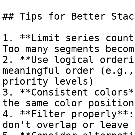
## Tips for Better Stac
1. **Limit series count
Too many segments becom
2. **Use logical orderi
meaningful order (e.g.,
priority levels)

3. **Consistent colors*
the same color position
4. **Filter properly**:
don't overlap or leave g