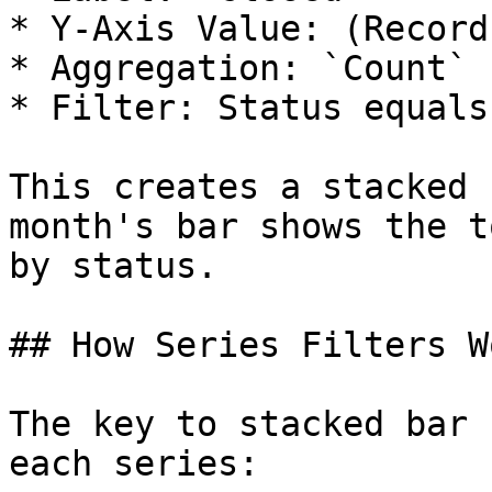
* Y-Axis Value: (Record
* Aggregation: `Count`

* Filter: Status equals
This creates a stacked 
month's bar shows the t
by status.

## How Series Filters Wo
The key to stacked bar 
each series:
