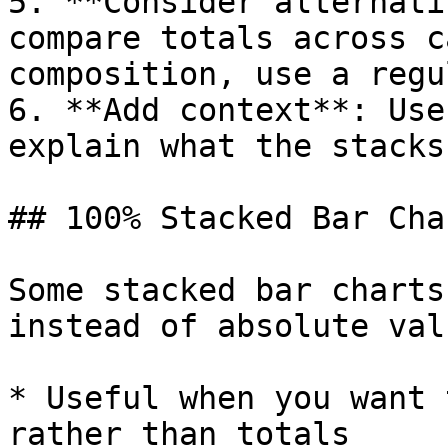
5. **Consider alternati
compare totals across c
composition, use a regu
6. **Add context**: Use
explain what the stacks
## 100% Stacked Bar Char
Some stacked bar charts
instead of absolute valu
* Useful when you want 
rather than totals
