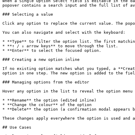
When a Single Option Select field is editable in the da
popover contains a search input and the full list of av
### Selecting a value

Click any option to replace the current value. The popo
You can also navigate and select with the keyboard:

* **Type** to filter the option list. The first matchin
* **↑ / ↓ arrow keys** to move through the list.

* **Enter** to select the focused option.

### Creating a new option inline

If no existing option matches what you typed, a **Creat
option in one step. The new option is added to the fiel
### Managing options from the editor

Hover any option in the list to reveal the option menu 
* **Rename** the option (edited inline)

* **Change the colour** of the option

* **Delete** the option (a confirmation modal appears b
These changes apply everywhere the option is used and a
## Use Cases
