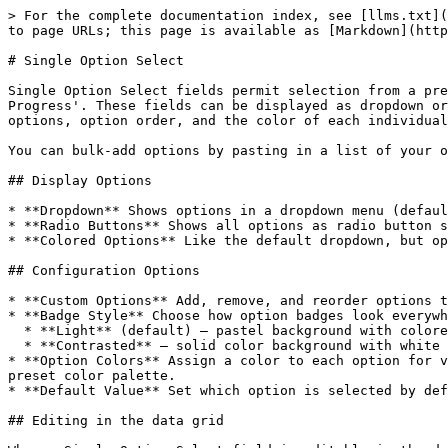
> For the complete documentation index, see [llms.txt](
to page URLs; this page is available as [Markdown](http
# Single Option Select

Single Option Select fields permit selection from a pre
Progress'. These fields can be displayed as dropdown or
options, option order, and the color of each individual
You can bulk-add options by pasting in a list of your o
## Display Options

* **Dropdown** Shows options in a dropdown menu (defaul
* **Radio Buttons** Shows all options as radio button s
* **Colored Options** Like the default dropdown, but op
## Configuration Options

* **Custom Options** Add, remove, and reorder options t
* **Badge Style** Choose how option badges look everywh
  * **Light** (default) — pastel background with colored text

  * **Contrasted** — solid color background with white text

* **Option Colors** Assign a color to each option for v
preset color palette.

* **Default Value** Set which option is selected by def
## Editing in the data grid
