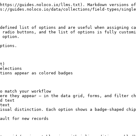
https://guides.noloco.io/llms.txt). Markdown versions of
s://guides.noloco.io/data/collections/field-types/single
defined list of options and are useful when assigning ca
 radio buttons, and the list of options is fully customi
 option.

ptions.

t)

elections

tions appear as colored badges

o match your workflow

ere they appear — in the data grid, forms, and filter ch
isual distinction. Each option shows a badge-shaped chip
ault for new records
