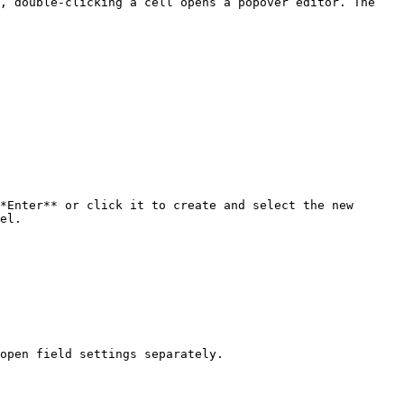
, double-clicking a cell opens a popover editor. The 
*Enter** or click it to create and select the new 
el.

open field settings separately.
