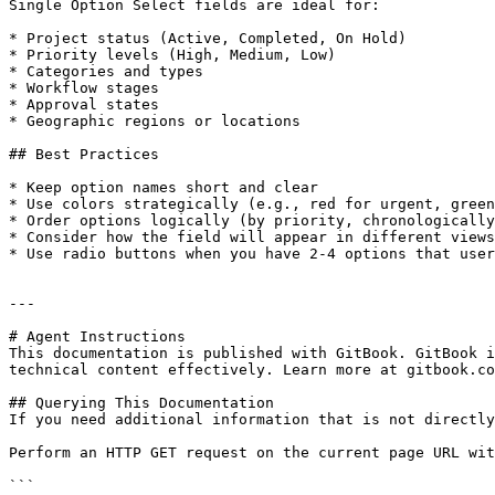
Single Option Select fields are ideal for:

* Project status (Active, Completed, On Hold)

* Priority levels (High, Medium, Low)

* Categories and types

* Workflow stages

* Approval states

* Geographic regions or locations

## Best Practices

* Keep option names short and clear

* Use colors strategically (e.g., red for urgent, green
* Order options logically (by priority, chronologically
* Consider how the field will appear in different views
* Use radio buttons when you have 2-4 options that user
---

# Agent Instructions

This documentation is published with GitBook. GitBook i
technical content effectively. Learn more at gitbook.co
## Querying This Documentation

If you need additional information that is not directly
Perform an HTTP GET request on the current page URL wit
```
