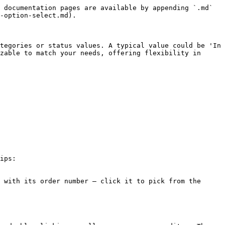
 documentation pages are available by appending `.md` 
-option-select.md).

tegories or status values. A typical value could be 'In 
zable to match your needs, offering flexibility in 
ips:

 with its order number — click it to pick from the 