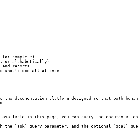
 for complete)

, or alphabetically)

 and reports

s should see all at once

s the documentation platform designed so that both human
m.

 available in this page, you can query the documentation
h the `ask` query parameter, and the optional `goal` que