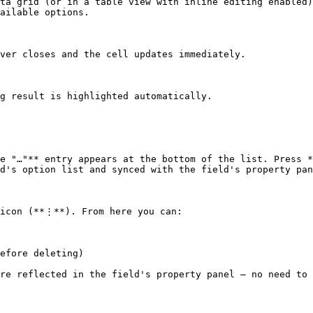
ta grid (or in a table view with inline editing enabled)
ailable options.

ver closes and the cell updates immediately.

g result is highlighted automatically.

e "…"** entry appears at the bottom of the list. Press *
d's option list and synced with the field's property pan
icon (**⋮**). From here you can:

efore deleting)

re reflected in the field's property panel — no need to 