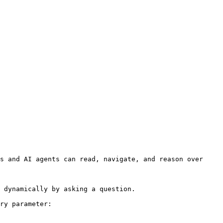
s and AI agents can read, navigate, and reason over 
 dynamically by asking a question.

ry parameter:
