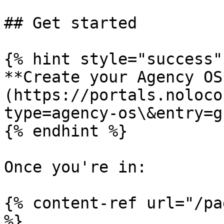
## Get started

{% hint style="success" 
**Create your Agency OS
(https://portals.noloco
type=agency-os\&entry=g
{% endhint %}

Once you're in:

{% content-ref url="/pa
%}
