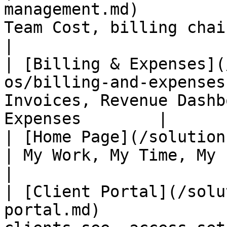
management.md)         
Team Cost, billing chain                        
|

| [Billing & Expenses](
os/billing-and-expenses
Invoices, Revenue Dashb
Expenses        |

| [Home Page](/solutions/agency-os/home-
| My Work, My Time, My Expenses                
|

| [Client Portal](/solu
portal.md)             