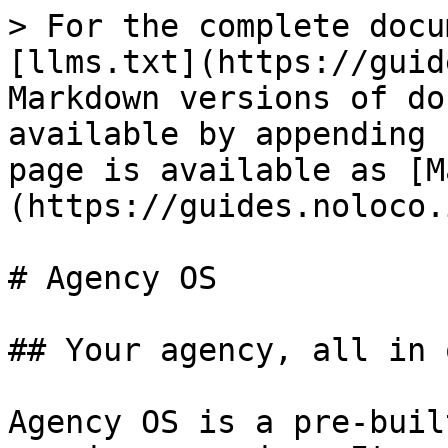
> For the complete docu
[llms.txt](https://guid
Markdown versions of do
available by appending 
page is available as [M
(https://guides.noloco.
# Agency OS

## Your agency, all in 
Agency OS is a pre-buil