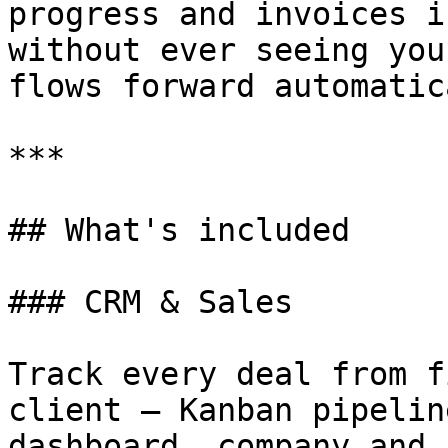
progress and invoices i
without ever seeing you
flows forward automatic
***

## What's included

### CRM & Sales

Track every deal from f
client — Kanban pipelin
dashboard, company and 