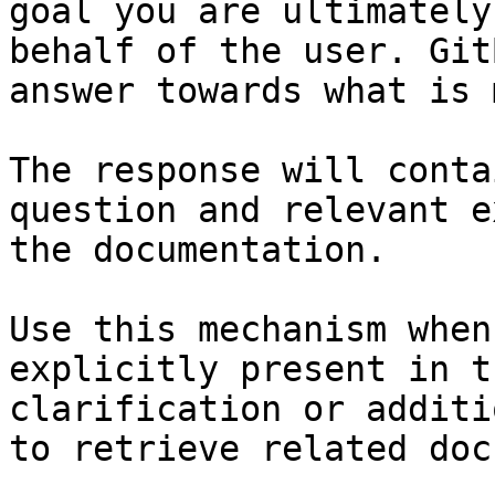
goal you are ultimately
behalf of the user. Git
answer towards what is 
The response will conta
question and relevant e
the documentation.

Use this mechanism when
explicitly present in t
clarification or additi