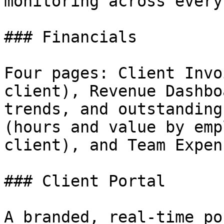
monitoring across every
### Financials

Four pages: Client Invo
client), Revenue Dashbo
trends, and outstanding
(hours and value by emp
client), and Team Expens
### Client Portal

A branded, real-time po