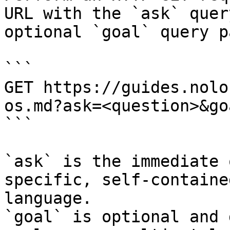
URL with the `ask` quer
optional `goal` query p
```

GET https://guides.nolo
os.md?ask=<question>&go
```

`ask` is the immediate 
specific, self-containe
language.

`goal` is optional and 