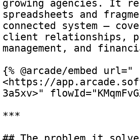
growing agencies. It re
spreadsheets and fragme
connected system — cove
client relationships, p
management, and financia
{% @arcade/embed url="
<https://app.arcade.sof
3a5xv>" flowId="KMqmFvG
***

## The problem it solves