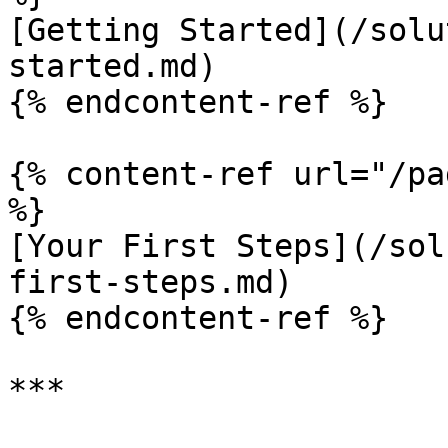
[Getting Started](/solu
started.md)

{% endcontent-ref %}

{% content-ref url="/pa
%}

[Your First Steps](/sol
first-steps.md)

{% endcontent-ref %}

***
