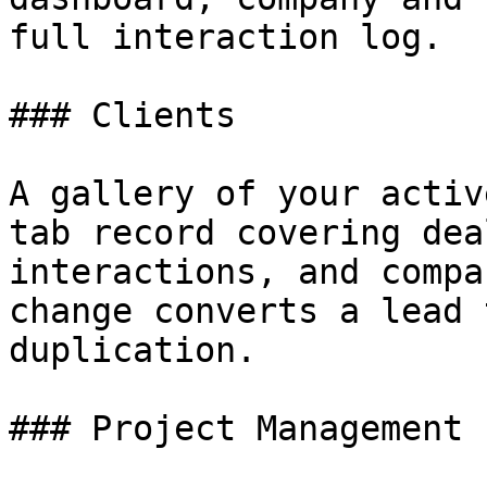
full interaction log.

### Clients

A gallery of your activ
tab record covering dea
interactions, and compa
change converts a lead 
duplication.

### Project Management
