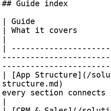
## Guide index

| Guide                                                                            
| What it covers                                               
|

| ---------------------
-----------------------
-----------------------
| [App Structure](/solu
structure.md)          
every section connects                                   
|

| [CRM & Sales](/soluti