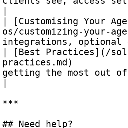
clients see, access setup, Reply
|

| [Customising Your Age
os/customizing-your-age
integrations, optional 
| [Best Practices](/sol
practices.md)          
getting the most out of the system 
|

***

## Need help?
