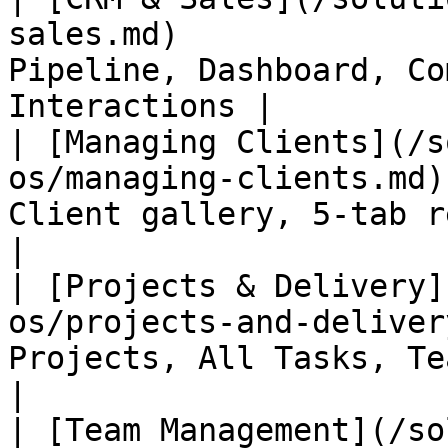
sales.md)              
Pipeline, Dashboard, Co
Interactions |

| [Managing Clients](/s
os/managing-clients.md)
Client gallery, 5-tab record, po
|

| [Projects & Delivery]
os/projects-and-deliver
Projects, All Tasks, Team Wo
|

| [Team Management](/so