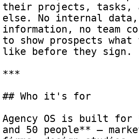
their projects, tasks, 
else. No internal data,
information, no team co
to show prospects what 
like before they sign.

***

## Who it's for

Agency OS is built for 
and 50 people** — marke