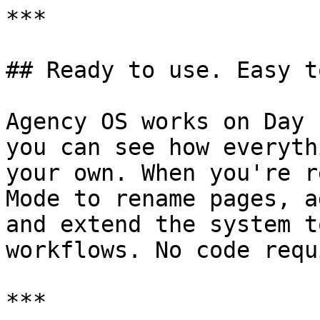
***

## Ready to use. Easy t
Agency OS works on Day 
you can see how everyth
your own. When you're r
Mode to rename pages, a
and extend the system t
workflows. No code requ
***
