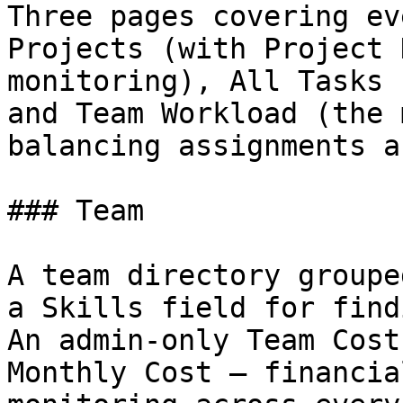
Three pages covering ev
Projects (with Project 
monitoring), All Tasks 
and Team Workload (the 
balancing assignments a
### Team

A team directory groupe
a Skills field for find
An admin-only Team Cost
Monthly Cost — financia