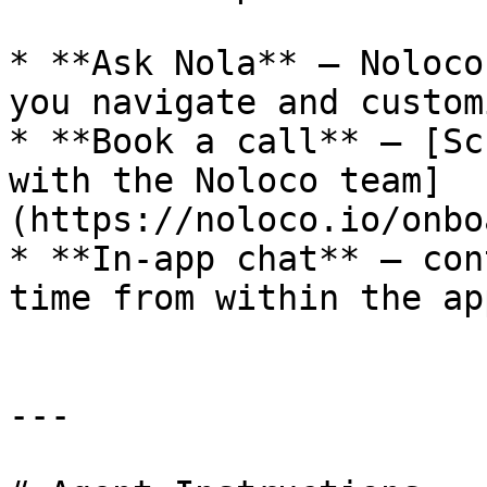
* **Ask Nola** — Noloco
you navigate and customi
* **Book a call** — [Sc
with the Noloco team]
(https://noloco.io/onbo
* **In-app chat** — con
time from within the app
---
