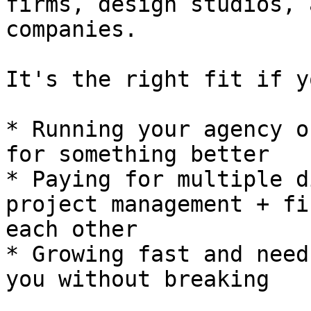
firms, design studios, 
companies.

It's the right fit if y
* Running your agency o
for something better

* Paying for multiple d
project management + fi
each other

* Growing fast and need
you without breaking
