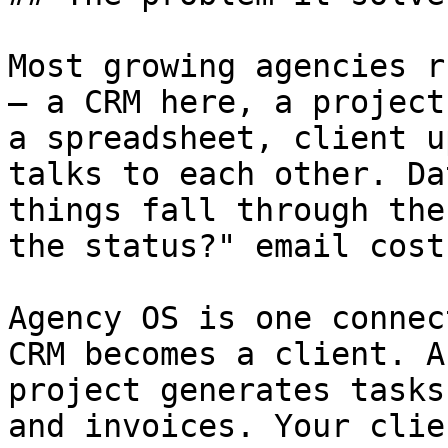
Most growing agencies r
— a CRM here, a project
a spreadsheet, client u
talks to each other. Da
things fall through the
the status?" email cost
Agency OS is one connec
CRM becomes a client. A
project generates tasks
and invoices. Your clie