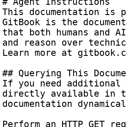
# Agent Instructions

This documentation is p
GitBook is the document
that both humans and AI
and reason over technic
Learn more at gitbook.co
## Querying This Docume
If you need additional 
directly available in t
documentation dynamical
Perform an HTTP GET req