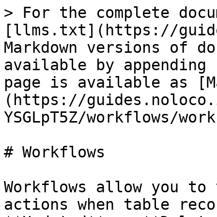
> For the complete docu
[llms.txt](https://guid
Markdown versions of do
available by appending 
page is available as [M
(https://guides.noloco.
YSGLpT5Z/workflows/work
# Workflows

Workflows allow you to 
actions when table reco