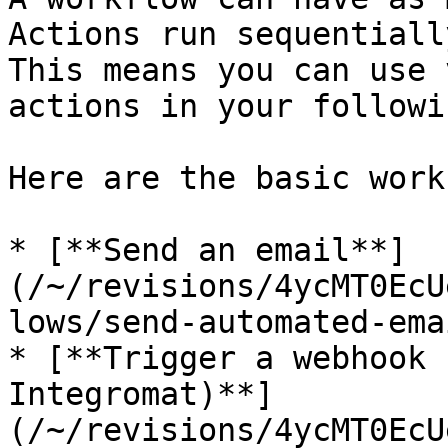
Actions run sequentiall
This means you can use 
actions in your followi
Here are the basic work
* [**Send an email**]
(/~/revisions/4ycMT0EcU
lows/send-automated-ema
* [**Trigger a webhook 
Integromat)**]
(/~/revisions/4ycMT0EcU