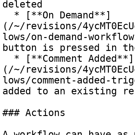
deleted

  * [**On Demand**]
(/~/revisions/4ycMT0EcU
lows/on-demand-workflow
button is pressed in th
  * [**Comment Added**]
(/~/revisions/4ycMT0EcU
lows/comment-added-trig
added to an existing rec
### Actions

A workflow can have as 