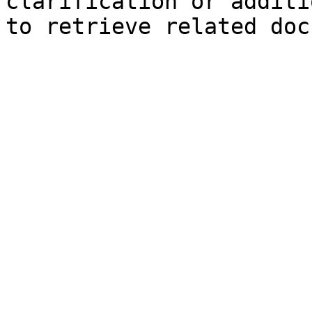
clarification or additi