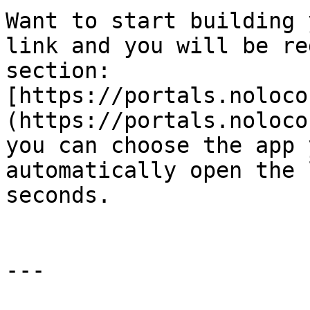
Want to start building 
link and you will be re
section: 
[https://portals.noloco
(https://portals.noloco
you can choose the app 
automatically open the 
seconds.

---
