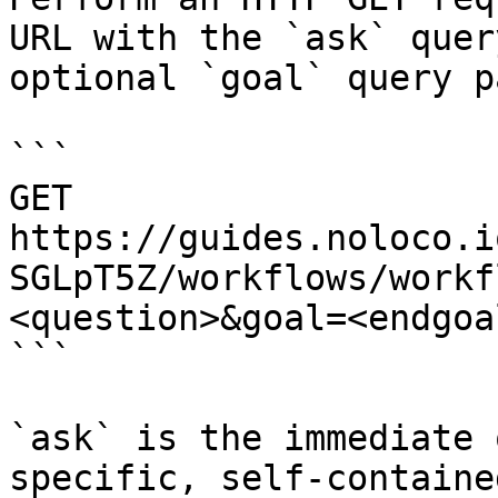
URL with the `ask` quer
optional `goal` query p
```

GET 
https://guides.noloco.i
SGLpT5Z/workflows/workf
<question>&goal=<endgoal
```

`ask` is the immediate 
specific, self-containe