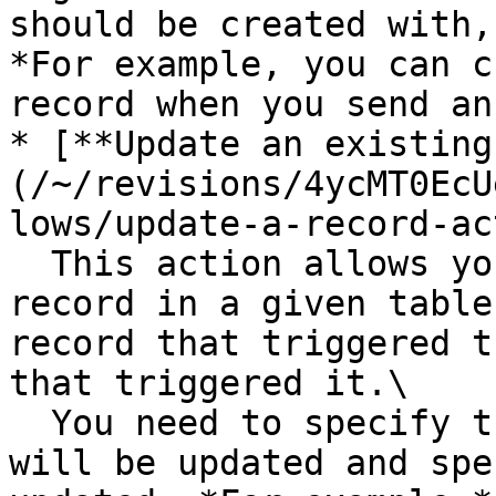
should be created with,
*For example, you can c
record when you send an
* [**Update an existing
(/~/revisions/4ycMT0EcU
lows/update-a-record-ac
  This action allows you to update an existing 
record in a given table
record that triggered t
that triggered it.\

  You need to specify the ID of the record that 
will be updated and spe