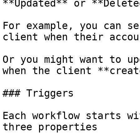
**Updated** or **Deleted
For example, you can se
client when their accou
Or you might want to up
when the client **creat
### Triggers

Each workflow starts wi
three properties
