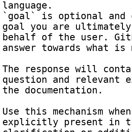
language.

`goal` is optional and 
goal you are ultimately
behalf of the user. Git
answer towards what is 
The response will conta
question and relevant e
the documentation.

Use this mechanism when
explicitly present in t