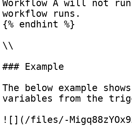
Workflow A will not run
workflow runs.

{% endhint %}

\\

### Example

The below example shows
variables from the trig
![](/files/-Migq88zYOx9