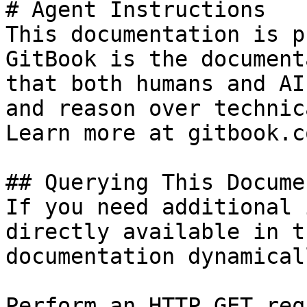
# Agent Instructions

This documentation is p
GitBook is the document
that both humans and AI
and reason over technic
Learn more at gitbook.co
## Querying This Docume
If you need additional 
directly available in t
documentation dynamical
Perform an HTTP GET req