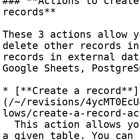
### **Actions to create
records**

These 3 actions allow y
delete other records in
records in external dat
Google Sheets, PostgreS
* [**Create a record**]
(/~/revisions/4ycMT0EcU
lows/create-a-record-ac
  This action allows you to create a new record in 
a given table. You can 