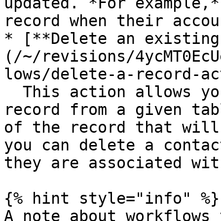
updated. *For example,*
record when their accou
* [**Delete an existing
(/~/revisions/4ycMT0EcU
lows/delete-a-record-ac
  This action allows you to delete an existing 
record from a given tab
of the record that will
you can delete a contac
they are associated wit
{% hint style="info" %}

A note about workflows 