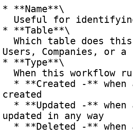
* **Name**\

  Useful for identifying your workflow

* **Table**\

  Which table does this workflow run on, i.e. 
Users, Companies, or a 
* **Type**\

  When this workflow runs, one of;

  * **Created -** when a new table record is 
created

  * **Updated -** when an existing table record is 
updated in any way

  * **Deleted -** when an existing table record is 