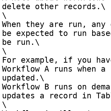
delete other records.\

\

When they are run, any 
be expected to run base
be run.\

\

For example, if you hav
Workflow A runs when a 
updated.\

Workflow B runs on dema
updates a record in Tab
\
