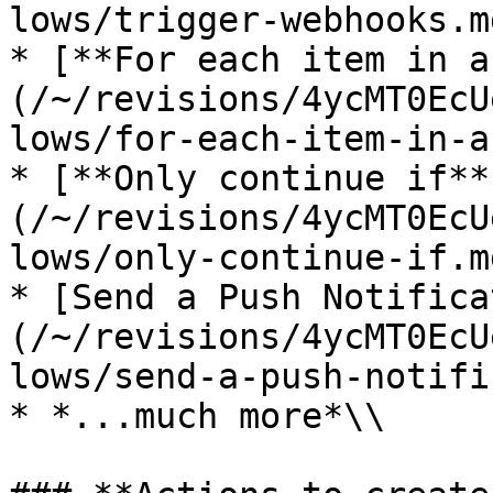
lows/trigger-webhooks.md
* [**For each item in a
(/~/revisions/4ycMT0EcU
lows/for-each-item-in-a
* [**Only continue if**
(/~/revisions/4ycMT0EcU
lows/only-continue-if.md
* [Send a Push Notifica
(/~/revisions/4ycMT0EcU
lows/send-a-push-notifi
* *...much more*\\
