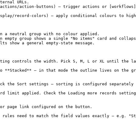
ternal URLs.

actions/action-buttons) — trigger actions or [workflows]
splay/record-colors) — apply conditional colours to high
n a neutral group with no colour applied.

n empty group shows a single "No items" card and collaps
lts show a general empty-state message.

ting controls the width. Pick S, M, L or XL until the la
o **Stacked** — in that mode the outline lives on the gr
ck the Sort settings — sorting is configured separately 
rd limit applied. Check the Loading more records setting
or page link configured on the button.

 rules need to match the field values exactly — e.g. "St