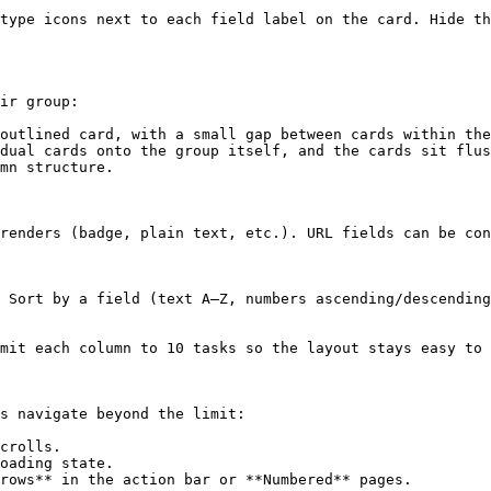
type icons next to each field label on the card. Hide th
ir group:

outlined card, with a small gap between cards within the
dual cards onto the group itself, and the cards sit flus
mn structure.

renders (badge, plain text, etc.). URL fields can be con
 Sort by a field (text A–Z, numbers ascending/descending
mit each column to 10 tasks so the layout stays easy to 
s navigate beyond the limit:

crolls.

oading state.

rows** in the action bar or **Numbered** pages.
