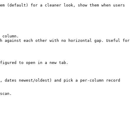
em (default) for a cleaner look, show them when users 
 column.

h against each other with no horizontal gap. Useful for 
figured to open in a new tab.

, dates newest/oldest) and pick a per-column record 
scan.
