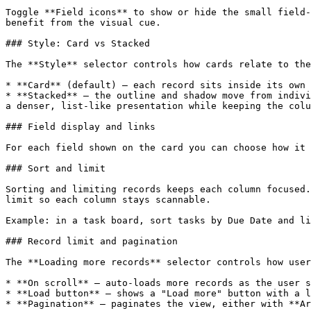
Toggle **Field icons** to show or hide the small field-
benefit from the visual cue.

### Style: Card vs Stacked

The **Style** selector controls how cards relate to the
* **Card** (default) — each record sits inside its own 
* **Stacked** — the outline and shadow move from indivi
a denser, list-like presentation while keeping the colu
### Field display and links

For each field shown on the card you can choose how it 
### Sort and limit

Sorting and limiting records keeps each column focused.
limit so each column stays scannable.

Example: in a task board, sort tasks by Due Date and li
### Record limit and pagination

The **Loading more records** selector controls how user
* **On scroll** — auto-loads more records as the user s
* **Load button** — shows a "Load more" button with a l
* **Pagination** — paginates the view, either with **Ar