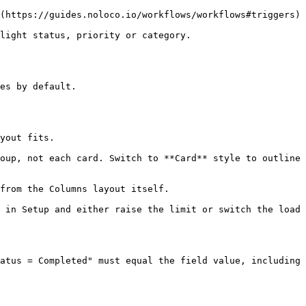
(https://guides.noloco.io/workflows/workflows#triggers) 
light status, priority or category.

es by default.

yout fits.

oup, not each card. Switch to **Card** style to outline 
from the Columns layout itself.

 in Setup and either raise the limit or switch the load 
atus = Completed" must equal the field value, including 