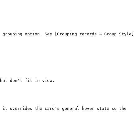
 grouping option. See [Grouping records → Group Style]
hat don't fit in view.

 it overrides the card's general hover state so the 