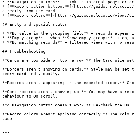
* **Navigation buttons** — link to internal pages or ex
* [**Record action buttons**](https://guides.noloco.io/
directly from the card.

* [**Record colors**](https://guides.noloco.io/views/di
## Empty and special states

* **No value in the grouping field** — records appear i
* **Empty group** — when **Show empty groups** is on, a
* **No matching records** — filtered views with no resu
## Troubleshooting

**Cards are too wide or too narrow.** The Card size set
**Borders aren't showing on cards.** Style may be set t
every card individually.

**Records aren't appearing in the expected order.** Che
**Some records aren't showing up.** You may have a reco
behaviour to On scroll.

**A Navigation button doesn't work.** Re-check the URL 
**Record colors aren't applying correctly.** The colour
case.

---
