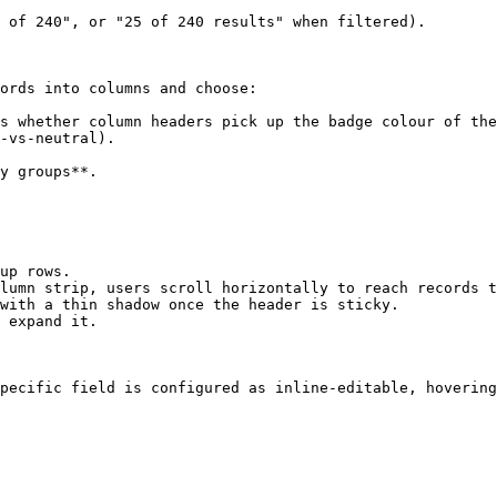
 of 240", or "25 of 240 results" when filtered).

ords into columns and choose:

s whether column headers pick up the badge colour of the
-vs-neutral).

y groups**.

up rows.

lumn strip, users scroll horizontally to reach records t
with a thin shadow once the header is sticky.

 expand it.

pecific field is configured as inline-editable, hovering