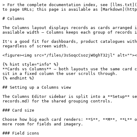
> For the complete documentation index, see [llms.txt](
to page URLs; this page is available as [Markdown](http
# Columns

The Columns layout displays records as cards arranged i
available width — Columns keeps each group of records i
It's a good fit for dashboards, product catalogues with
regardless of screen width.

<figure><img src="/files/3sSoqcCsozjWOghT32jl" alt=""><
{% hint style="info" %}

**Cards vs Columns** — both layouts use the same card c
sit in a fixed column the user scrolls through.

{% endhint %}

## Setting up a Columns view

The Columns Editor sidebar is split into a **Setup** se
records.md) for the shared grouping controls.

### Card size

Choose how big each card renders: **S**, **M**, **L** o
more room for fields and imagery.

### Field icons
