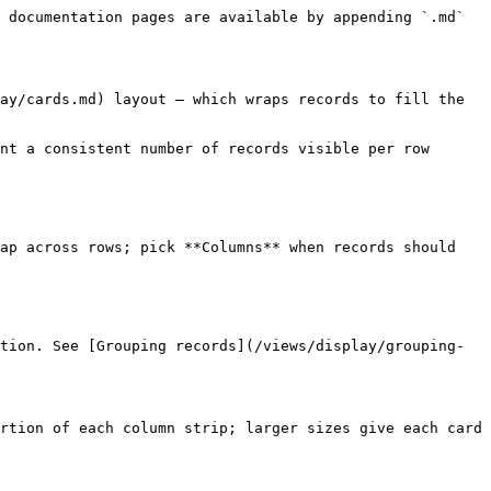
 documentation pages are available by appending `.md` 
ay/cards.md) layout — which wraps records to fill the 
nt a consistent number of records visible per row 
ap across rows; pick **Columns** when records should 
tion. See [Grouping records](/views/display/grouping-
rtion of each column strip; larger sizes give each card 