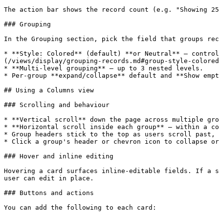
The action bar shows the record count (e.g. "Showing 25
### Grouping

In the Grouping section, pick the field that groups rec
* **Style: Colored** (default) **or Neutral** — control
(/views/display/grouping-records.md#group-style-colored
* **Multi-level grouping** — up to 3 nested levels.

* Per-group **expand/collapse** default and **Show empt
## Using a Columns view

### Scrolling and behaviour

* **Vertical scroll** down the page across multiple gro
* **Horizontal scroll inside each group** — within a co
* Group headers stick to the top as users scroll past, 
* Click a group's header or chevron icon to collapse or
### Hover and inline editing

Hovering a card surfaces inline-editable fields. If a s
user can edit in place.

### Buttons and actions

You can add the following to each card:
