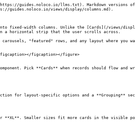
https://guides.noloco.io/llms.txt). Markdown versions of
s://guides.noloco.io/views/display/columns.md).

nto fixed-width columns. Unlike the [Cards](/views/displ
n a horizontal strip that the user scrolls across.

 carousels, "featured" rows, and any layout where you wa
figcaption></figcaption></figure>

omponent. Pick **Cards** when records should flow and wr
ction for layout-specific options and a **Grouping** sec
r **XL**. Smaller sizes fit more cards in the visible po