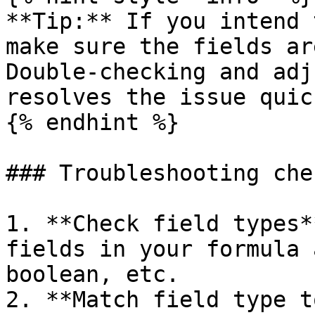
**Tip:** If you intend 
make sure the fields ar
Double-checking and adj
resolves the issue quick
{% endhint %}

### Troubleshooting che
1. **Check field types*
fields in your formula 
boolean, etc.

2. **Match field type t