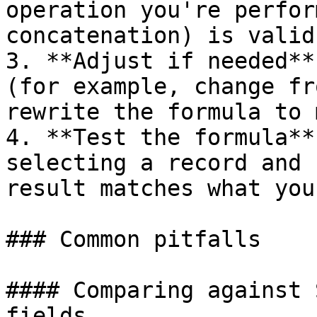
operation you're perfor
concatenation) is valid
3. **Adjust if needed**
(for example, change fr
rewrite the formula to 
4. **Test the formula**
selecting a record and 
result matches what you
### Common pitfalls

#### Comparing against 
fields
