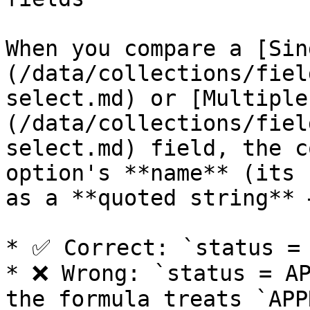
When you compare a [Sin
(/data/collections/fiel
select.md) or [Multiple
(/data/collections/fiel
select.md) field, the c
option's **name** (its 
as a **quoted string** 
* ✅ Correct: `status = 
* ❌ Wrong: `status = AP
the formula treats `APP