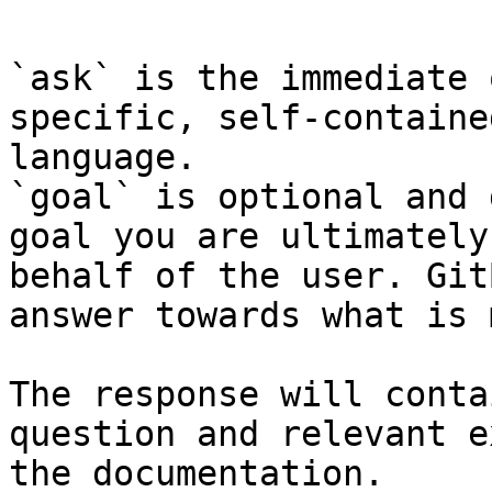
`ask` is the immediate 
specific, self-containe
language.

`goal` is optional and 
goal you are ultimately
behalf of the user. Git
answer towards what is 
The response will conta
question and relevant e
the documentation.
