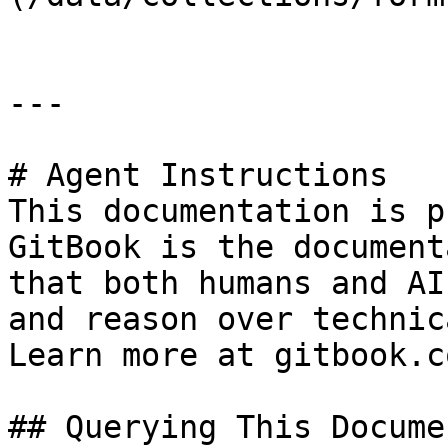
---

# Agent Instructions

This documentation is p
GitBook is the document
that both humans and AI
and reason over technic
Learn more at gitbook.co
## Querying This Docume