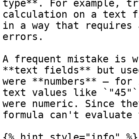
type**. For example, tr
calculation on a text f
in a way that requires 
errors.

A frequent mistake is w
**text fields** but use
were **numbers** — for 
text values like `"45"`
were numeric. Since the
formula can't evaluate 
{% hint style="info" %}
