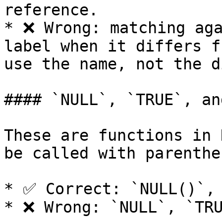
reference.

* ❌ Wrong: matching aga
label when it differs f
use the name, not the d
#### `NULL`, `TRUE`, an
These are functions in 
be called with parenthes
* ✅ Correct: `NULL()`, 
* ❌ Wrong: `NULL`, `TRU