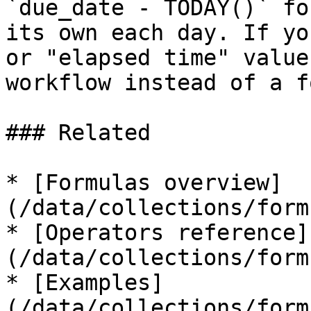
`due_date - TODAY()` fo
its own each day. If yo
or "elapsed time" value
workflow instead of a f
### Related

* [Formulas overview]
(/data/collections/form
* [Operators reference]
(/data/collections/form
* [Examples]
(/data/collections/form