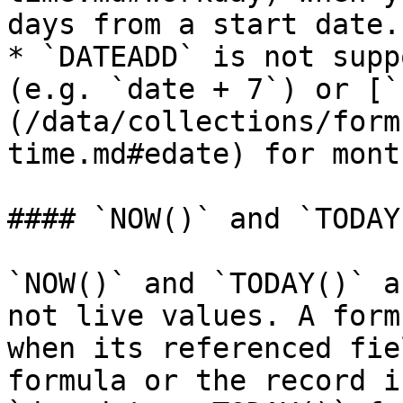
days from a start date.

* `DATEADD` is not supp
(e.g. `date + 7`) or [`
(/data/collections/form
time.md#edate) for month
#### `NOW()` and `TODAY
`NOW()` and `TODAY()` a
not live values. A form
when its referenced fie
formula or the record i