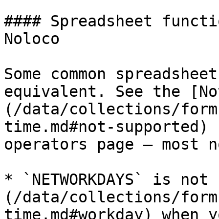
#### Spreadsheet functi
Noloco

Some common spreadsheet
equivalent. See the [No
(/data/collections/form
time.md#not-supported) 
operators page — most n
* `NETWORKDAYS` is not 
(/data/collections/form
time.md#workday) when y