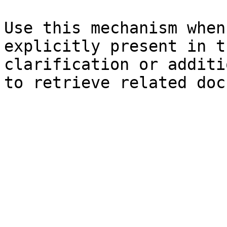
Use this mechanism when
explicitly present in t
clarification or additi