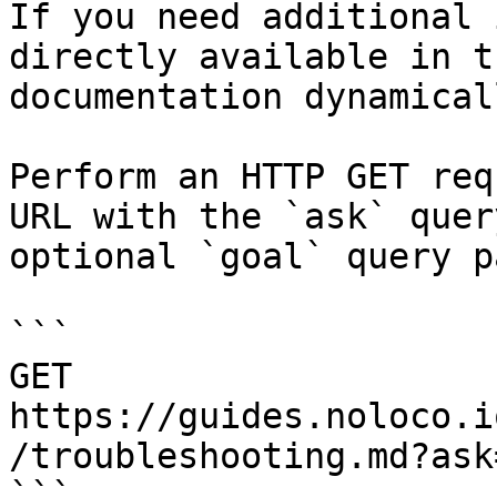
If you need additional 
directly available in t
documentation dynamical
Perform an HTTP GET req
URL with the `ask` quer
optional `goal` query p
```

GET 
https://guides.noloco.i
/troubleshooting.md?ask
```
