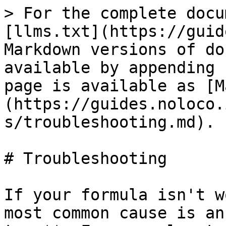
> For the complete docu
[llms.txt](https://guid
Markdown versions of do
available by appending 
page is available as [M
(https://guides.noloco.
s/troubleshooting.md).

# Troubleshooting

If your formula isn't w
most common cause is an