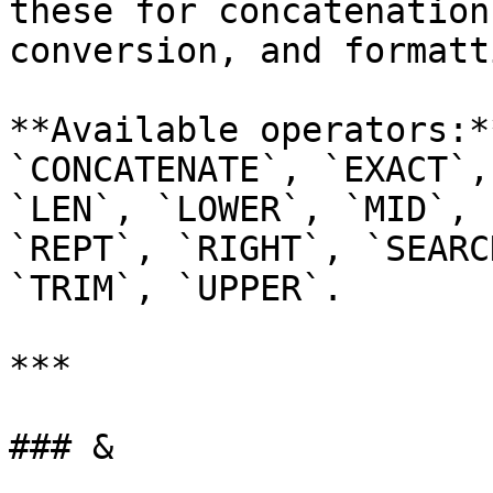
these for concatenation
conversion, and formatti
**Available operators:*
`CONCATENATE`, `EXACT`,
`LEN`, `LOWER`, `MID`, 
`REPT`, `RIGHT`, `SEARC
`TRIM`, `UPPER`.

***

### &
