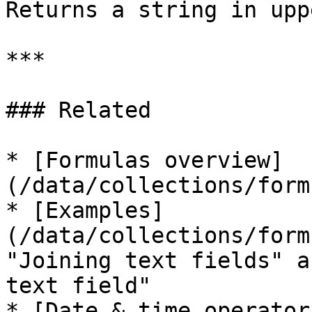
Returns a string in upp
***

### Related

* [Formulas overview]
(/data/collections/form
* [Examples]
(/data/collections/form
"Joining text fields" a
text field"

* [Date & time operator