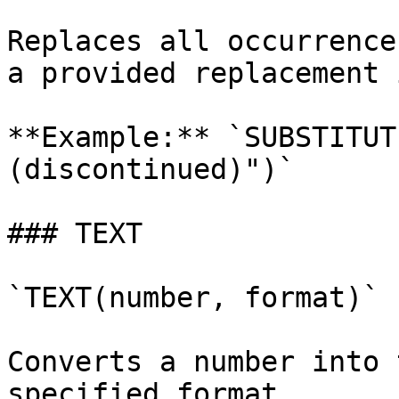
Replaces all occurrence
a provided replacement 
**Example:** `SUBSTITUT
(discontinued)")`

### TEXT

`TEXT(number, format)`

Converts a number into 
specified format.
