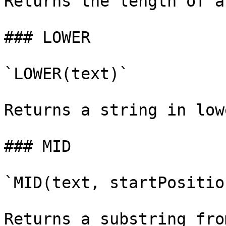
Returns the length of a
### LOWER

`LOWER(text)`

Returns a string in low
### MID

`MID(text, startPositio
Returns a substring fro