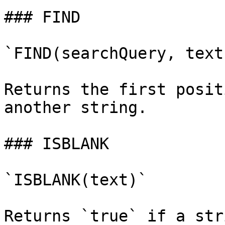
### FIND

`FIND(searchQuery, text)
Returns the first posit
another string.

### ISBLANK

`ISBLANK(text)`

Returns `true` if a str