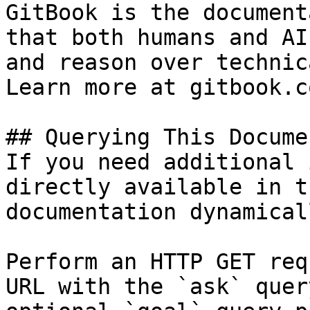
GitBook is the document
that both humans and AI
and reason over technic
Learn more at gitbook.co
## Querying This Docume
If you need additional 
directly available in t
documentation dynamical
Perform an HTTP GET req
URL with the `ask` quer