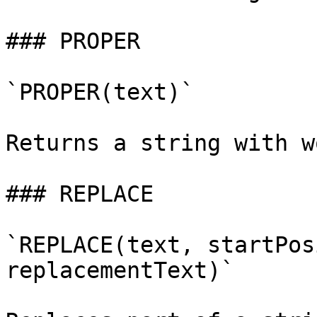
### PROPER

`PROPER(text)`

Returns a string with w
### REPLACE

`REPLACE(text, startPos
replacementText)`
