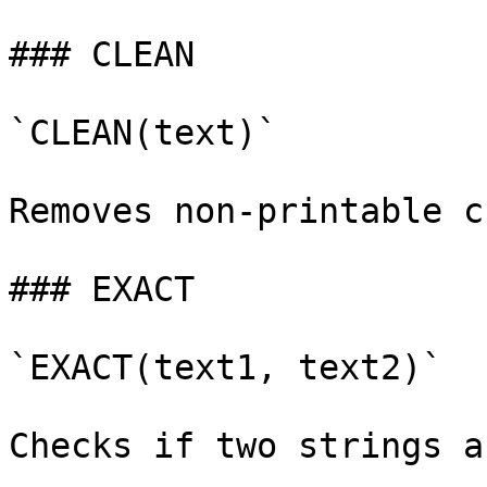
### CLEAN

`CLEAN(text)`

Removes non-printable c
### EXACT

`EXACT(text1, text2)`

Checks if two strings a