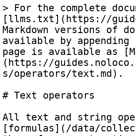
> For the complete docu
[llms.txt](https://guid
Markdown versions of do
available by appending 
page is available as [M
(https://guides.noloco.
s/operators/text.md).

# Text operators

All text and string ope
[formulas](/data/collec