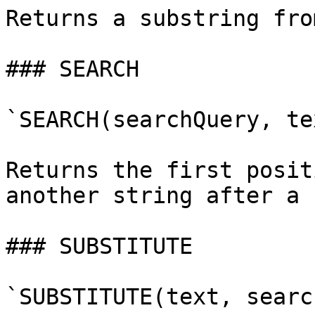
Returns a substring fro
### SEARCH

`SEARCH(searchQuery, te
Returns the first posit
another string after a 
### SUBSTITUTE

`SUBSTITUTE(text, searc