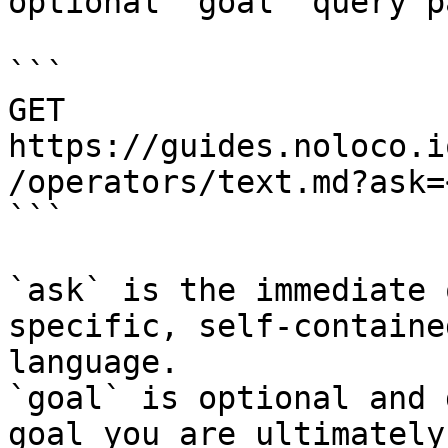
optional `goal` query p
```

GET 
https://guides.noloco.i
/operators/text.md?ask=
```

`ask` is the immediate 
specific, self-containe
language.

`goal` is optional and 
goal you are ultimately