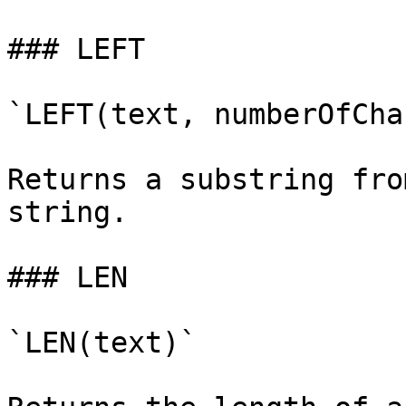
### LEFT

`LEFT(text, numberOfCha
Returns a substring fro
string.

### LEN

`LEN(text)`
