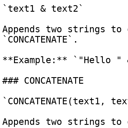
`text1 & text2`

Appends two strings to 
`CONCATENATE`.

**Example:** `"Hello " 
### CONCATENATE

`CONCATENATE(text1, text
Appends two strings to 