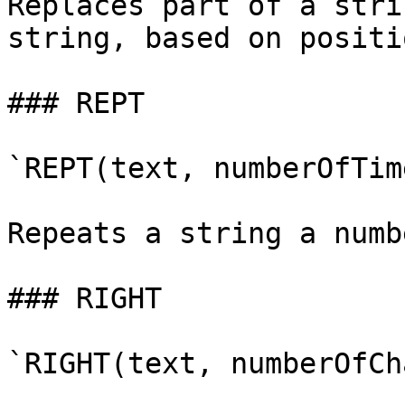
Replaces part of a stri
string, based on positio
### REPT

`REPT(text, numberOfTime
Repeats a string a numb
### RIGHT

`RIGHT(text, numberOfCh