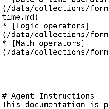
(/data/collections/form
time.md)

* [Logic operators]
(/data/collections/form
* [Math operators]
(/data/collections/form
---

# Agent Instructions

This documentation is p