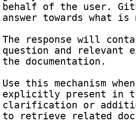
behalf of the user. Git
answer towards what is 
The response will conta
question and relevant e
the documentation.

Use this mechanism when
explicitly present in t
clarification or additi