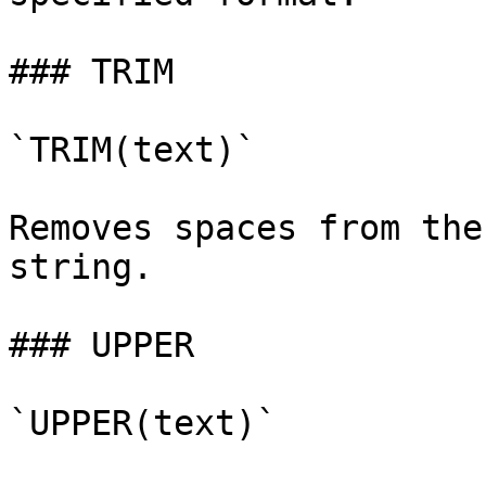
### TRIM

`TRIM(text)`

Removes spaces from the
string.

### UPPER

`UPPER(text)`
