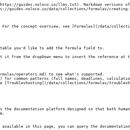
https://guides.noloco.io/llms.txt). Markdown versions of
s://guides.noloco.io/data/collections/formulas/creating-
 For the concept overview, see [Formulas](/data/collecti
table you'd like to add the formula field to.

t it from the dropDown menu to insert the reference at t
rmulas/operators.md) to see what's supported.

) for common patterns (full names, deadlines, calculatio
e [Troubleshooting](/data/collections/formulas/troublesh
s the documentation platform designed so that both human
m.

 available in this page, you can query the documentation