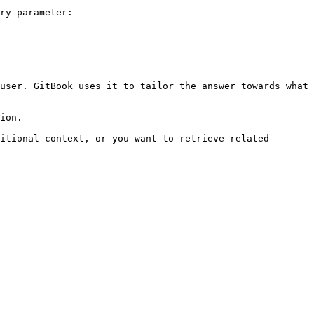
ry parameter:

user. GitBook uses it to tailor the answer towards what 
ion.

itional context, or you want to retrieve related 