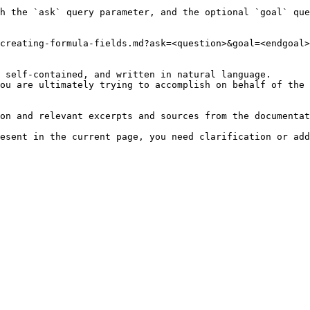
h the `ask` query parameter, and the optional `goal` que
creating-formula-fields.md?ask=<question>&goal=<endgoal>

 self-contained, and written in natural language.

ou are ultimately trying to accomplish on behalf of the 
on and relevant excerpts and sources from the documentat
esent in the current page, you need clarification or add