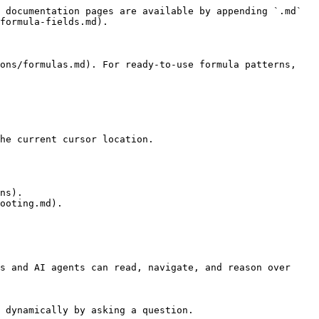
 documentation pages are available by appending `.md` 
formula-fields.md).

ons/formulas.md). For ready-to-use formula patterns, 
he current cursor location.

ns).

ooting.md).

s and AI agents can read, navigate, and reason over 
 dynamically by asking a question.
