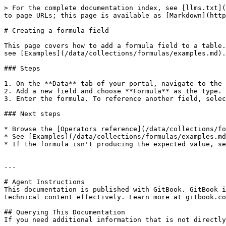
> For the complete documentation index, see [llms.txt](
to page URLs; this page is available as [Markdown](http
# Creating a formula field

This page covers how to add a formula field to a table.
see [Examples](/data/collections/formulas/examples.md).

### Steps

1. On the **Data** tab of your portal, navigate to the 
2. Add a new field and choose **Formula** as the type.

3. Enter the formula. To reference another field, selec
### Next steps

* Browse the [Operators reference](/data/collections/fo
* See [Examples](/data/collections/formulas/examples.md
* If the formula isn't producing the expected value, se
---

# Agent Instructions

This documentation is published with GitBook. GitBook i
technical content effectively. Learn more at gitbook.co
## Querying This Documentation

If you need additional information that is not directly