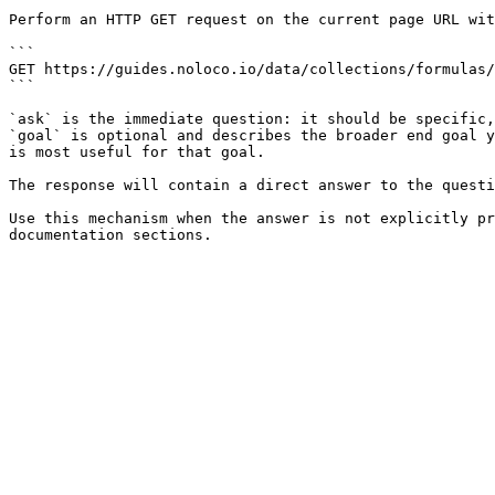
Perform an HTTP GET request on the current page URL wit
```

GET https://guides.noloco.io/data/collections/formulas/
```

`ask` is the immediate question: it should be specific,
`goal` is optional and describes the broader end goal y
is most useful for that goal.

The response will contain a direct answer to the questi
Use this mechanism when the answer is not explicitly pr