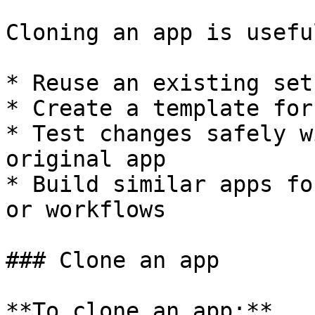
Cloning an app is usefu
* Reuse an existing setu
* Create a template for
* Test changes safely w
original app

* Build similar apps fo
or workflows

### Clone an app

**To clone an app:**
