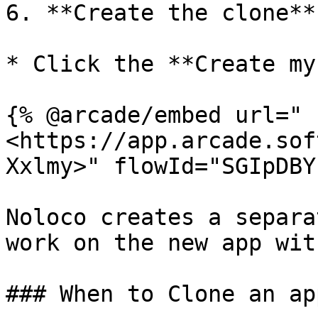
6. **Create the clone**:
* Click the **Create my
{% @arcade/embed url="
<https://app.arcade.sof
Xxlmy>" flowId="SGIpDBY
Noloco creates a separa
work on the new app wit
### When to Clone an app