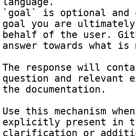
language.

`goal` is optional and 
goal you are ultimately
behalf of the user. Git
answer towards what is 
The response will conta
question and relevant e
the documentation.

Use this mechanism when
explicitly present in t
clarification or additi