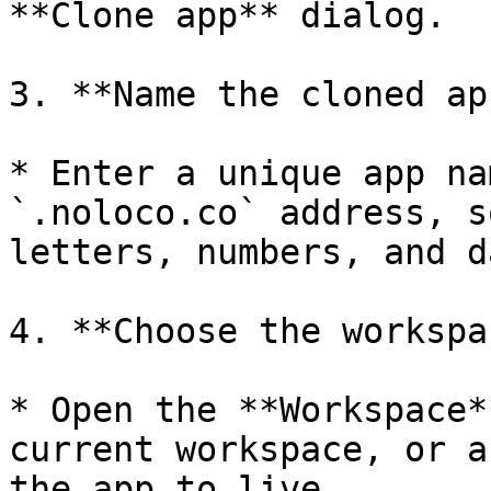
**Clone app** dialog.

3. **Name the cloned app
* Enter a unique app na
`.noloco.co` address, s
letters, numbers, and d
4. **Choose the workspa
* Open the **Workspace*
current workspace, or a
the app to live.
