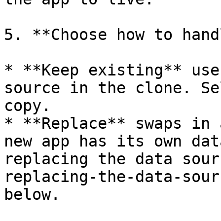
5. **Choose how to hand
* **Keep existing** use
source in the clone. Se
copy.

* **Replace** swaps in 
new app has its own dat
replacing the data sour
replacing-the-data-sour
below.
