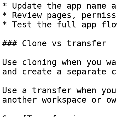
* Update the app name a
* Review pages, permiss
* Test the full app flow
### Clone vs transfer

Use cloning when you wa
and create a separate co
Use a transfer when you
another workspace or own