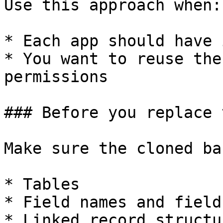
Use this approach when:

* Each app should have 
* You want to reuse the
permissions

### Before you replace 
Make sure the cloned ba
* Tables

* Field names and field
* Linked record structur