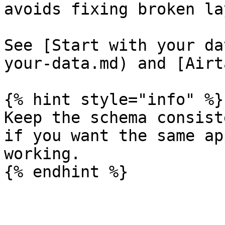
avoids fixing broken la
See [Start with your da
your-data.md) and [Airt
{% hint style="info" %}

Keep the schema consist
if you want the same ap
working.

{% endhint %}
