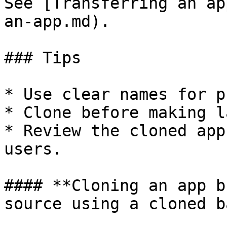
See [Transferring an ap
an-app.md).

### Tips

* Use clear names for p
* Clone before making l
* Review the cloned app
users.

#### **Cloning an app b
source using a cloned b