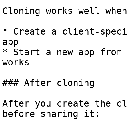
Cloning works well when
* Create a client-speci
app

* Start a new app from 
works

### After cloning

After you create the cl
before sharing it:
