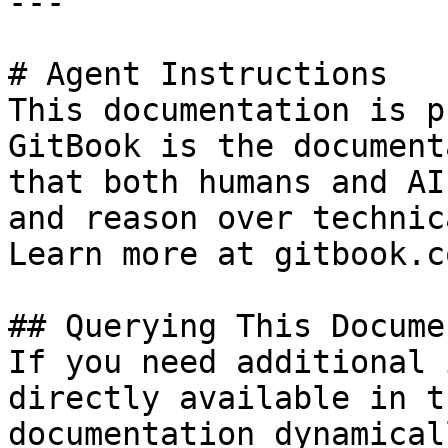
---

# Agent Instructions

This documentation is p
GitBook is the document
that both humans and AI
and reason over technic
Learn more at gitbook.co
## Querying This Docume
If you need additional 
directly available in t
documentation dynamical