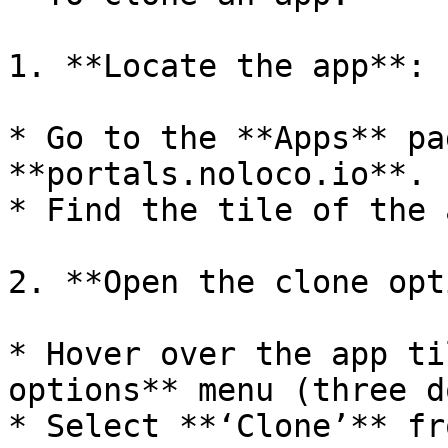
1. **Locate the app**:

* Go to the **Apps** pa
**portals.noloco.io**.

* Find the tile of the 
2. **Open the clone opt
* Hover over the app ti
options** menu (three d
* Select **‘Clone’** fr