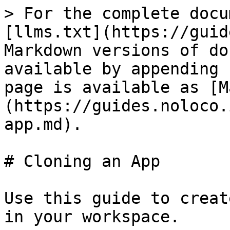
> For the complete docu
[llms.txt](https://guid
Markdown versions of do
available by appending 
page is available as [M
(https://guides.noloco.
app.md).

# Cloning an App

Use this guide to creat
in your workspace.
