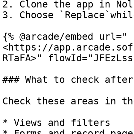
2. Clone the app in Nolo
3. Choose `Replace`whil
{% @arcade/embed url="
<https://app.arcade.sof
RTaFA>" flowId="JFEzLss
### What to check after
Check these areas in th
* Views and filters

* Forms and record pages