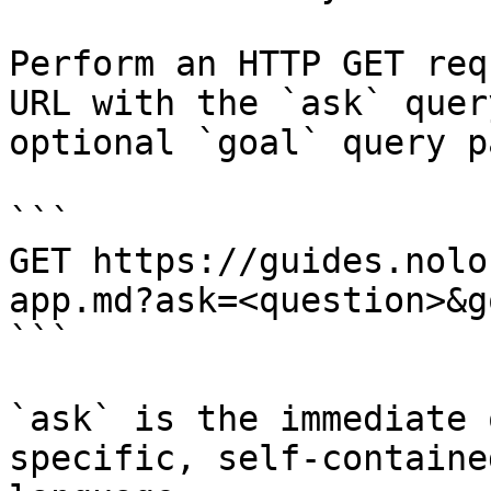
Perform an HTTP GET req
URL with the `ask` quer
optional `goal` query p
```

GET https://guides.nolo
app.md?ask=<question>&g
```

`ask` is the immediate 
specific, self-containe