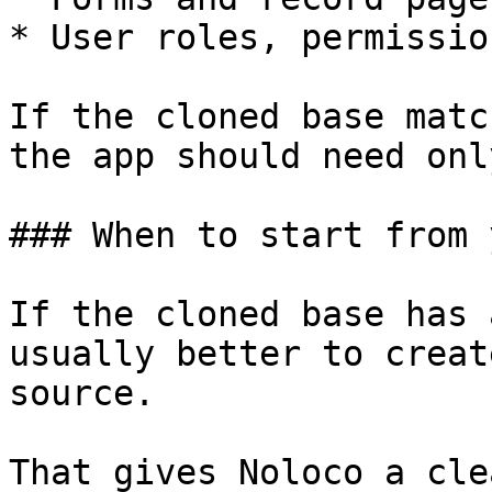
* User roles, permissio
If the cloned base matc
the app should need onl
### When to start from 
If the cloned base has 
usually better to creat
source.

That gives Noloco a cle