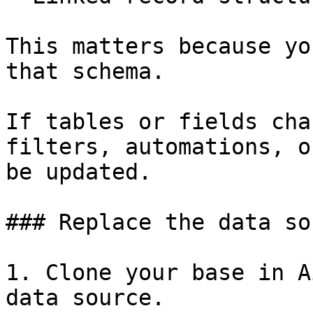
This matters because yo
that schema.

If tables or fields cha
filters, automations, o
be updated.

### Replace the data so
1. Clone your base in A
data source.
