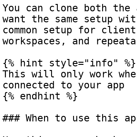
You can clone both the 
want the same setup wit
common setup for client
workspaces, and repeata
{% hint style="info" %}

This will only work whe
connected to your app

{% endhint %}

### When to use this ap